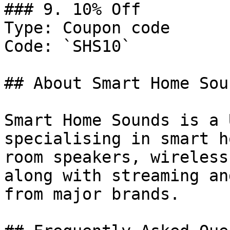
### 9. 10% Off

Type: Coupon code

Code: `SHS10`

## About Smart Home Soun
Smart Home Sounds is a 
specialising in smart h
room speakers, wireless
along with streaming an
from major brands.
