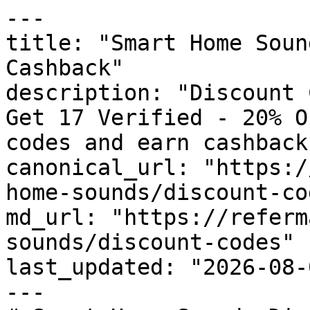
---

title: "Smart Home Soun
Cashback"

description: "Discount 
Get 17 Verified - 20% O
codes and earn cashback
canonical_url: "https:/
home-sounds/discount-cod
md_url: "https://referm
sounds/discount-codes"

last_updated: "2026-08-
---
