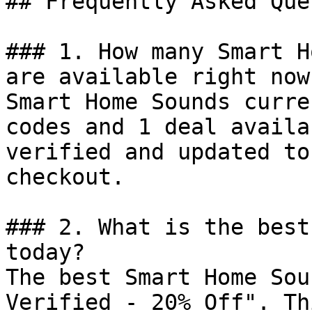
## Frequently Asked Que
### 1. How many Smart H
are available right now?
Smart Home Sounds curre
codes and 1 deal availa
verified and updated to
checkout.

### 2. What is the best
today?

The best Smart Home Sou
Verified - 20% Off". Th