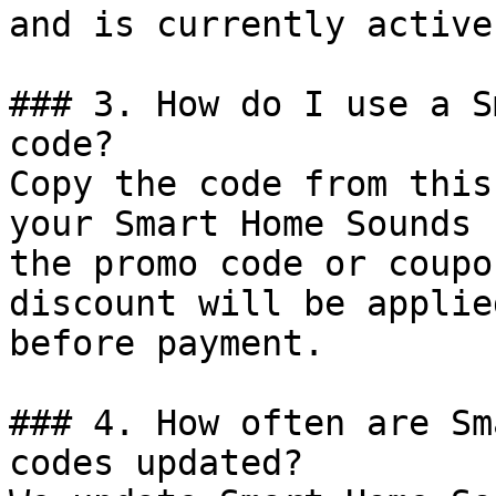
and is currently active.
### 3. How do I use a S
code?

Copy the code from this
your Smart Home Sounds 
the promo code or coupo
discount will be applie
before payment.

### 4. How often are Sm
codes updated?
