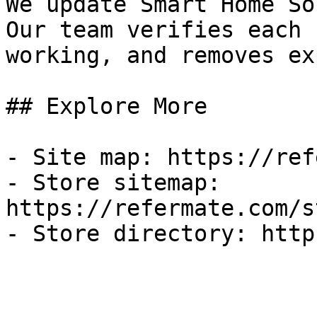
We update Smart Home So
Our team verifies each 
working, and removes ex
## Explore More

- Site map: https://ref
- Store sitemap: 
https://refermate.com/s
- Store directory: http