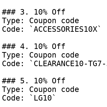
### 3. 10% Off

Type: Coupon code

Code: `ACCESSORIES10X`

### 4. 10% Off

Type: Coupon code

Code: `CLEARANCE10-TG7-3
### 5. 10% Off

Type: Coupon code

Code: `LG10`
