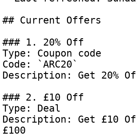
## Current Offers

### 1. 20% Off

Type: Coupon code

Code: `ARC20`

Description: Get 20% Of
### 2. £10 Off

Type: Deal

Description: Get £10 Of
£100
