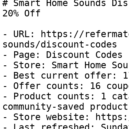
# Smart Home Sounds Dis
20% Off

- URL: https://refermat
sounds/discount-codes

- Page: Discount Codes

- Store: Smart Home Soun
- Best current offer: 1
- Offer counts: 16 coup
- Product counts: 1 cat
community-saved products
- Store website: https:
- Last refreshed: Sunda