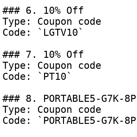
### 6. 10% Off

Type: Coupon code

Code: `LGTV10`

### 7. 10% Off

Type: Coupon code

Code: `PT10`

### 8. PORTABLE5-G7K-8PL
Type: Coupon code

Code: `PORTABLE5-G7K-8PL