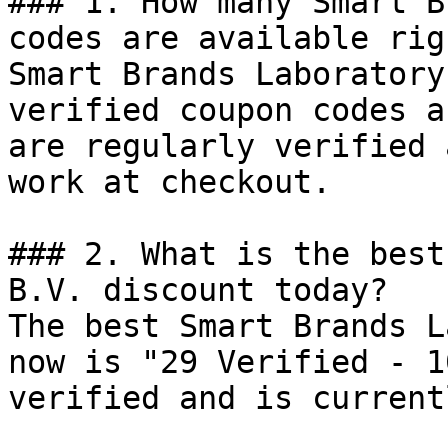
### 1. How many Smart B
codes are available rig
Smart Brands Laboratory
verified coupon codes a
are regularly verified 
work at checkout.

### 2. What is the best
B.V. discount today?

The best Smart Brands L
now is "29 Verified - 1
verified and is current