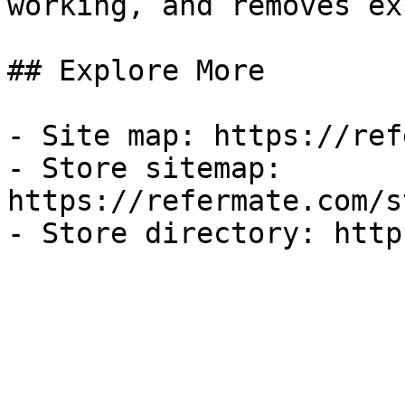
working, and removes ex
## Explore More

- Site map: https://ref
- Store sitemap: 
https://refermate.com/s
- Store directory: http