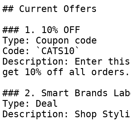
## Current Offers

### 1. 10% OFF

Type: Coupon code

Code: `CATS10`

Description: Enter this
get 10% off all orders.

### 2. Smart Brands Lab
Type: Deal

Description: Shop Styli