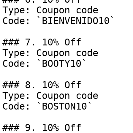
Type: Coupon code

Code: `BIENVENIDO10`

### 7. 10% Off

Type: Coupon code

Code: `BOOTY10`

### 8. 10% Off

Type: Coupon code

Code: `BOSTON10`

### 9. 10% Off
