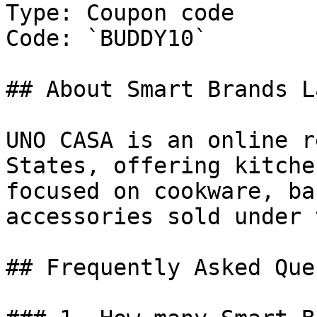
Type: Coupon code

Code: `BUDDY10`

## About Smart Brands L
UNO CASA is an online r
States, offering kitche
focused on cookware, ba
accessories sold under 
## Frequently Asked Que