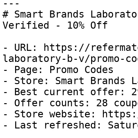
---

# Smart Brands Laborato
Verified - 10% Off

- URL: https://refermat
laboratory-b-v/promo-cod
- Page: Promo Codes

- Store: Smart Brands L
- Best current offer: 2
- Offer counts: 28 coup
- Store website: https:
- Last refreshed: Satur