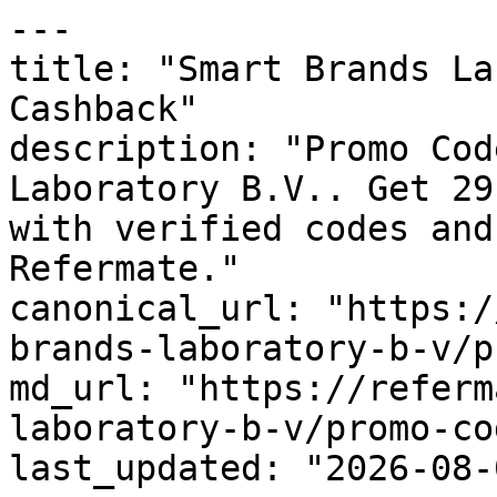
---

title: "Smart Brands La
Cashback"

description: "Promo Cod
Laboratory B.V.. Get 29
with verified codes and
Refermate."

canonical_url: "https:/
brands-laboratory-b-v/p
md_url: "https://referm
laboratory-b-v/promo-cod
last_updated: "2026-08-