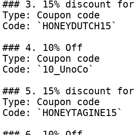
### 3. 15% discount for
Type: Coupon code

Code: `HONEYDUTCH15`

### 4. 10% Off

Type: Coupon code

Code: `10_UnoCo`

### 5. 15% discount for
Type: Coupon code

Code: `HONEYTAGINE15`

### 6. 10% Off
