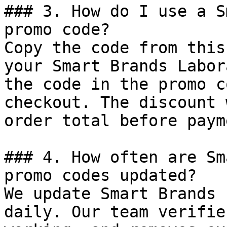
### 3. How do I use a S
promo code?

Copy the code from this
your Smart Brands Labor
the code in the promo c
checkout. The discount 
order total before payme
### 4. How often are Sm
promo codes updated?

We update Smart Brands 
daily. Our team verifie