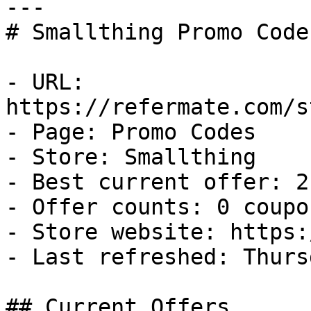
---

# Smallthing Promo Code
- URL: 
https://refermate.com/s
- Page: Promo Codes

- Store: Smallthing

- Best current offer: 2
- Offer counts: 0 coupo
- Store website: https:
- Last refreshed: Thurs
## Current Offers
