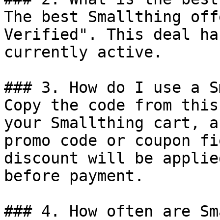
The best Smallthing off
Verified". This deal ha
currently active.

### 3. How do I use a S
Copy the code from this
your Smallthing cart, a
promo code or coupon fi
discount will be applie
before payment.

### 4. How often are Sm