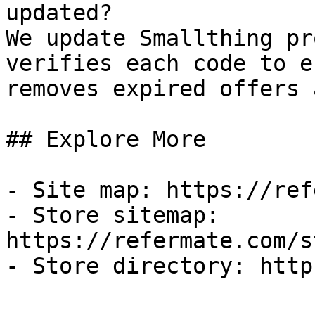
updated?

We update Smallthing pr
verifies each code to e
removes expired offers 
## Explore More

- Site map: https://ref
- Store sitemap: 
https://refermate.com/s
- Store directory: http