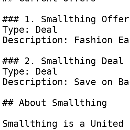
### 1. Smallthing Offer

Type: Deal

Description: Fashion Ea
### 2. Smallthing Deal

Type: Deal

Description: Save on Bag
## About Smallthing

Smallthing is a United 