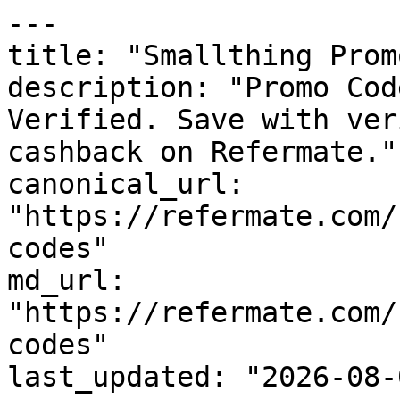
---

title: "Smallthing Prom
description: "Promo Cod
Verified. Save with ver
cashback on Refermate."

canonical_url: 
"https://refermate.com/
codes"

md_url: 
"https://refermate.com/
codes"

last_updated: "2026-08-