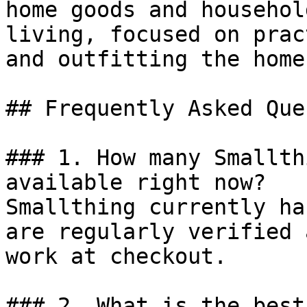
home goods and househol
living, focused on prac
and outfitting the home.
## Frequently Asked Que
### 1. How many Smallth
available right now?

Smallthing currently ha
are regularly verified 
work at checkout.

### 2. What is the best