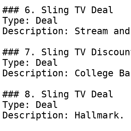
### 6. Sling TV Deal

Type: Deal

Description: Stream and
### 7. Sling TV Discount
Type: Deal

Description: College Ba
### 8. Sling TV Deal

Type: Deal

Description: Hallmark.
