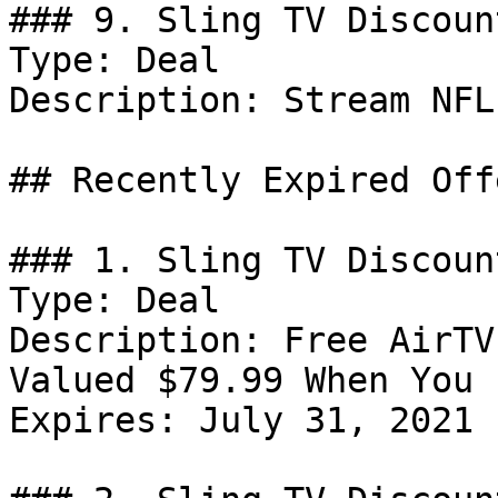
### 9. Sling TV Discount
Type: Deal

Description: Stream NFL
## Recently Expired Offe
### 1. Sling TV Discount
Type: Deal

Description: Free AirTV
Valued $79.99 When You 
Expires: July 31, 2021
