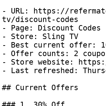
- URL: https://refermat
tv/discount-codes

- Page: Discount Codes

- Store: Sling TV

- Best current offer: 1
- Offer counts: 2 coupo
- Store website: https:
- Last refreshed: Thurs
## Current Offers

### 1. 30% Off
