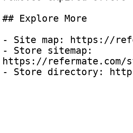
## Explore More

- Site map: https://ref
- Store sitemap: 
https://refermate.com/s
- Store directory: http