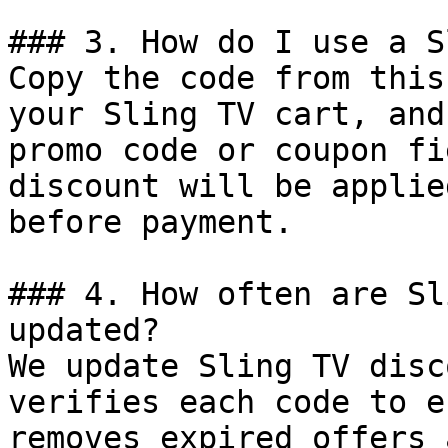
### 3. How do I use a S
Copy the code from this
your Sling TV cart, and
promo code or coupon fi
discount will be applie
before payment.

### 4. How often are Sl
updated?

We update Sling TV disc
verifies each code to e
removes expired offers 