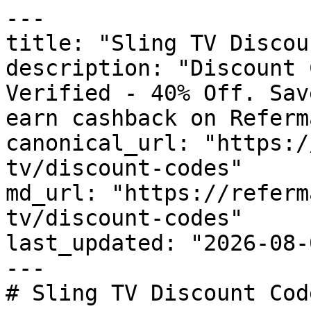
---

title: "Sling TV Discou
description: "Discount 
Verified - 40% Off. Sav
earn cashback on Referm
canonical_url: "https:/
tv/discount-codes"

md_url: "https://referm
tv/discount-codes"

last_updated: "2026-08-
---

# Sling TV Discount Cod