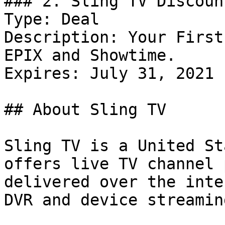
### 2. Sling TV Discount
Type: Deal

Description: Your First
EPIX and Showtime.

Expires: July 31, 2021

## About Sling TV

Sling TV is a United St
offers live TV channel 
delivered over the inte
DVR and device streamin