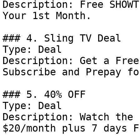
Description: Free SHOWT
Your 1st Month.

### 4. Sling TV Deal

Type: Deal

Description: Get a Free
Subscribe and Prepay fo
### 5. 40% OFF

Type: Deal

Description: Watch the 
$20/month plus 7 days Fr