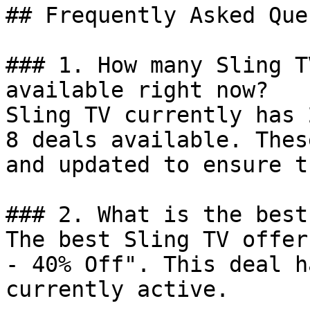
## Frequently Asked Que
### 1. How many Sling T
available right now?

Sling TV currently has 
8 deals available. Thes
and updated to ensure t
### 2. What is the best
The best Sling TV offer
- 40% Off". This deal h
currently active.
