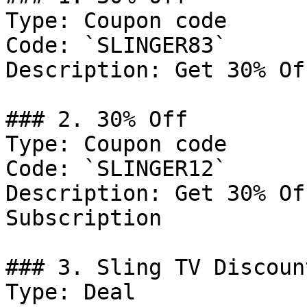
Type: Coupon code

Code: `SLINGER83`

Description: Get 30% Of
### 2. 30% Off

Type: Coupon code

Code: `SLINGER12`

Description: Get 30% Of
Subscription

### 3. Sling TV Discount
Type: Deal
