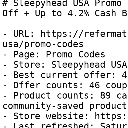
# Sleepyhead USA Promo 
Off + Up to 4.2% Cash Ba
- URL: https://refermat
usa/promo-codes

- Page: Promo Codes

- Store: Sleepyhead USA

- Best current offer: 4
- Offer counts: 46 coup
- Product counts: 89 ca
community-saved products
- Store website: https:
- Last refreshed: Satur