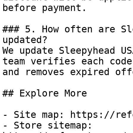
before payment.

### 5. How often are Sl
updated?

We update Sleepyhead US
team verifies each code
and removes expired off
## Explore More

- Site map: https://ref
- Store sitemap: 