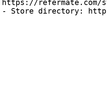
https://refermate.com/s
- Store directory: http