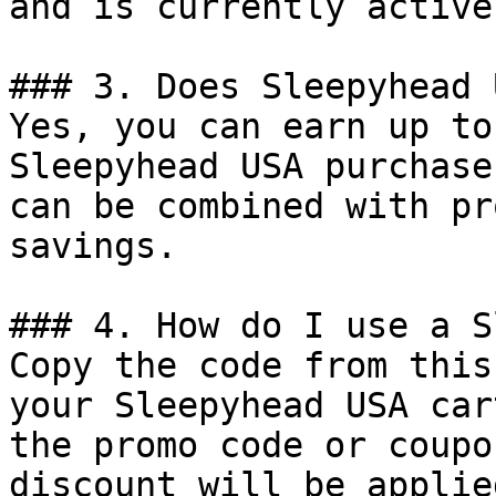
and is currently active.
### 3. Does Sleepyhead 
Yes, you can earn up to
Sleepyhead USA purchase
can be combined with pr
savings.

### 4. How do I use a S
Copy the code from this
your Sleepyhead USA car
the promo code or coupo
discount will be applie