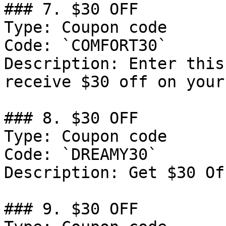
### 7. $30 OFF

Type: Coupon code

Code: `COMFORT30`

Description: Enter this
receive $30 off on your
### 8. $30 OFF

Type: Coupon code

Code: `DREAMY30`

Description: Get $30 Of
### 9. $30 OFF
