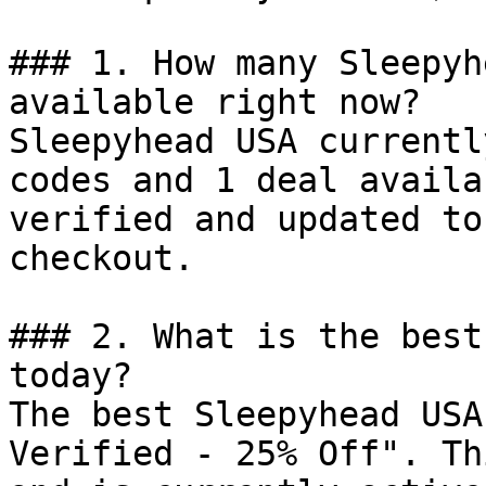
### 1. How many Sleepyh
available right now?

Sleepyhead USA currentl
codes and 1 deal availa
verified and updated to
checkout.

### 2. What is the best
today?

The best Sleepyhead USA
Verified - 25% Off". Th