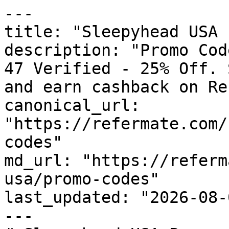
---

title: "Sleepyhead USA 
description: "Promo Cod
47 Verified - 25% Off. 
and earn cashback on Re
canonical_url: 
"https://refermate.com/
codes"

md_url: "https://referm
usa/promo-codes"

last_updated: "2026-08-
---
