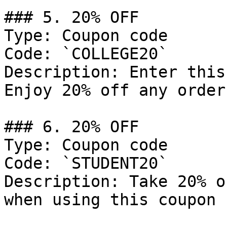
### 5. 20% OFF

Type: Coupon code

Code: `COLLEGE20`

Description: Enter this
Enjoy 20% off any order.
### 6. 20% OFF

Type: Coupon code

Code: `STUDENT20`

Description: Take 20% o
when using this coupon 