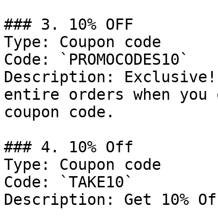
### 3. 10% OFF

Type: Coupon code

Code: `PROMOCODES10`

Description: Exclusive!
entire orders when you 
coupon code.

### 4. 10% Off

Type: Coupon code

Code: `TAKE10`

Description: Get 10% Of