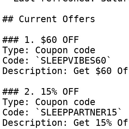
## Current Offers

### 1. $60 OFF

Type: Coupon code

Code: `SLEEPVIBES60`

Description: Get $60 Of
### 2. 15% OFF

Type: Coupon code

Code: `SLEEPPARTNER15`

Description: Get 15% Of