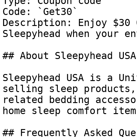
Type: Coupon code

Code: `Get30`

Description: Enjoy $30 
Sleepyhead when your en
## About Sleepyhead USA

Sleepyhead USA is a Uni
selling sleep products,
related bedding accesso
home sleep comfort item
## Frequently Asked Que