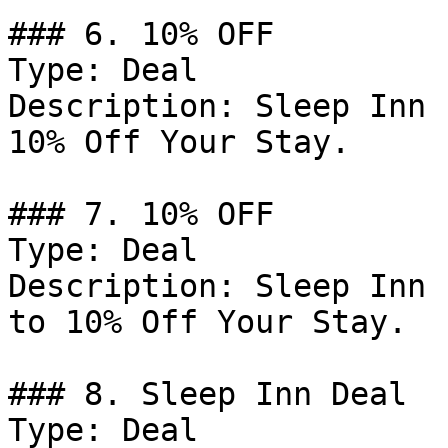
### 6. 10% OFF

Type: Deal

Description: Sleep Inn 
10% Off Your Stay.

### 7. 10% OFF

Type: Deal

Description: Sleep Inn 
to 10% Off Your Stay.

### 8. Sleep Inn Deal

Type: Deal
