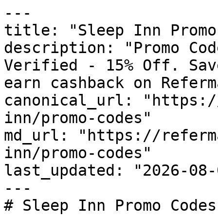
---

title: "Sleep Inn Promo
description: "Promo Cod
Verified - 15% Off. Sav
earn cashback on Referm
canonical_url: "https:/
inn/promo-codes"

md_url: "https://referm
inn/promo-codes"

last_updated: "2026-08-
---

# Sleep Inn Promo Codes