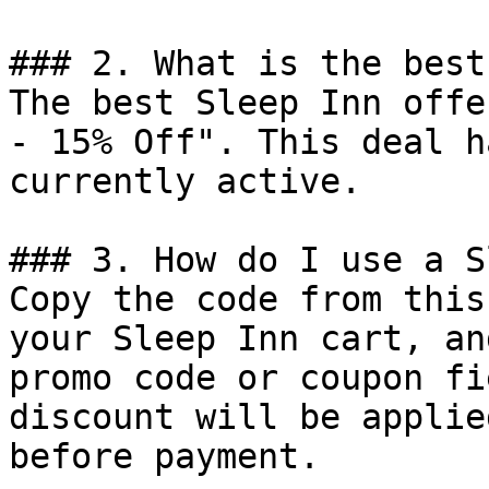
### 2. What is the best
The best Sleep Inn offe
- 15% Off". This deal h
currently active.

### 3. How do I use a S
Copy the code from this
your Sleep Inn cart, an
promo code or coupon fi
discount will be applie
before payment.
