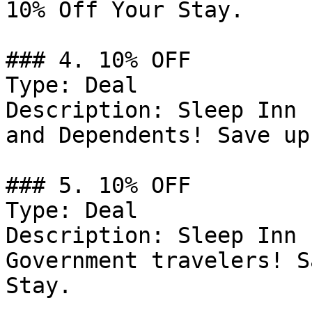
10% Off Your Stay.

### 4. 10% OFF

Type: Deal

Description: Sleep Inn 
and Dependents! Save up
### 5. 10% OFF

Type: Deal

Description: Sleep Inn 
Government travelers! S
Stay.
