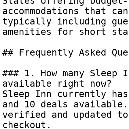
States offering budget-
accommodations that can
typically including gue
amenities for short stay
## Frequently Asked Que
### 1. How many Sleep I
available right now?

Sleep Inn currently has
and 10 deals available.
verified and updated to
checkout.
