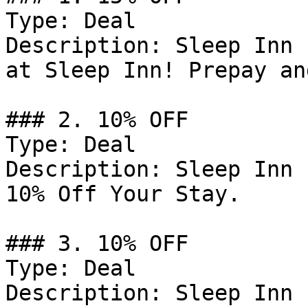
Type: Deal

Description: Sleep Inn 
at Sleep Inn! Prepay an
### 2. 10% OFF

Type: Deal

Description: Sleep Inn 
10% Off Your Stay.

### 3. 10% OFF

Type: Deal

Description: Sleep Inn 