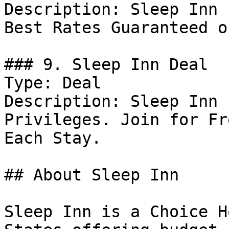
Description: Sleep Inn 
Best Rates Guaranteed o
### 9. Sleep Inn Deal

Type: Deal

Description: Sleep Inn 
Privileges. Join for Fr
Each Stay.

## About Sleep Inn

Sleep Inn is a Choice H