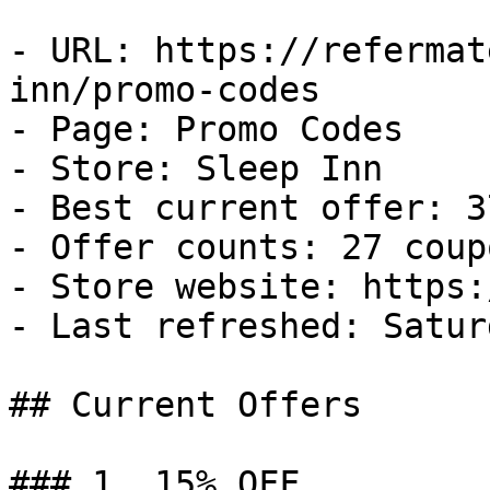
- URL: https://refermat
inn/promo-codes

- Page: Promo Codes

- Store: Sleep Inn

- Best current offer: 3
- Offer counts: 27 coup
- Store website: https:
- Last refreshed: Satur
## Current Offers

### 1. 15% OFF
