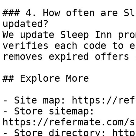
### 4. How often are Sl
updated?

We update Sleep Inn pro
verifies each code to e
removes expired offers 
## Explore More

- Site map: https://ref
- Store sitemap: 
https://refermate.com/s
- Store directory: http