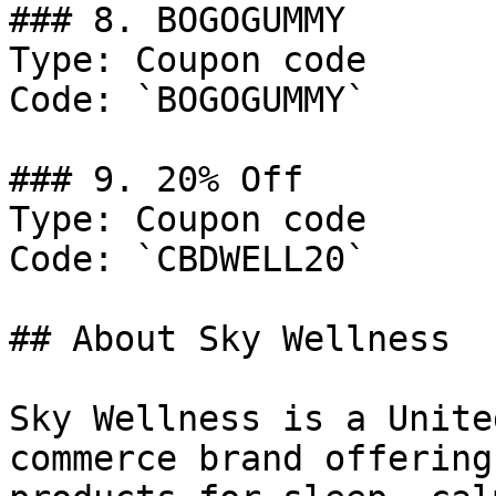
### 8. BOGOGUMMY

Type: Coupon code

Code: `BOGOGUMMY`

### 9. 20% Off

Type: Coupon code

Code: `CBDWELL20`

## About Sky Wellness

Sky Wellness is a Unite
commerce brand offering