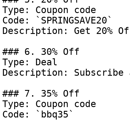
Type: Coupon code

Code: `SPRINGSAVE20`

Description: Get 20% Of
### 6. 30% Off

Type: Deal

Description: Subscribe 
### 7. 35% Off

Type: Coupon code

Code: `bbq35`
