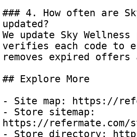
### 4. How often are Sk
updated?

We update Sky Wellness 
verifies each code to e
removes expired offers 
## Explore More

- Site map: https://ref
- Store sitemap: 
https://refermate.com/s
- Store directory: http