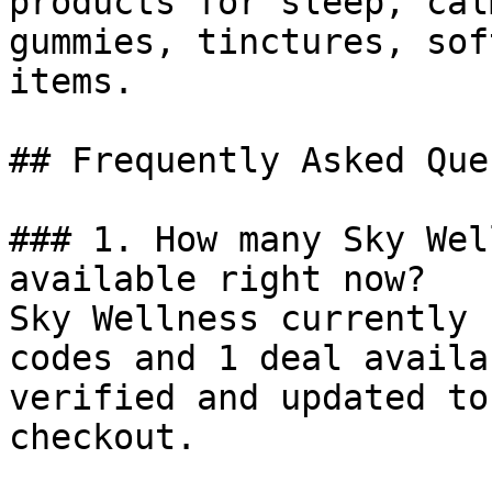
products for sleep, cal
gummies, tinctures, sof
items.

## Frequently Asked Que
### 1. How many Sky Wel
available right now?

Sky Wellness currently 
codes and 1 deal availa
verified and updated to
checkout.
