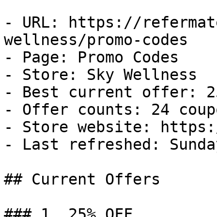
- URL: https://refermat
wellness/promo-codes

- Page: Promo Codes

- Store: Sky Wellness

- Best current offer: 2
- Offer counts: 24 coup
- Store website: https:
- Last refreshed: Sunda
## Current Offers

### 1. 25% OFF
