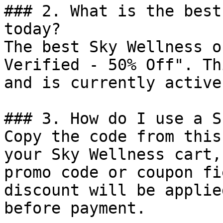
### 2. What is the best
today?

The best Sky Wellness o
Verified - 50% Off". Th
and is currently active.
### 3. How do I use a S
Copy the code from this
your Sky Wellness cart,
promo code or coupon fi
discount will be applie
before payment.
