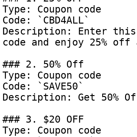
Type: Coupon code

Code: `CBD4ALL`

Description: Enter this
code and enjoy 25% off 
### 2. 50% Off

Type: Coupon code

Code: `SAVE50`

Description: Get 50% Of
### 3. $20 OFF

Type: Coupon code
