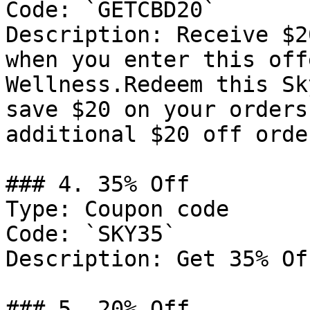
Code: `GETCBD20`

Description: Receive $2
when you enter this off
Wellness.Redeem this Sk
save $20 on your orders
additional $20 off orde
### 4. 35% Off

Type: Coupon code

Code: `SKY35`

Description: Get 35% Of
### 5. 20% Off
