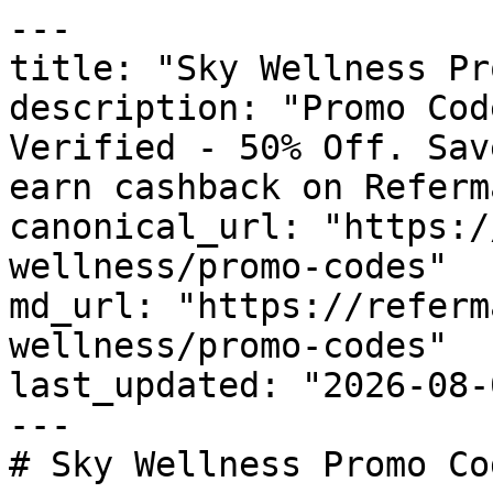
---

title: "Sky Wellness Pr
description: "Promo Cod
Verified - 50% Off. Sav
earn cashback on Referm
canonical_url: "https:/
wellness/promo-codes"

md_url: "https://referm
wellness/promo-codes"

last_updated: "2026-08-
---

# Sky Wellness Promo Co