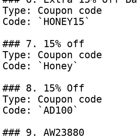
Type: Coupon code

Code: `HONEY15`

### 7. 15% off

Type: Coupon code

Code: `Honey`

### 8. 15% Off

Type: Coupon code

Code: `AD100`

### 9. AW23880
