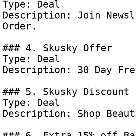
Type: Deal

Description: Join Newsl
Order.

### 4. Skusky Offer

Type: Deal

Description: 30 Day Fre
### 5. Skusky Discount

Type: Deal

Description: Shop Beauty
### 6. Extra 15% off Ba