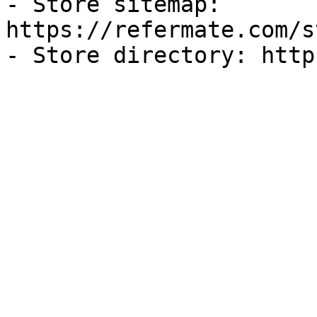
- Store sitemap: 
https://refermate.com/s
- Store directory: http