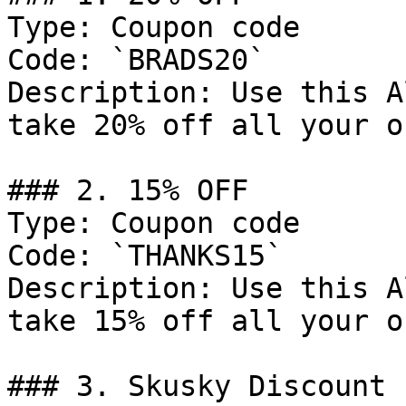
Type: Coupon code

Code: `BRADS20`

Description: Use this A
take 20% off all your o
### 2. 15% OFF

Type: Coupon code

Code: `THANKS15`

Description: Use this A
take 15% off all your o
### 3. Skusky Discount
