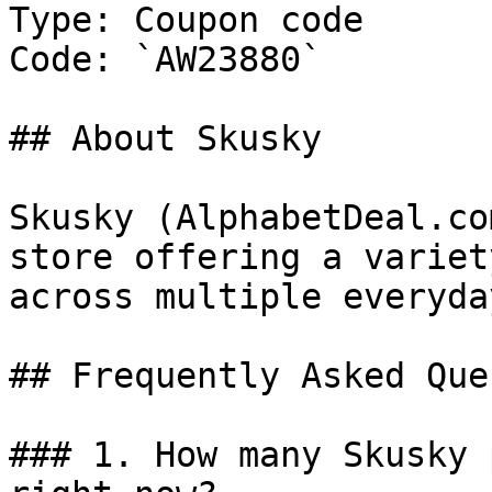
Type: Coupon code

Code: `AW23880`

## About Skusky

Skusky (AlphabetDeal.co
store offering a variet
across multiple everyda
## Frequently Asked Que
### 1. How many Skusky 