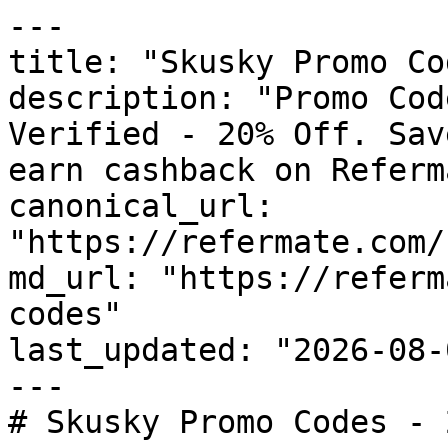
---

title: "Skusky Promo Co
description: "Promo Cod
Verified - 20% Off. Sav
earn cashback on Referm
canonical_url: 
"https://refermate.com/
md_url: "https://referm
codes"

last_updated: "2026-08-
---

# Skusky Promo Codes - 