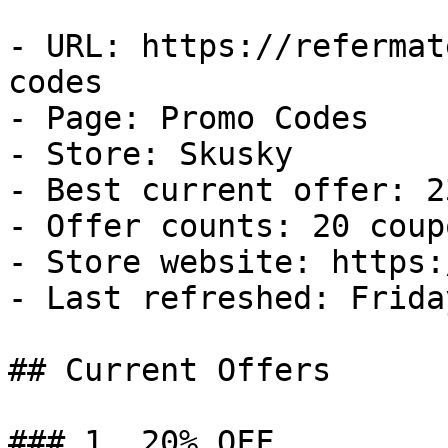
- URL: https://refermat
codes

- Page: Promo Codes

- Store: Skusky

- Best current offer: 2
- Offer counts: 20 coup
- Store website: https:
- Last refreshed: Frida
## Current Offers

### 1. 20% OFF
