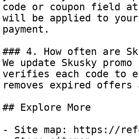
code or coupon field at
will be applied to your
payment.

### 4. How often are Sk
We update Skusky promo 
verifies each code to e
removes expired offers 
## Explore More

- Site map: https://ref