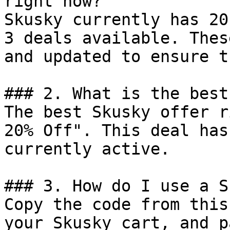
right now?

Skusky currently has 20
3 deals available. Thes
and updated to ensure t
### 2. What is the best
The best Skusky offer r
20% Off". This deal has
currently active.

### 3. How do I use a S
Copy the code from this
your Skusky cart, and p