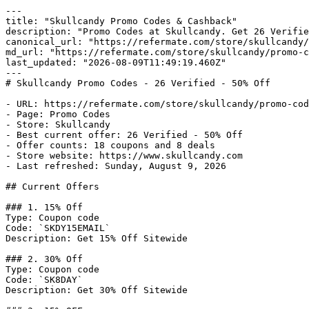
---

title: "Skullcandy Promo Codes & Cashback"

description: "Promo Codes at Skullcandy. Get 26 Verifie
canonical_url: "https://refermate.com/store/skullcandy/
md_url: "https://refermate.com/store/skullcandy/promo-c
last_updated: "2026-08-09T11:49:19.460Z"

---

# Skullcandy Promo Codes - 26 Verified - 50% Off

- URL: https://refermate.com/store/skullcandy/promo-cod
- Page: Promo Codes

- Store: Skullcandy

- Best current offer: 26 Verified - 50% Off

- Offer counts: 18 coupons and 8 deals

- Store website: https://www.skullcandy.com

- Last refreshed: Sunday, August 9, 2026

## Current Offers

### 1. 15% Off

Type: Coupon code

Code: `SKDY15EMAIL`

Description: Get 15% Off Sitewide

### 2. 30% Off

Type: Coupon code

Code: `SK8DAY`

Description: Get 30% Off Sitewide
