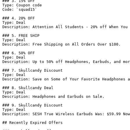
### 3. 15% OFF

Type: Coupon code

Code: `squad15`

### 4. 20% OFF

Type: Deal

Description: Attention All Students - 20% off When You 
### 5. FREE SHIP

Type: Deal

Description: Free Shipping on All Orders Over $100.

### 6. 50% OFF

Type: Deal

Description: Up to 50% off Headphones, Earbuds, and mor
### 7. Skullcandy Discount

Type: Deal

Description: Save on Some of Your Favorite Headphones a
### 8. Skullcandy Deal

Type: Deal

Description: Headphones and Earbuds on Sale.

### 9. Skullcandy Discount

Type: Deal

Description: SESH True Wireless Earbuds Was: $59.99 Now
## Recently Expired Offers
