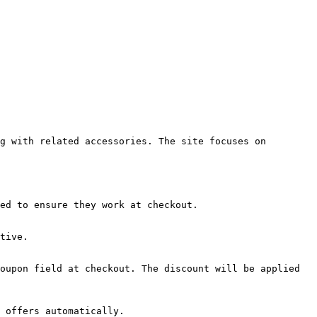
g with related accessories. The site focuses on 
ed to ensure they work at checkout.

tive.

oupon field at checkout. The discount will be applied 
 offers automatically.
