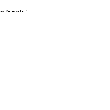
on Refermate."
