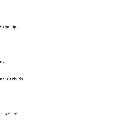
Sign Up.

e.

nd Earbuds.

: $29.99.
