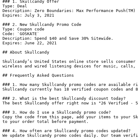
### 1. Skullcandy Offer

Type: Deal

Description: Zero Boundaries: Max Performance Push(TM) 
Expires: July 3, 2021

### 2. New Skullcandy Promo Code

Type: Coupon code

Code: `GOSKATE`

Description: Spend $40 and Save 30% Sitewide.

Expires: June 22, 2021

## About Skullcandy

Skullcandy’s United States online store sells consumer 
wireless and wired listening devices for music, calls, 
## Frequently Asked Questions

### 1. How many Skullcandy promo codes are available ri
Skullcandy currently has 18 verified coupon codes and 8
### 2. What is the best Skullcandy discount today?

The best Skullcandy offer right now is "26 Verified - 5
### 3. How do I use a Skullcandy promo code?

Copy the code from this page, add your items to your Sk
to your order total before payment.

### 4. How often are Skullcandy promo codes updated?

We update Skullcandy promo codes daily. Our team verifi