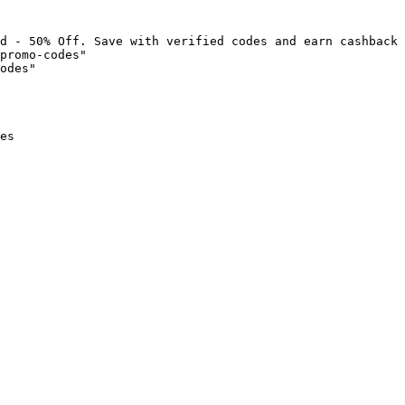
d - 50% Off. Save with verified codes and earn cashback 
promo-codes"

odes"

es
