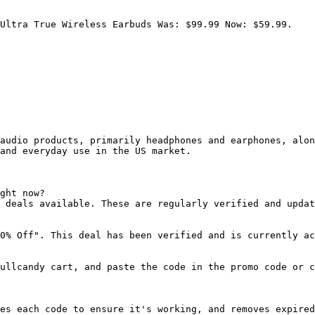
Ultra True Wireless Earbuds Was: $99.99 Now: $59.99.

audio products, primarily headphones and earphones, alon
and everyday use in the US market.

ght now?

 deals available. These are regularly verified and updat
0% Off". This deal has been verified and is currently ac
ullcandy cart, and paste the code in the promo code or c
es each code to ensure it's working, and removes expired