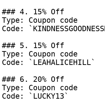
### 4. 15% Off

Type: Coupon code

Code: `KINDNESSGOODNESS
### 5. 15% Off

Type: Coupon code

Code: `LEAHALICEHILL`

### 6. 20% Off

Type: Coupon code

Code: `LUCKY13`
