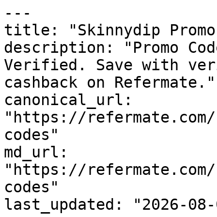
---

title: "Skinnydip Promo
description: "Promo Cod
Verified. Save with ver
cashback on Refermate."

canonical_url: 
"https://refermate.com/
codes"

md_url: 
"https://refermate.com/
codes"

last_updated: "2026-08-