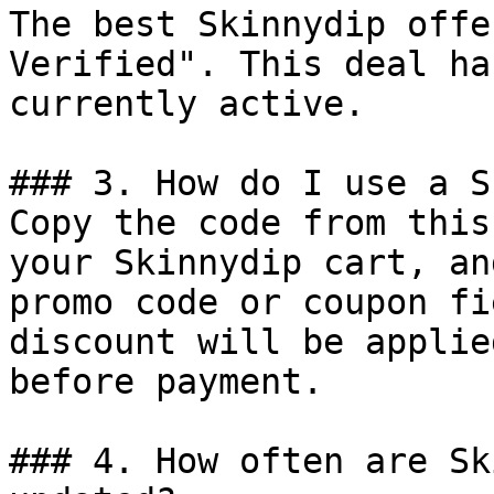
The best Skinnydip offe
Verified". This deal ha
currently active.

### 3. How do I use a S
Copy the code from this
your Skinnydip cart, an
promo code or coupon fi
discount will be applie
before payment.

### 4. How often are Sk