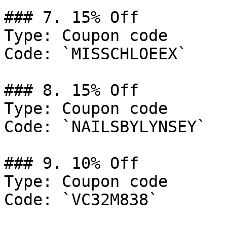
### 7. 15% Off

Type: Coupon code

Code: `MISSCHLOEEX`

### 8. 15% Off

Type: Coupon code

Code: `NAILSBYLYNSEY`

### 9. 10% Off

Type: Coupon code

Code: `VC32M838`
