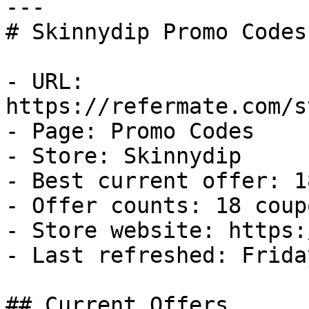
---

# Skinnydip Promo Codes
- URL: 
https://refermate.com/s
- Page: Promo Codes

- Store: Skinnydip

- Best current offer: 1
- Offer counts: 18 coup
- Store website: https:
- Last refreshed: Frida
## Current Offers
