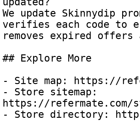
updated?

We update Skinnydip pro
verifies each code to e
removes expired offers 
## Explore More

- Site map: https://ref
- Store sitemap: 
https://refermate.com/s
- Store directory: http