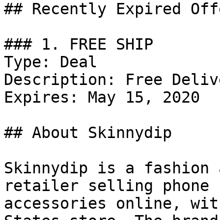
## Recently Expired Offe
### 1. FREE SHIP

Type: Deal

Description: Free Deliv
Expires: May 15, 2020

## About Skinnydip

Skinnydip is a fashion 
retailer selling phone 
accessories online, wit