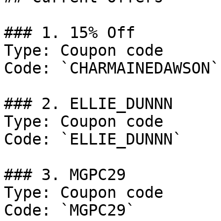
### 1. 15% Off

Type: Coupon code

Code: `CHARMAINEDAWSON`

### 2. ELLIE_DUNNN

Type: Coupon code

Code: `ELLIE_DUNNN`

### 3. MGPC29

Type: Coupon code

Code: `MGPC29`
