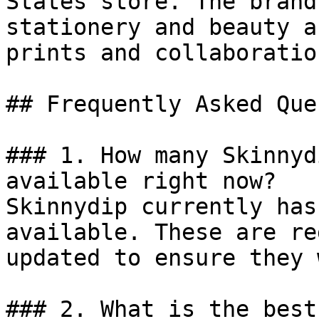
States store. The brand
stationery and beauty a
prints and collaboration
## Frequently Asked Que
### 1. How many Skinnyd
available right now?

Skinnydip currently has
available. These are re
updated to ensure they 
### 2. What is the best