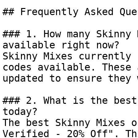
## Frequently Asked Que
### 1. How many Skinny 
available right now?

Skinny Mixes currently 
codes available. These 
updated to ensure they 
### 2. What is the best
today?

The best Skinny Mixes o
Verified - 20% Off". Th