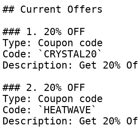
## Current Offers

### 1. 20% OFF

Type: Coupon code

Code: `CRYSTAL20`

Description: Get 20% Of
### 2. 20% OFF

Type: Coupon code

Code: `HEATWAVE`

Description: Get 20% Of