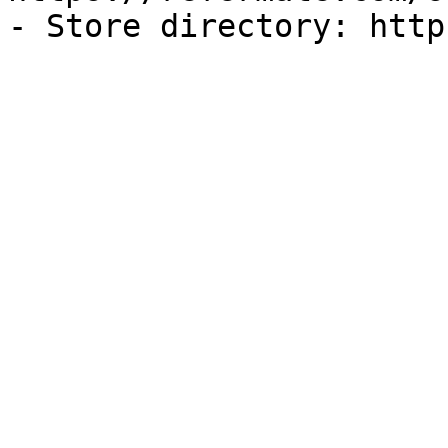
- Store directory: http