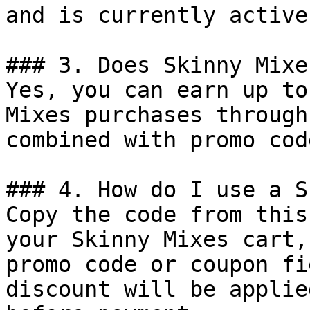
and is currently active.
### 3. Does Skinny Mixe
Yes, you can earn up to
Mixes purchases through
combined with promo cod
### 4. How do I use a S
Copy the code from this
your Skinny Mixes cart,
promo code or coupon fi
discount will be applie