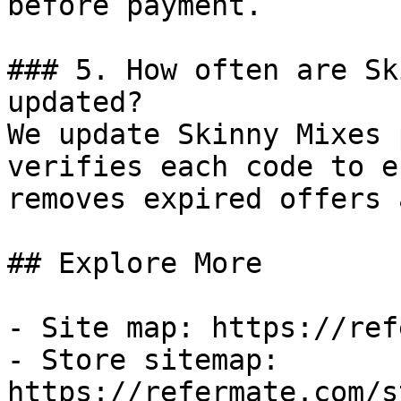
before payment.

### 5. How often are Sk
updated?

We update Skinny Mixes 
verifies each code to e
removes expired offers 
## Explore More

- Site map: https://ref
- Store sitemap: 
https://refermate.com/s