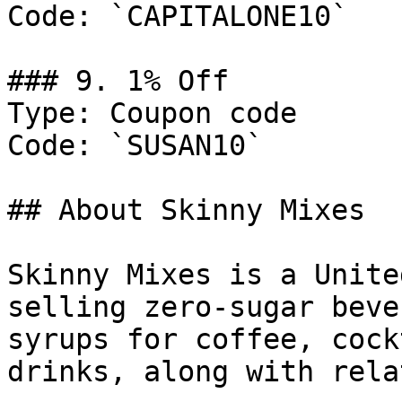
Code: `CAPITALONE10`

### 9. 1% Off

Type: Coupon code

Code: `SUSAN10`

## About Skinny Mixes

Skinny Mixes is a Unite
selling zero-sugar beve
syrups for coffee, cock
drinks, along with rela