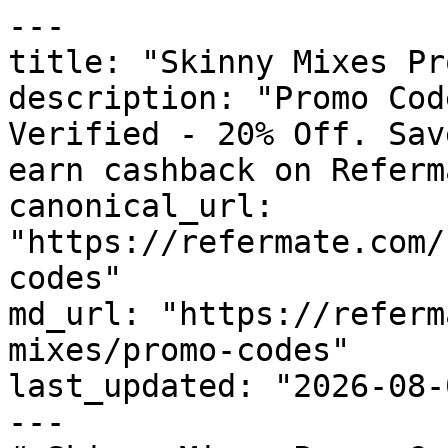
---

title: "Skinny Mixes Pr
description: "Promo Cod
Verified - 20% Off. Sav
earn cashback on Referm
canonical_url: 
"https://refermate.com/
codes"

md_url: "https://referm
mixes/promo-codes"

last_updated: "2026-08-
---
