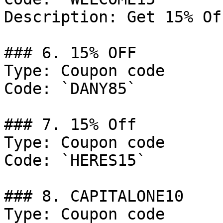
Description: Get 15% Of
### 6. 15% OFF

Type: Coupon code

Code: `DANY85`

### 7. 15% Off

Type: Coupon code

Code: `HERES15`

### 8. CAPITALONE10

Type: Coupon code
