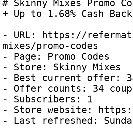
# Skinny Mixes Promo Co
+ Up to 1.68% Cash Back

- URL: https://refermat
mixes/promo-codes

- Page: Promo Codes

- Store: Skinny Mixes

- Best current offer: 3
- Offer counts: 34 coup
- Subscribers: 1

- Store website: https:
- Last refreshed: Sunda