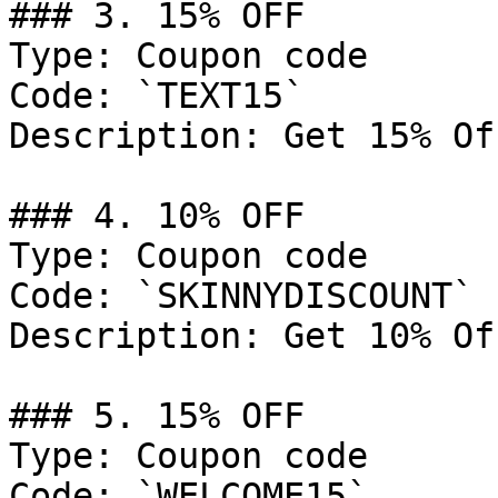
### 3. 15% OFF

Type: Coupon code

Code: `TEXT15`

Description: Get 15% Of
### 4. 10% OFF

Type: Coupon code

Code: `SKINNYDISCOUNT`

Description: Get 10% Of
### 5. 15% OFF

Type: Coupon code

Code: `WELCOME15`
