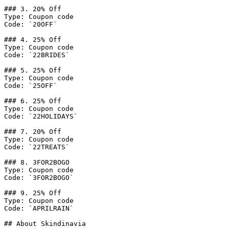
### 3. 20% Off

Type: Coupon code

Code: `20OFF`

### 4. 25% Off

Type: Coupon code

Code: `22BRIDES`

### 5. 25% Off

Type: Coupon code

Code: `25OFF`

### 6. 25% Off

Type: Coupon code

Code: `22HOLIDAYS`

### 7. 20% Off

Type: Coupon code

Code: `22TREATS`

### 8. 3FOR2BOGO

Type: Coupon code

Code: `3FOR2BOGO`

### 9. 25% Off

Type: Coupon code

Code: `APRILRAIN`

## About Skindinavia
