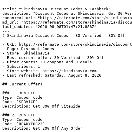
---

title: "Skindinavia Discount Codes & Cashback"

description: "Discount Codes at Skindinavia. Get 30 Ver
canonical_url: "https://refermate.com/store/skindinavia
md_url: "https://refermate.com/store/skindinavia/discou
last_updated: "2026-08-08T01:47:21.886Z"

---

# Skindinavia Discount Codes - 30 Verified - 30% Off

- URL: https://refermate.com/store/skindinavia/discount
- Page: Discount Codes

- Store: Skindinavia

- Best current offer: 30 Verified - 30% Off

- Offer counts: 30 coupons and 0 deals

- Subscribers: 1

- Store website: https://skindinavia.com

- Last refreshed: Saturday, August 8, 2026

## Current Offers

### 1. 30% OFF

Type: Coupon code

Code: `SERVICE`

Description: Get 30% Off Sitewide

### 2. 20% OFF

Type: Coupon code

Code: `READYFOR23`

Description: Get 20% Off Any Order
