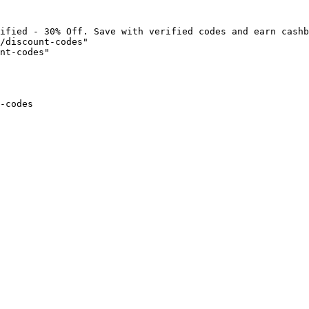
ified - 30% Off. Save with verified codes and earn cashb
/discount-codes"

nt-codes"

-codes
