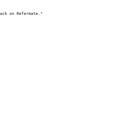
ack on Refermate."
