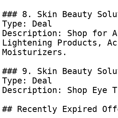
### 8. Skin Beauty Solu
Type: Deal

Description: Shop for A
Lightening Products, Ac
Moisturizers.

### 9. Skin Beauty Solu
Type: Deal

Description: Shop Eye T
## Recently Expired Offe