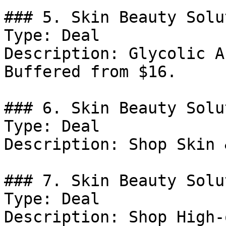
### 5. Skin Beauty Solu
Type: Deal

Description: Glycolic A
Buffered from $16.

### 6. Skin Beauty Solu
Type: Deal

Description: Shop Skin 
### 7. Skin Beauty Solu
Type: Deal

Description: Shop High-