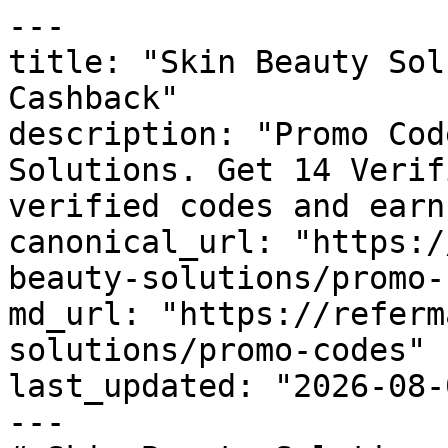
---

title: "Skin Beauty Sol
Cashback"

description: "Promo Cod
Solutions. Get 14 Verif
verified codes and earn
canonical_url: "https:/
beauty-solutions/promo-
md_url: "https://referm
solutions/promo-codes"

last_updated: "2026-08-
---
