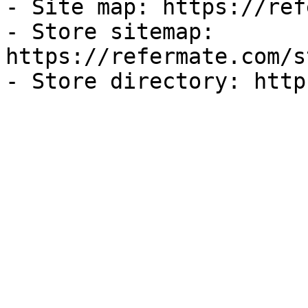
- Site map: https://ref
- Store sitemap: 
https://refermate.com/s
- Store directory: http