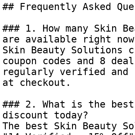
## Frequently Asked Que
### 1. How many Skin Be
are available right now?
Skin Beauty Solutions c
coupon codes and 8 deal
regularly verified and 
at checkout.

### 2. What is the best
discount today?

The best Skin Beauty So