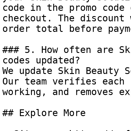
code in the promo code 
checkout. The discount 
order total before payme
### 5. How often are Sk
codes updated?

We update Skin Beauty S
Our team verifies each 
working, and removes ex
## Explore More
