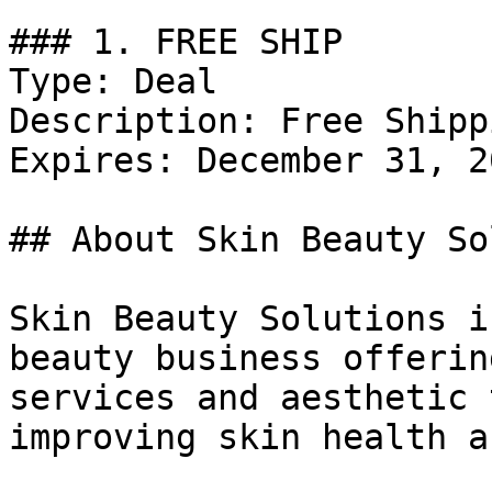
### 1. FREE SHIP

Type: Deal

Description: Free Shipp
Expires: December 31, 20
## About Skin Beauty So
Skin Beauty Solutions i
beauty business offerin
services and aesthetic 
improving skin health a