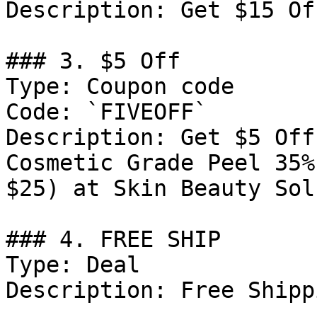
Description: Get $15 Of
### 3. $5 Off

Type: Coupon code

Code: `FIVEOFF`

Description: Get $5 Off
Cosmetic Grade Peel 35%
$25) at Skin Beauty Sol
### 4. FREE SHIP

Type: Deal

Description: Free Shipp