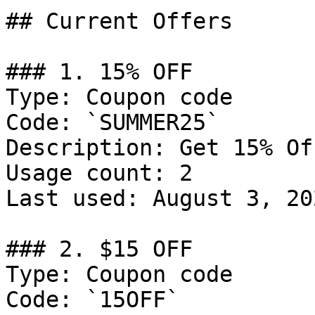
## Current Offers

### 1. 15% OFF

Type: Coupon code

Code: `SUMMER25`

Description: Get 15% Of
Usage count: 2

Last used: August 3, 202
### 2. $15 OFF

Type: Coupon code

Code: `15OFF`
