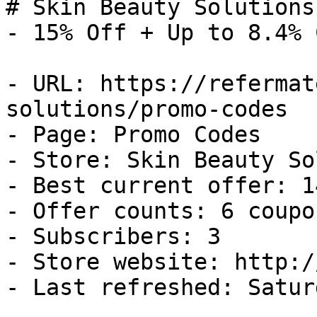
# Skin Beauty Solutions
- 15% Off + Up to 8.4% 
- URL: https://refermat
solutions/promo-codes

- Page: Promo Codes

- Store: Skin Beauty So
- Best current offer: 1
- Offer counts: 6 coupo
- Subscribers: 3

- Store website: http:/
- Last refreshed: Satur