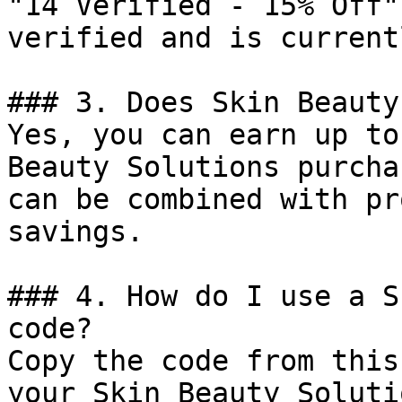
"14 Verified - 15% Off"
verified and is current
### 3. Does Skin Beauty
Yes, you can earn up to
Beauty Solutions purcha
can be combined with pr
savings.

### 4. How do I use a S
code?

Copy the code from this
your Skin Beauty Soluti