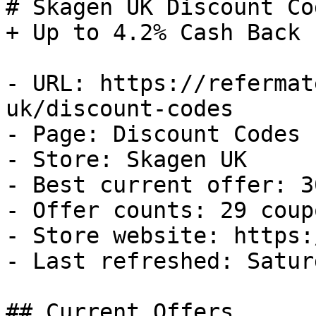
# Skagen UK Discount Co
+ Up to 4.2% Cash Back

- URL: https://refermat
uk/discount-codes

- Page: Discount Codes

- Store: Skagen UK

- Best current offer: 3
- Offer counts: 29 coup
- Store website: https:
- Last refreshed: Satur
## Current Offers
