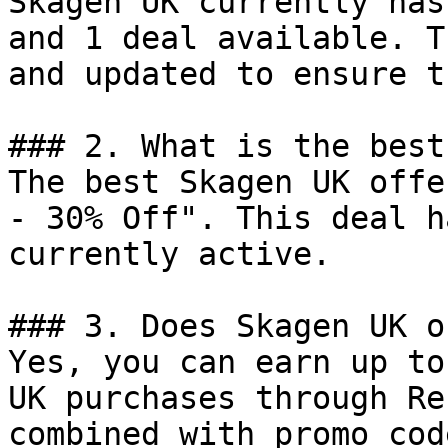
Skagen UK currently has
and 1 deal available. T
and updated to ensure t
### 2. What is the best
The best Skagen UK offe
- 30% Off". This deal h
currently active.

### 3. Does Skagen UK o
Yes, you can earn up to
UK purchases through Re
combined with promo cod