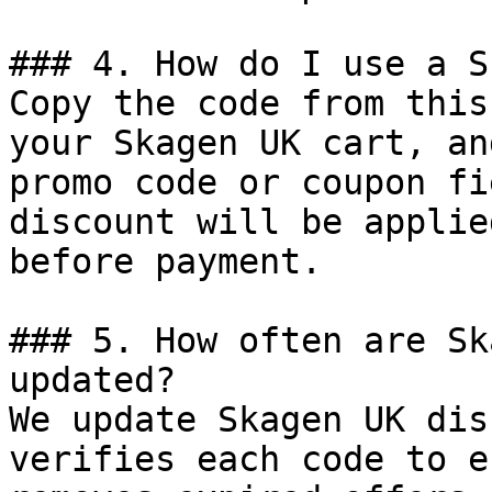
### 4. How do I use a S
Copy the code from this
your Skagen UK cart, an
promo code or coupon fi
discount will be applie
before payment.

### 5. How often are Sk
updated?

We update Skagen UK dis
verifies each code to e