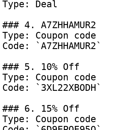
Type: Deal

### 4. A7ZHHAMUR2

Type: Coupon code

Code: `A7ZHHAMUR2`

### 5. 10% Off

Type: Coupon code

Code: `3XL22XBODH`

### 6. 15% Off

Type: Coupon code

Code: `6D9EPOE95O`
