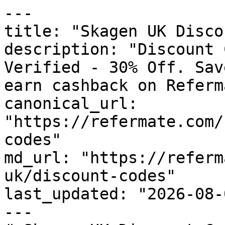
---

title: "Skagen UK Disco
description: "Discount 
Verified - 30% Off. Sav
earn cashback on Referm
canonical_url: 
"https://refermate.com/
codes"

md_url: "https://referm
uk/discount-codes"

last_updated: "2026-08-
---
