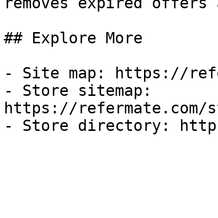
removes expired offers 
## Explore More

- Site map: https://ref
- Store sitemap: 
https://refermate.com/s
- Store directory: http