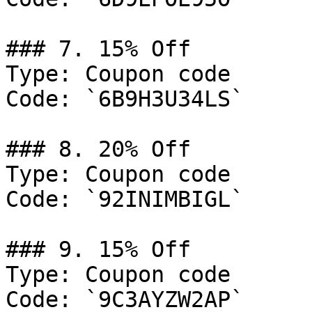
### 7. 15% Off

Type: Coupon code

Code: `6B9H3U34LS`

### 8. 20% Off

Type: Coupon code

Code: `92INIMBIGL`

### 9. 15% Off

Type: Coupon code

Code: `9C3AYZW2AP`
