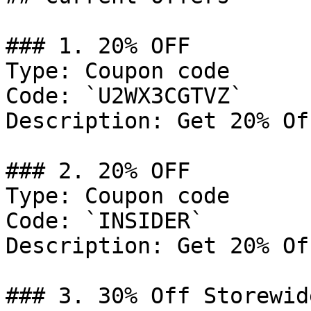
### 1. 20% OFF

Type: Coupon code

Code: `U2WX3CGTVZ`

Description: Get 20% Of
### 2. 20% OFF

Type: Coupon code

Code: `INSIDER`

Description: Get 20% Of
### 3. 30% Off Storewide