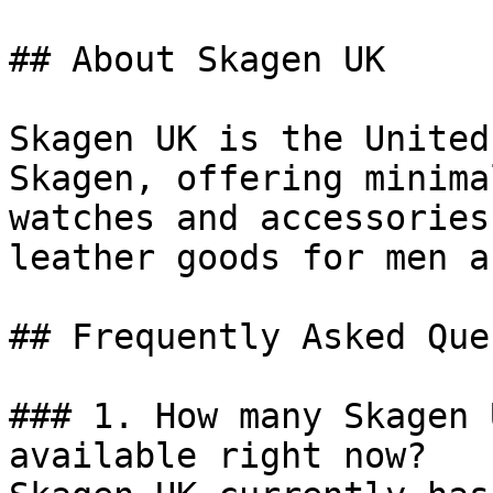
## About Skagen UK

Skagen UK is the United
Skagen, offering minima
watches and accessories
leather goods for men a
## Frequently Asked Que
### 1. How many Skagen 
available right now?
