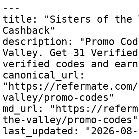
---

title: "Sisters of the 
Cashback"

description: "Promo Cod
Valley. Get 31 Verified
verified codes and earn
canonical_url: 
"https://refermate.com/
valley/promo-codes"

md_url: "https://referm
the-valley/promo-codes"

last_updated: "2026-08-