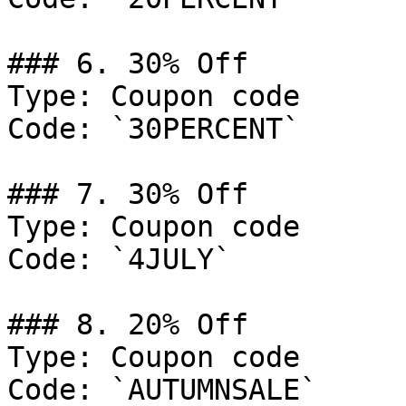
### 6. 30% Off

Type: Coupon code

Code: `30PERCENT`

### 7. 30% Off

Type: Coupon code

Code: `4JULY`

### 8. 20% Off

Type: Coupon code

Code: `AUTUMNSALE`
