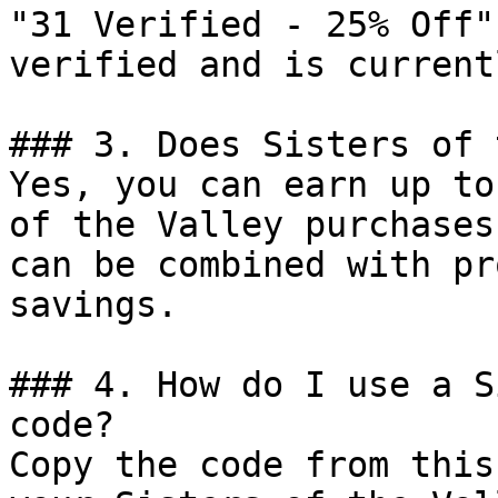
"31 Verified - 25% Off"
verified and is current
### 3. Does Sisters of 
Yes, you can earn up to
of the Valley purchases
can be combined with pr
savings.

### 4. How do I use a S
code?

Copy the code from this