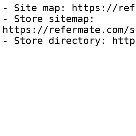
- Site map: https://ref
- Store sitemap: 
https://refermate.com/s
- Store directory: http