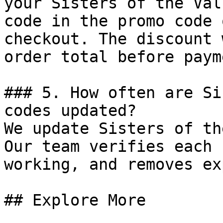
your Sisters of the Val
code in the promo code 
checkout. The discount 
order total before payme
### 5. How often are Si
codes updated?

We update Sisters of th
Our team verifies each 
working, and removes ex
## Explore More
