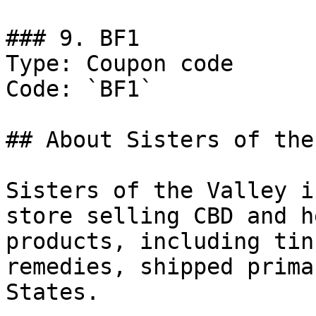
### 9. BF1

Type: Coupon code

Code: `BF1`

## About Sisters of the
Sisters of the Valley i
store selling CBD and h
products, including tin
remedies, shipped prima
States.
