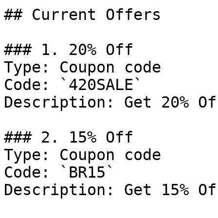
## Current Offers

### 1. 20% Off

Type: Coupon code

Code: `420SALE`

Description: Get 20% Of
### 2. 15% Off

Type: Coupon code

Code: `BR15`

Description: Get 15% Of