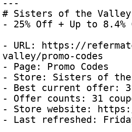
---

# Sisters of the Valley
- 25% Off + Up to 8.4% 
- URL: https://refermat
valley/promo-codes

- Page: Promo Codes

- Store: Sisters of the
- Best current offer: 3
- Offer counts: 31 coup
- Store website: https:
- Last refreshed: Frida