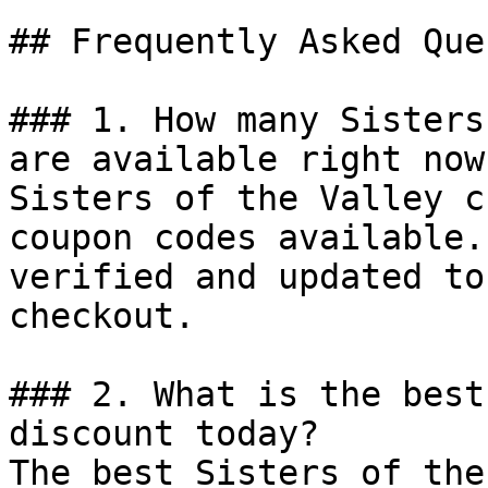
## Frequently Asked Que
### 1. How many Sisters
are available right now?
Sisters of the Valley c
coupon codes available.
verified and updated to
checkout.

### 2. What is the best
discount today?

The best Sisters of the