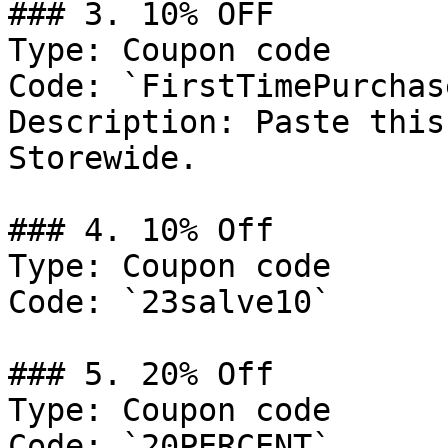
### 3. 10% OFF

Type: Coupon code

Code: `FirstTimePurchase
Description: Paste this
Storewide.

### 4. 10% Off

Type: Coupon code

Code: `23salve10`

### 5. 20% Off

Type: Coupon code

Code: `20PERCENT`
