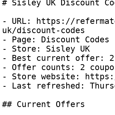
# Sisley UK Discount Co
- URL: https://refermat
uk/discount-codes

- Page: Discount Codes

- Store: Sisley UK

- Best current offer: 2
- Offer counts: 2 coupo
- Store website: https:
- Last refreshed: Thurs
## Current Offers
