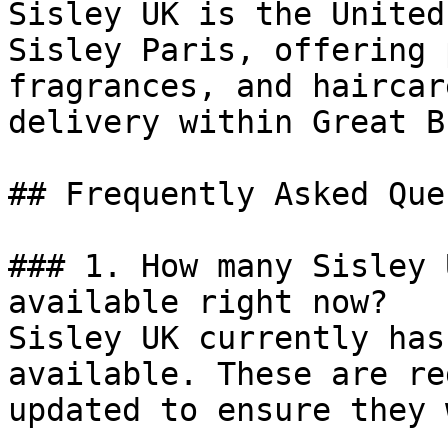
Sisley UK is the United
Sisley Paris, offering 
fragrances, and haircar
delivery within Great B
## Frequently Asked Que
### 1. How many Sisley 
available right now?

Sisley UK currently has
available. These are re
updated to ensure they 