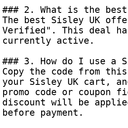
### 2. What is the best
The best Sisley UK offe
Verified". This deal ha
currently active.

### 3. How do I use a S
Copy the code from this
your Sisley UK cart, an
promo code or coupon fi
discount will be applie
before payment.
