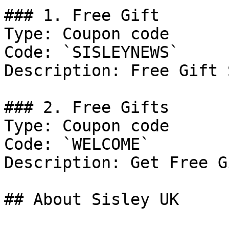
### 1. Free Gift

Type: Coupon code

Code: `SISLEYNEWS`

Description: Free Gift 
### 2. Free Gifts

Type: Coupon code

Code: `WELCOME`

Description: Get Free G
## About Sisley UK
