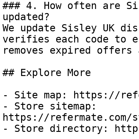
### 4. How often are Si
updated?

We update Sisley UK dis
verifies each code to e
removes expired offers 
## Explore More

- Site map: https://ref
- Store sitemap: 
https://refermate.com/s
- Store directory: http