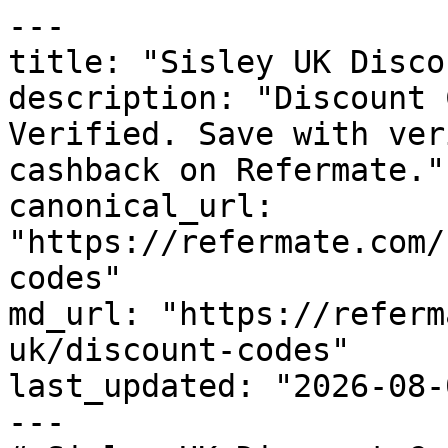
---

title: "Sisley UK Disco
description: "Discount 
Verified. Save with ver
cashback on Refermate."

canonical_url: 
"https://refermate.com/
codes"

md_url: "https://referm
uk/discount-codes"

last_updated: "2026-08-
---
