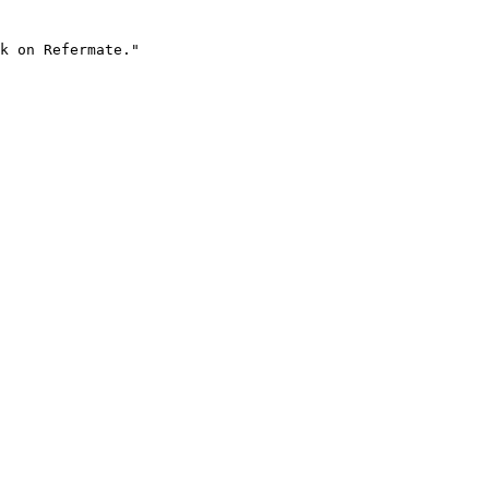
k on Refermate."
