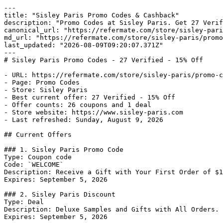
---

title: "Sisley Paris Promo Codes & Cashback"

description: "Promo Codes at Sisley Paris. Get 27 Verif
canonical_url: "https://refermate.com/store/sisley-pari
md_url: "https://refermate.com/store/sisley-paris/promo
last_updated: "2026-08-09T09:20:07.371Z"

---

# Sisley Paris Promo Codes - 27 Verified - 15% Off

- URL: https://refermate.com/store/sisley-paris/promo-c
- Page: Promo Codes

- Store: Sisley Paris

- Best current offer: 27 Verified - 15% Off

- Offer counts: 26 coupons and 1 deal

- Store website: https://www.sisley-paris.com

- Last refreshed: Sunday, August 9, 2026

## Current Offers

### 1. Sisley Paris Promo Code

Type: Coupon code

Code: `WELCOME`

Description: Receive a Gift with Your First Order of $1
Expires: September 5, 2026

### 2. Sisley Paris Discount

Type: Deal

Description: Deluxe Samples and Gifts with All Orders.

Expires: September 5, 2026
