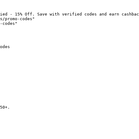
ied - 15% Off. Save with verified codes and earn cashbac
s/promo-codes"

-codes"

odes

50+.
