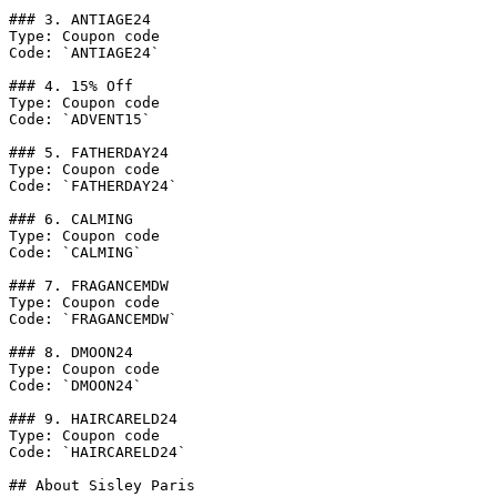
### 3. ANTIAGE24

Type: Coupon code

Code: `ANTIAGE24`

### 4. 15% Off

Type: Coupon code

Code: `ADVENT15`

### 5. FATHERDAY24

Type: Coupon code

Code: `FATHERDAY24`

### 6. CALMING

Type: Coupon code

Code: `CALMING`

### 7. FRAGANCEMDW

Type: Coupon code

Code: `FRAGANCEMDW`

### 8. DMOON24

Type: Coupon code

Code: `DMOON24`

### 9. HAIRCARELD24

Type: Coupon code

Code: `HAIRCARELD24`

## About Sisley Paris
