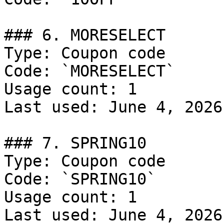
### 6. MORESELECT

Type: Coupon code

Code: `MORESELECT`

Usage count: 1

Last used: June 4, 2026

### 7. SPRING10

Type: Coupon code

Code: `SPRING10`

Usage count: 1

Last used: June 4, 2026
