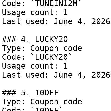
Code: `TUNEIN12M`

Usage count: 1

Last used: June 4, 2026

### 4. LUCKY20

Type: Coupon code

Code: `LUCKY20`

Usage count: 1

Last used: June 4, 2026

### 5. 10OFF

Type: Coupon code

Code: `10OFF`
