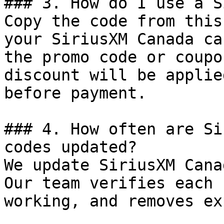
### 3. How do I use a S
Copy the code from this
your SiriusXM Canada ca
the promo code or coupo
discount will be applie
before payment.

### 4. How often are Si
codes updated?

We update SiriusXM Cana
Our team verifies each 
working, and removes ex