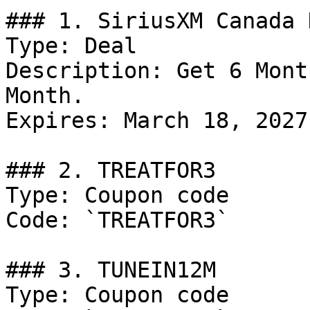
### 1. SiriusXM Canada D
Type: Deal

Description: Get 6 Mont
Month.

Expires: March 18, 2027

### 2. TREATFOR3

Type: Coupon code

Code: `TREATFOR3`

### 3. TUNEIN12M

Type: Coupon code
