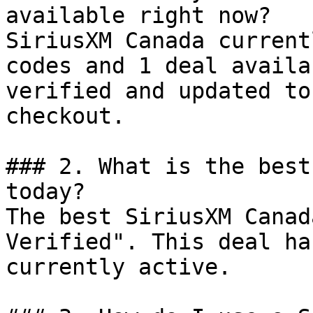
available right now?

SiriusXM Canada current
codes and 1 deal availa
verified and updated to
checkout.

### 2. What is the best
today?

The best SiriusXM Canad
Verified". This deal ha
currently active.
