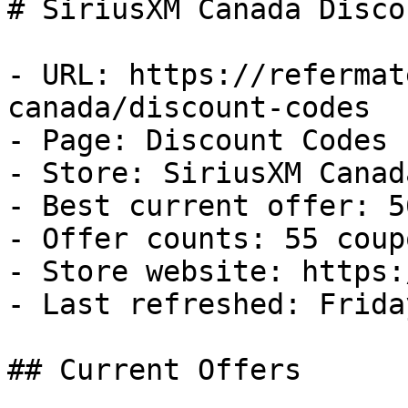
# SiriusXM Canada Disco
- URL: https://refermat
canada/discount-codes

- Page: Discount Codes

- Store: SiriusXM Canada
- Best current offer: 5
- Offer counts: 55 coup
- Store website: https:
- Last refreshed: Frida
## Current Offers
