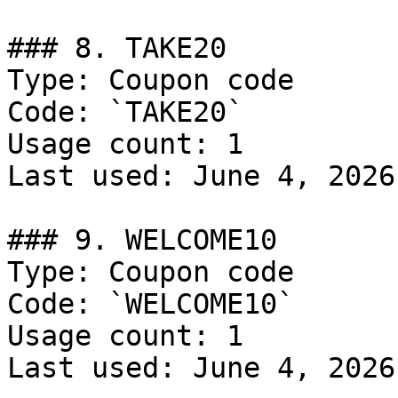
### 8. TAKE20

Type: Coupon code

Code: `TAKE20`

Usage count: 1

Last used: June 4, 2026

### 9. WELCOME10

Type: Coupon code

Code: `WELCOME10`

Usage count: 1

Last used: June 4, 2026
