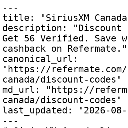
---

title: "SiriusXM Canada
description: "Discount 
Get 56 Verified. Save w
cashback on Refermate."

canonical_url: 
"https://refermate.com/
canada/discount-codes"

md_url: "https://referm
canada/discount-codes"

last_updated: "2026-08-
---
