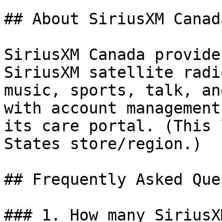
## About SiriusXM Canada
SiriusXM Canada provide
SiriusXM satellite radi
music, sports, talk, an
with account management
its care portal. (This 
States store/region.)

## Frequently Asked Que
### 1. How many SiriusX