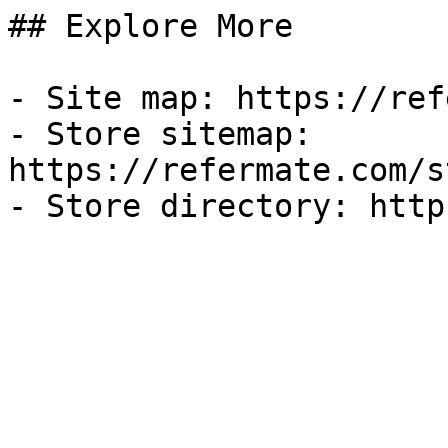
## Explore More

- Site map: https://ref
- Store sitemap: 
https://refermate.com/s
- Store directory: http