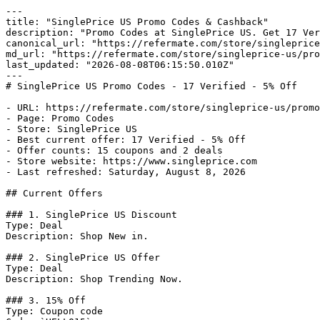
---

title: "SinglePrice US Promo Codes & Cashback"

description: "Promo Codes at SinglePrice US. Get 17 Ver
canonical_url: "https://refermate.com/store/singleprice
md_url: "https://refermate.com/store/singleprice-us/pro
last_updated: "2026-08-08T06:15:50.010Z"

---

# SinglePrice US Promo Codes - 17 Verified - 5% Off

- URL: https://refermate.com/store/singleprice-us/promo
- Page: Promo Codes

- Store: SinglePrice US

- Best current offer: 17 Verified - 5% Off

- Offer counts: 15 coupons and 2 deals

- Store website: https://www.singleprice.com

- Last refreshed: Saturday, August 8, 2026

## Current Offers

### 1. SinglePrice US Discount

Type: Deal

Description: Shop New in.

### 2. SinglePrice US Offer

Type: Deal

Description: Shop Trending Now.

### 3. 15% Off

Type: Coupon code
