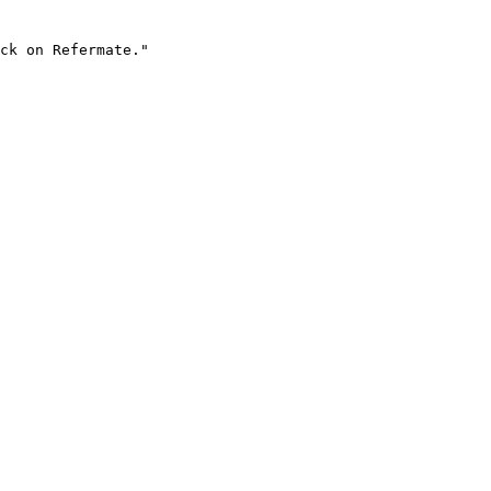
ck on Refermate."
