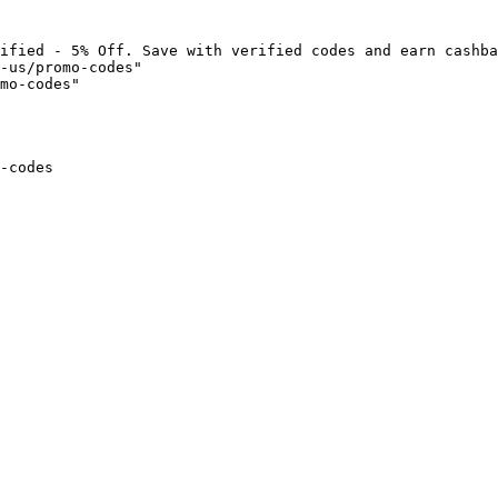
ified - 5% Off. Save with verified codes and earn cashba
-us/promo-codes"

mo-codes"

-codes
