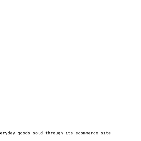
eryday goods sold through its ecommerce site.
