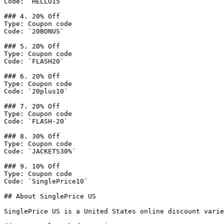
Code: `HELLO15`

### 4. 20% Off

Type: Coupon code

Code: `20BONUS`

### 5. 20% Off

Type: Coupon code

Code: `FLASH20`

### 6. 20% Off

Type: Coupon code

Code: `20plus10`

### 7. 20% Off

Type: Coupon code

Code: `FLASH-20`

### 8. 30% Off

Type: Coupon code

Code: `JACKETS30%`

### 9. 10% Off

Type: Coupon code

Code: `SinglePrice10`

## About SinglePrice US

SinglePrice US is a United States online discount varie