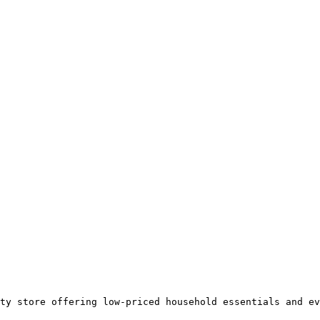
ty store offering low-priced household essentials and ev