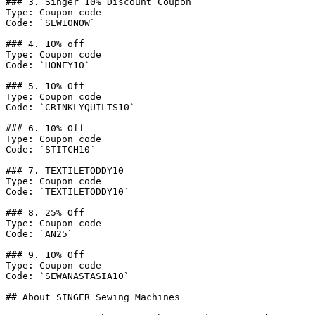
### 3. Singer 10% Discount Coupon

Type: Coupon code

Code: `SEW10NOW`

### 4. 10% off

Type: Coupon code

Code: `HONEY10`

### 5. 10% Off

Type: Coupon code

Code: `CRINKLYQUILTS10`

### 6. 10% Off

Type: Coupon code

Code: `STITCH10`

### 7. TEXTILETODDY10

Type: Coupon code

Code: `TEXTILETODDY10`

### 8. 25% Off

Type: Coupon code

Code: `AN25`

### 9. 10% Off

Type: Coupon code

Code: `SEWANASTASIA10`

## About SINGER Sewing Machines
