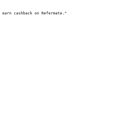
 earn cashback on Refermate."
