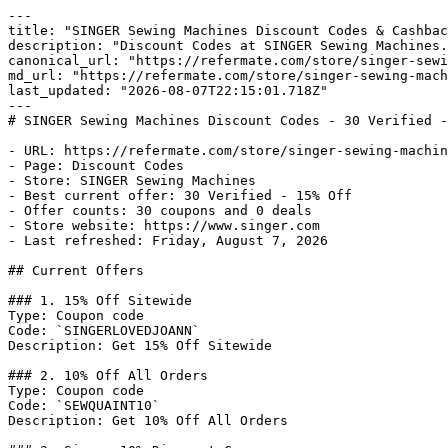
---

title: "SINGER Sewing Machines Discount Codes & Cashbac
description: "Discount Codes at SINGER Sewing Machines.
canonical_url: "https://refermate.com/store/singer-sewi
md_url: "https://refermate.com/store/singer-sewing-mach
last_updated: "2026-08-07T22:15:01.718Z"

---

# SINGER Sewing Machines Discount Codes - 30 Verified -
- URL: https://refermate.com/store/singer-sewing-machin
- Page: Discount Codes

- Store: SINGER Sewing Machines

- Best current offer: 30 Verified - 15% Off

- Offer counts: 30 coupons and 0 deals

- Store website: https://www.singer.com

- Last refreshed: Friday, August 7, 2026

## Current Offers

### 1. 15% Off Sitewide

Type: Coupon code

Code: `SINGERLOVEDJOANN`

Description: Get 15% Off Sitewide

### 2. 10% Off All Orders

Type: Coupon code

Code: `SEWQUAINT10`

Description: Get 10% Off All Orders
