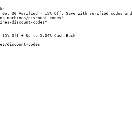
k"

 Get 30 Verified - 15% Off. Save with verified codes and
ng-machines/discount-codes"

ines/discount-codes"

 15% Off + Up to 5.04% Cash Back

es/discount-codes
