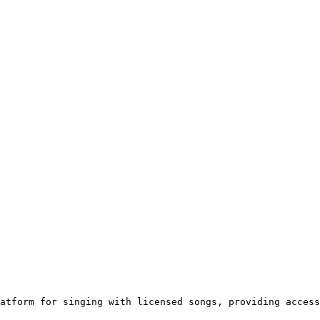
atform for singing with licensed songs, providing access