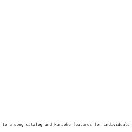
 to a song catalog and karaoke features for individuals 