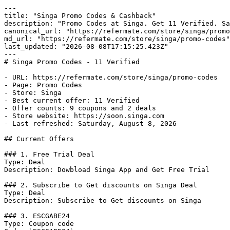
---

title: "Singa Promo Codes & Cashback"

description: "Promo Codes at Singa. Get 11 Verified. Sa
canonical_url: "https://refermate.com/store/singa/promo
md_url: "https://refermate.com/store/singa/promo-codes"

last_updated: "2026-08-08T17:15:25.423Z"

---

# Singa Promo Codes - 11 Verified

- URL: https://refermate.com/store/singa/promo-codes

- Page: Promo Codes

- Store: Singa

- Best current offer: 11 Verified

- Offer counts: 9 coupons and 2 deals

- Store website: https://soon.singa.com

- Last refreshed: Saturday, August 8, 2026

## Current Offers

### 1. Free Trial Deal

Type: Deal

Description: Dowbload Singa App and Get Free Trial

### 2. Subscribe to Get discounts on Singa Deal

Type: Deal

Description: Subscribe to Get discounts on Singa

### 3. ESCGABE24

Type: Coupon code
