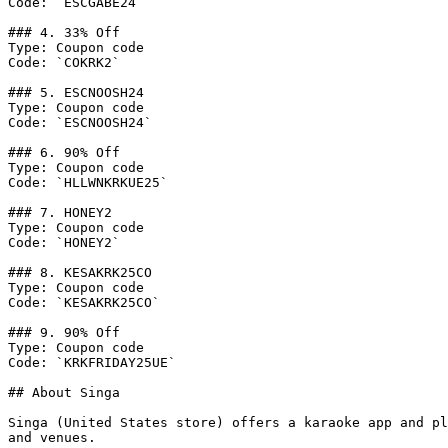
Code: `ESCGABE24`

### 4. 33% Off

Type: Coupon code

Code: `COKRK2`

### 5. ESCNOOSH24

Type: Coupon code

Code: `ESCNOOSH24`

### 6. 90% Off

Type: Coupon code

Code: `HLLWNKRKUE25`

### 7. HONEY2

Type: Coupon code

Code: `HONEY2`

### 8. KESAKRK25CO

Type: Coupon code

Code: `KESAKRK25CO`

### 9. 90% Off

Type: Coupon code

Code: `KRKFRIDAY25UE`

## About Singa

Singa (United States store) offers a karaoke app and pl
and venues.
