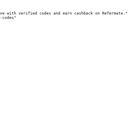
ve with verified codes and earn cashback on Refermate."

-codes"
