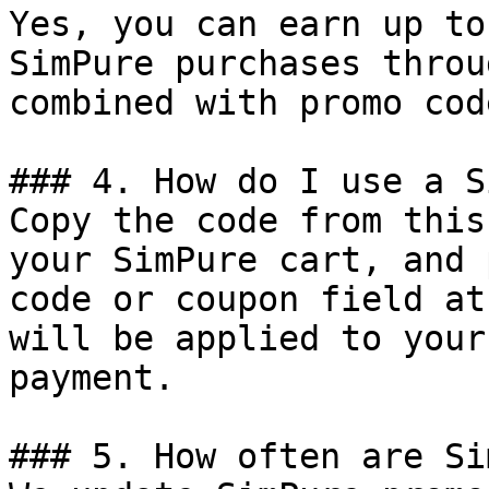
Yes, you can earn up to
SimPure purchases throu
combined with promo cod
### 4. How do I use a S
Copy the code from this
your SimPure cart, and 
code or coupon field at
will be applied to your
payment.

### 5. How often are Si