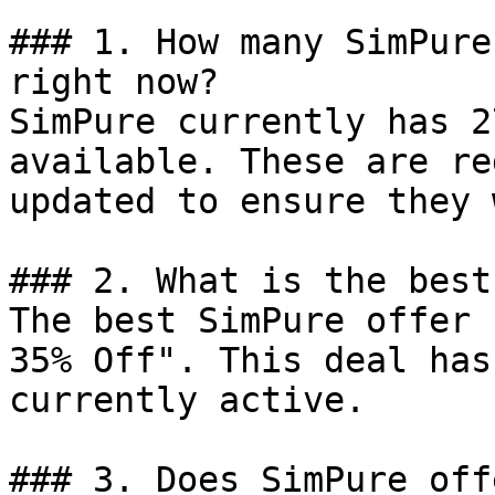
### 1. How many SimPure
right now?

SimPure currently has 2
available. These are re
updated to ensure they 
### 2. What is the best
The best SimPure offer 
35% Off". This deal has
currently active.

### 3. Does SimPure off