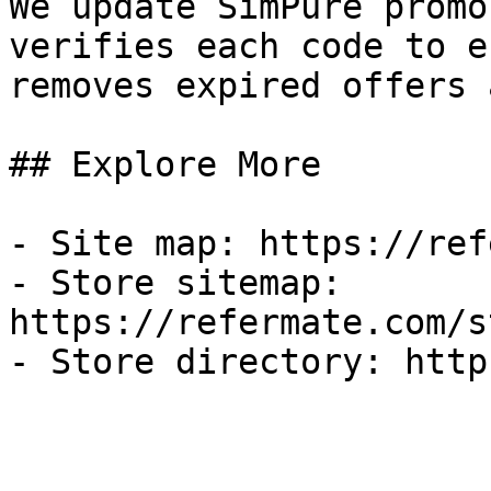
We update SimPure promo
verifies each code to e
removes expired offers 
## Explore More

- Site map: https://ref
- Store sitemap: 
https://refermate.com/s
- Store directory: http