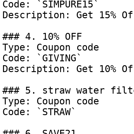
Code: `SIMPURE15`

Description: Get 15% Of
### 4. 10% OFF

Type: Coupon code

Code: `GIVING`

Description: Get 10% Of
### 5. straw water filt
Type: Coupon code

Code: `STRAW`

### 6. SAVE21
