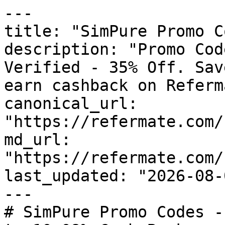
---

title: "SimPure Promo C
description: "Promo Cod
Verified - 35% Off. Sav
earn cashback on Referm
canonical_url: 
"https://refermate.com/
md_url: 
"https://refermate.com/
last_updated: "2026-08-
---

# SimPure Promo Codes -