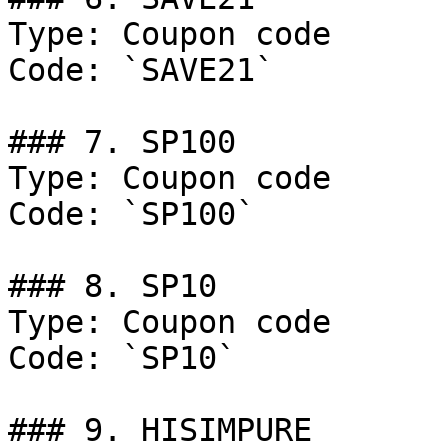
Type: Coupon code

Code: `SAVE21`

### 7. SP100

Type: Coupon code

Code: `SP100`

### 8. SP10

Type: Coupon code

Code: `SP10`

### 9. HISIMPURE
