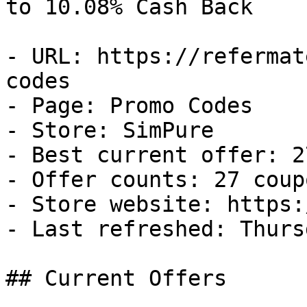
to 10.08% Cash Back

- URL: https://refermat
codes

- Page: Promo Codes

- Store: SimPure

- Best current offer: 2
- Offer counts: 27 coup
- Store website: https:
- Last refreshed: Thurs
## Current Offers
