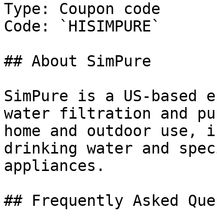
Type: Coupon code

Code: `HISIMPURE`

## About SimPure

SimPure is a US-based e
water filtration and pu
home and outdoor use, i
drinking water and spec
appliances.

## Frequently Asked Que