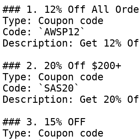
### 1. 12% Off All Order
Type: Coupon code

Code: `AWSP12`

Description: Get 12% Of
### 2. 20% Off $200+

Type: Coupon code

Code: `SAS20`

Description: Get 20% Of
### 3. 15% OFF

Type: Coupon code
