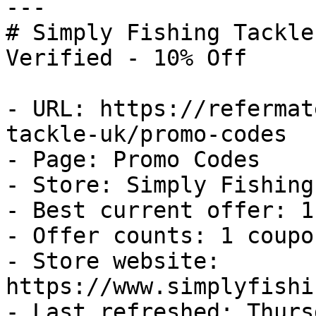
---

# Simply Fishing Tackle
Verified - 10% Off

- URL: https://refermat
tackle-uk/promo-codes

- Page: Promo Codes

- Store: Simply Fishing
- Best current offer: 1
- Offer counts: 1 coupo
- Store website: 
https://www.simplyfishi
- Last refreshed: Thurs