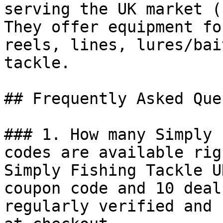
serving the UK market (
They offer equipment fo
reels, lines, lures/bai
tackle.

## Frequently Asked Que
### 1. How many Simply 
codes are available rig
Simply Fishing Tackle U
coupon code and 10 deal
regularly verified and 