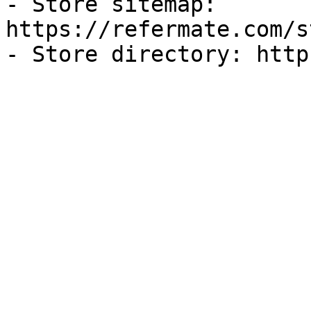
- Store sitemap: 
https://refermate.com/s
- Store directory: http