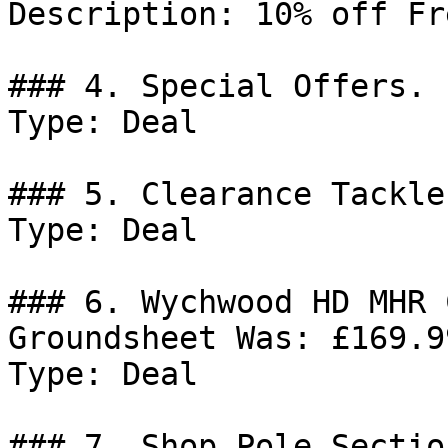
Description: 10% off Fr
### 4. Special Offers.

Type: Deal

### 5. Clearance Tackle.
Type: Deal

### 6. Wychwood HD MHR 
Groundsheet Was: £169.9
Type: Deal

### 7. Shop Pole Sectio