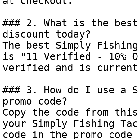
at checkout.

### 2. What is the best
discount today?

The best Simply Fishing
is "11 Verified - 10% O
verified and is current
### 3. How do I use a S
promo code?

Copy the code from this
your Simply Fishing Tac
code in the promo code 