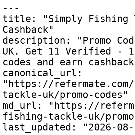
---

title: "Simply Fishing 
Cashback"

description: "Promo Cod
UK. Get 11 Verified - 1
codes and earn cashback
canonical_url: 
"https://refermate.com/
tackle-uk/promo-codes"

md_url: "https://referm
fishing-tackle-uk/promo
last_updated: "2026-08-