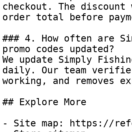
checkout. The discount 
order total before payme
### 4. How often are Si
promo codes updated?

We update Simply Fishin
daily. Our team verifie
working, and removes ex
## Explore More

- Site map: https://ref