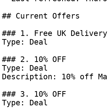
## Current Offers

### 1. Free UK Delivery
Type: Deal

### 2. 10% OFF

Type: Deal

Description: 10% off Ma
### 3. 10% OFF

Type: Deal
