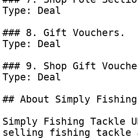
Type: Deal

### 8. Gift Vouchers.

Type: Deal

### 9. Shop Gift Voucher
Type: Deal

## About Simply Fishing
Simply Fishing Tackle U
selling fishing tackle 