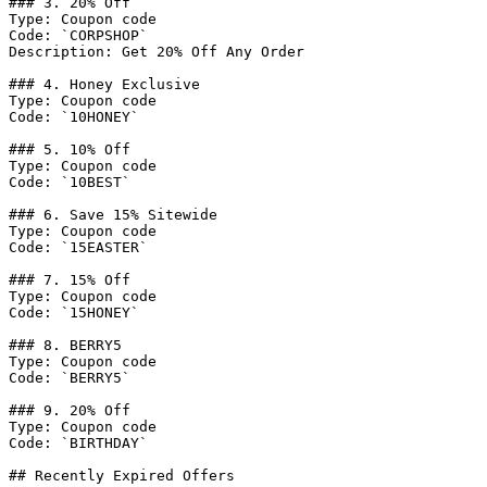
### 3. 20% Off

Type: Coupon code

Code: `CORPSHOP`

Description: Get 20% Off Any Order

### 4. Honey Exclusive

Type: Coupon code

Code: `10HONEY`

### 5. 10% Off

Type: Coupon code

Code: `10BEST`

### 6. Save 15% Sitewide

Type: Coupon code

Code: `15EASTER`

### 7. 15% Off

Type: Coupon code

Code: `15HONEY`

### 8. BERRY5

Type: Coupon code

Code: `BERRY5`

### 9. 20% Off

Type: Coupon code

Code: `BIRTHDAY`

## Recently Expired Offers
