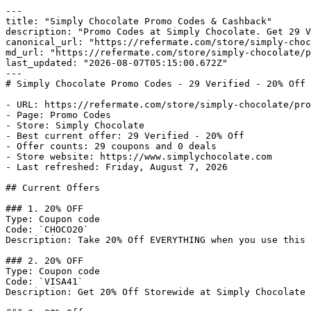
---

title: "Simply Chocolate Promo Codes & Cashback"

description: "Promo Codes at Simply Chocolate. Get 29 V
canonical_url: "https://refermate.com/store/simply-choc
md_url: "https://refermate.com/store/simply-chocolate/p
last_updated: "2026-08-07T05:15:00.672Z"

---

# Simply Chocolate Promo Codes - 29 Verified - 20% Off

- URL: https://refermate.com/store/simply-chocolate/pro
- Page: Promo Codes

- Store: Simply Chocolate

- Best current offer: 29 Verified - 20% Off

- Offer counts: 29 coupons and 0 deals

- Store website: https://www.simplychocolate.com

- Last refreshed: Friday, August 7, 2026

## Current Offers

### 1. 20% OFF

Type: Coupon code

Code: `CHOCO20`

Description: Take 20% Off EVERYTHING when you use this 
### 2. 20% OFF

Type: Coupon code

Code: `VISA41`

Description: Get 20% Off Storewide at Simply Chocolate
