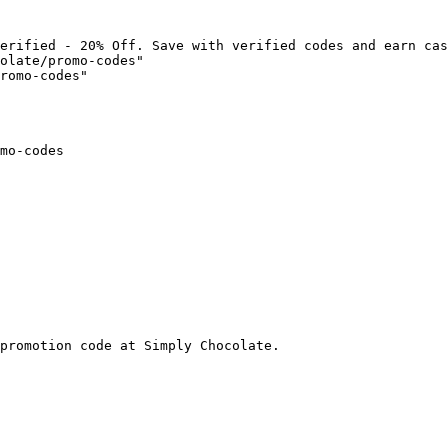
erified - 20% Off. Save with verified codes and earn cas
olate/promo-codes"

romo-codes"

mo-codes

promotion code at Simply Chocolate.
