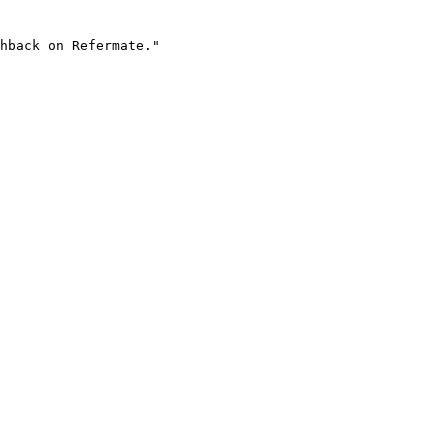
hback on Refermate."
