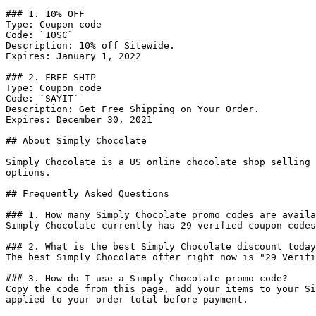
### 1. 10% OFF

Type: Coupon code

Code: `10SC`

Description: 10% off Sitewide.

Expires: January 1, 2022

### 2. FREE SHIP

Type: Coupon code

Code: `SAYIT`

Description: Get Free Shipping on Your Order.

Expires: December 30, 2021

## About Simply Chocolate

Simply Chocolate is a US online chocolate shop selling 
options.

## Frequently Asked Questions

### 1. How many Simply Chocolate promo codes are availa
Simply Chocolate currently has 29 verified coupon codes
### 2. What is the best Simply Chocolate discount today
The best Simply Chocolate offer right now is "29 Verifi
### 3. How do I use a Simply Chocolate promo code?

Copy the code from this page, add your items to your Si
applied to your order total before payment.
