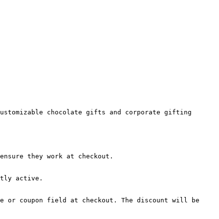
ustomizable chocolate gifts and corporate gifting 
ensure they work at checkout.

tly active.

e or coupon field at checkout. The discount will be 