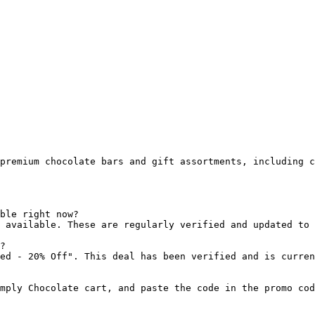
premium chocolate bars and gift assortments, including c
ble right now?

 available. These are regularly verified and updated to 
?

ed - 20% Off". This deal has been verified and is curren
mply Chocolate cart, and paste the code in the promo cod