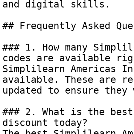
and digital skills.

## Frequently Asked Que
### 1. How many Simplil
codes are available rig
Simplilearn Americas In
available. These are re
updated to ensure they 
### 2. What is the best
discount today?

The best Simplilearn Am