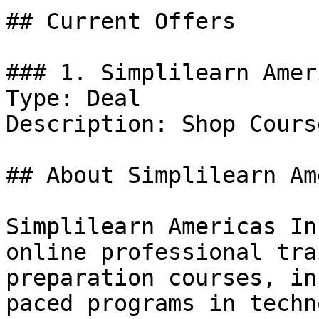
## Current Offers

### 1. Simplilearn Amer
Type: Deal

Description: Shop Course
## About Simplilearn Am
Simplilearn Americas In
online professional tra
preparation courses, in
paced programs in techn