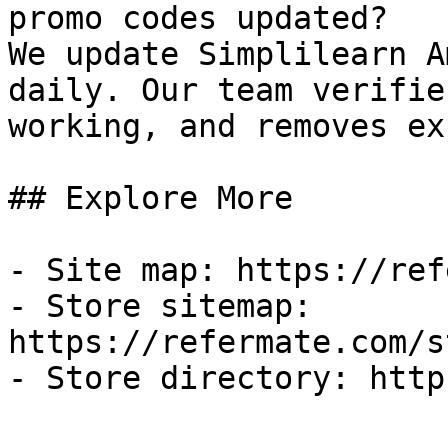
promo codes updated?

We update Simplilearn A
daily. Our team verifie
working, and removes ex
## Explore More

- Site map: https://ref
- Store sitemap: 
https://refermate.com/s
- Store directory: http