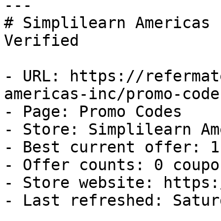
---

# Simplilearn Americas 
Verified

- URL: https://refermat
americas-inc/promo-codes
- Page: Promo Codes

- Store: Simplilearn Am
- Best current offer: 1
- Offer counts: 0 coupo
- Store website: https:
- Last refreshed: Satur