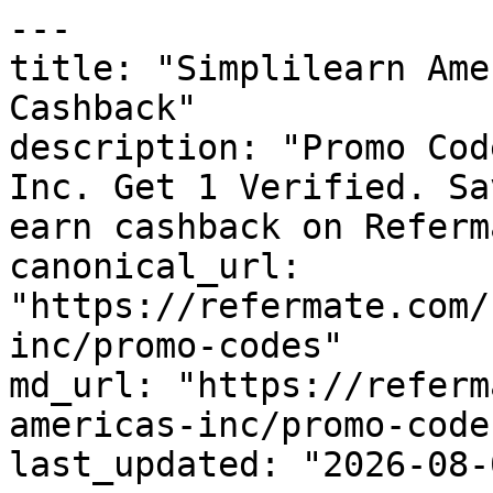
---

title: "Simplilearn Ame
Cashback"

description: "Promo Cod
Inc. Get 1 Verified. Sa
earn cashback on Referm
canonical_url: 
"https://refermate.com/
inc/promo-codes"

md_url: "https://referm
americas-inc/promo-codes
last_updated: "2026-08-