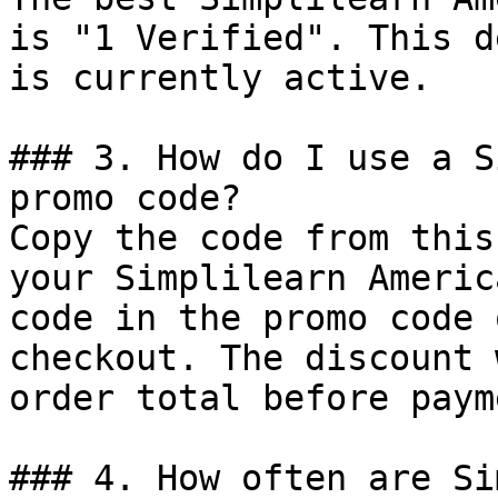
is "1 Verified". This d
is currently active.

### 3. How do I use a S
promo code?

Copy the code from this
your Simplilearn Americ
code in the promo code 
checkout. The discount 
order total before payme
### 4. How often are Si