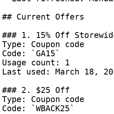
## Current Offers

### 1. 15% Off Storewide
Type: Coupon code

Code: `GA15`

Usage count: 1

Last used: March 18, 202
### 2. $25 Off

Type: Coupon code

Code: `WBACK25`
