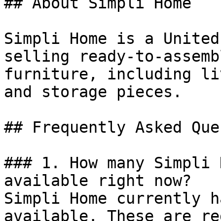
## About Simpli Home

Simpli Home is a United
selling ready-to-assemb
furniture, including li
and storage pieces.

## Frequently Asked Que
### 1. How many Simpli 
available right now?

Simpli Home currently h
available. These are re