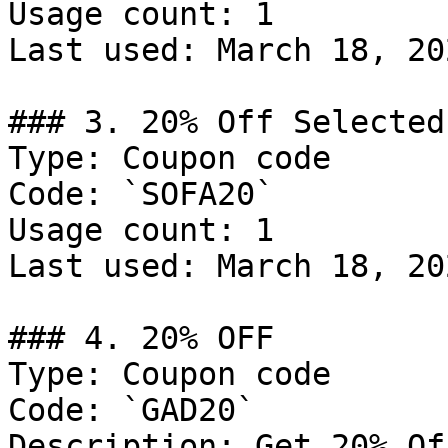
Usage count: 1

Last used: March 18, 202
### 3. 20% Off Selected
Type: Coupon code

Code: `SOFA20`

Usage count: 1

Last used: March 18, 202
### 4. 20% OFF

Type: Coupon code

Code: `GAD20`

Description: Get 20% Of