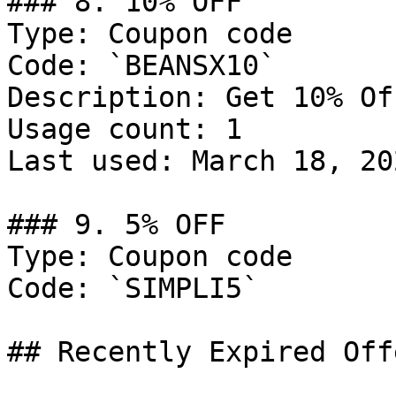
### 8. 10% OFF

Type: Coupon code

Code: `BEANSX10`

Description: Get 10% Of
Usage count: 1

Last used: March 18, 202
### 9. 5% OFF

Type: Coupon code

Code: `SIMPLI5`

## Recently Expired Offe