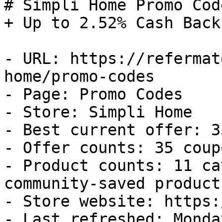
# Simpli Home Promo Cod
+ Up to 2.52% Cash Back

- URL: https://refermat
home/promo-codes

- Page: Promo Codes

- Store: Simpli Home

- Best current offer: 3
- Offer counts: 35 coup
- Product counts: 11 ca
community-saved products
- Store website: https:
- Last refreshed: Monda