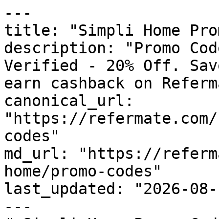
---

title: "Simpli Home Pro
description: "Promo Cod
Verified - 20% Off. Sav
earn cashback on Referm
canonical_url: 
"https://refermate.com/
codes"

md_url: "https://referm
home/promo-codes"

last_updated: "2026-08-
---
