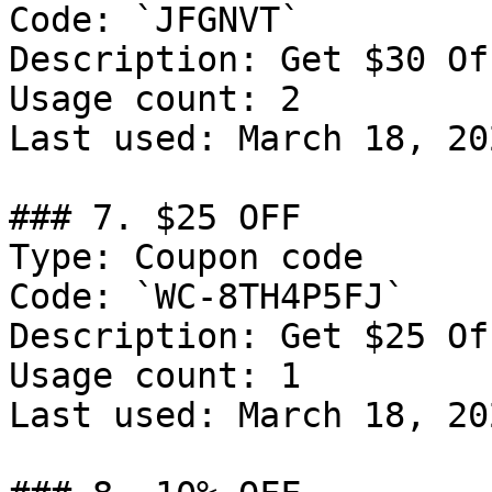
Code: `JFGNVT`

Description: Get $30 Of
Usage count: 2

Last used: March 18, 202
### 7. $25 OFF

Type: Coupon code

Code: `WC-8TH4P5FJ`

Description: Get $25 Of
Usage count: 1

Last used: March 18, 202