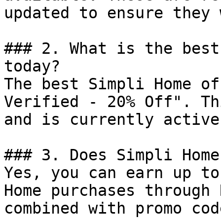
updated to ensure they 
### 2. What is the best
today?

The best Simpli Home of
Verified - 20% Off". Th
and is currently active.
### 3. Does Simpli Home
Yes, you can earn up to
Home purchases through 
combined with promo cod