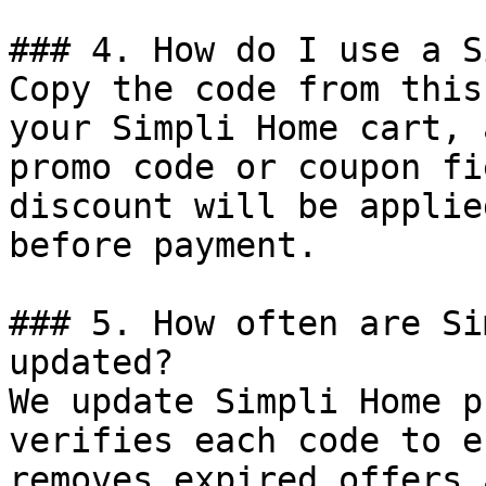
### 4. How do I use a S
Copy the code from this
your Simpli Home cart, 
promo code or coupon fi
discount will be applie
before payment.

### 5. How often are Si
updated?

We update Simpli Home p
verifies each code to e
removes expired offers 