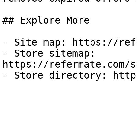
## Explore More

- Site map: https://ref
- Store sitemap: 
https://refermate.com/s
- Store directory: http