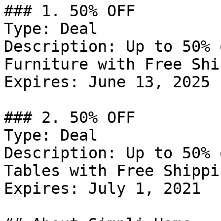
### 1. 50% OFF

Type: Deal

Description: Up to 50% 
Furniture with Free Shi
Expires: June 13, 2025

### 2. 50% OFF

Type: Deal

Description: Up to 50% 
Tables with Free Shippin
Expires: July 1, 2021
