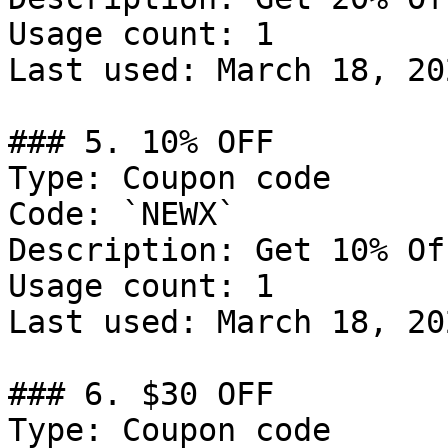
Usage count: 1

Last used: March 18, 202
### 5. 10% OFF

Type: Coupon code

Code: `NEWX`

Description: Get 10% Of
Usage count: 1

Last used: March 18, 202
### 6. $30 OFF

Type: Coupon code
