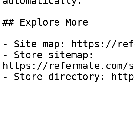
automatically.

## Explore More

- Site map: https://ref
- Store sitemap: 
https://refermate.com/s
- Store directory: http