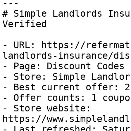
---

# Simple Landlords Insu
Verified

- URL: https://refermat
landlords-insurance/dis
- Page: Discount Codes

- Store: Simple Landlor
- Best current offer: 2
- Offer counts: 1 coupo
- Store website: 
https://www.simplelandl
- Last refreshed: Satur