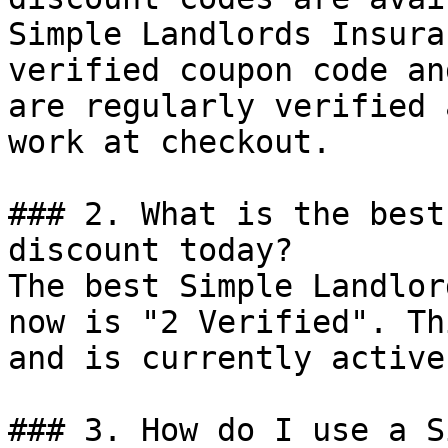
Simple Landlords Insura
verified coupon code an
are regularly verified 
work at checkout.

### 2. What is the best
discount today?

The best Simple Landlor
now is "2 Verified". Th
and is currently active.
### 3. How do I use a S