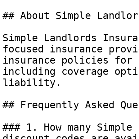
## About Simple Landlor
Simple Landlords Insura
focused insurance provi
insurance policies for 
including coverage opti
liability.

## Frequently Asked Que
### 1. How many Simple 
discount codes are avai