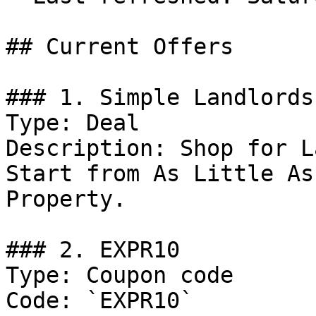
## Current Offers

### 1. Simple Landlords
Type: Deal

Description: Shop for L
Start from As Little As
Property.

### 2. EXPR10

Type: Coupon code

Code: `EXPR10`
