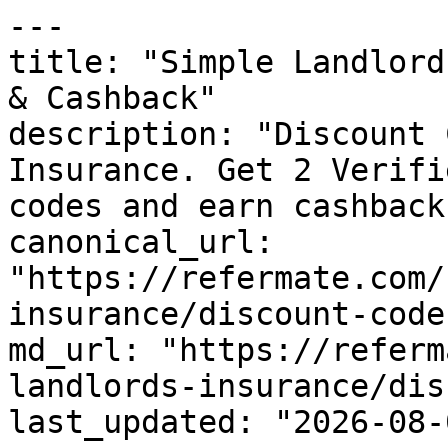
---

title: "Simple Landlord
& Cashback"

description: "Discount 
Insurance. Get 2 Verifi
codes and earn cashback
canonical_url: 
"https://refermate.com/
insurance/discount-codes
md_url: "https://referm
landlords-insurance/dis
last_updated: "2026-08-