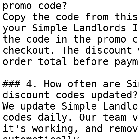
promo code?

Copy the code from this
your Simple Landlords I
the code in the promo c
checkout. The discount 
order total before payme
### 4. How often are Si
discount codes updated?

We update Simple Landlo
codes daily. Our team v
it's working, and remov