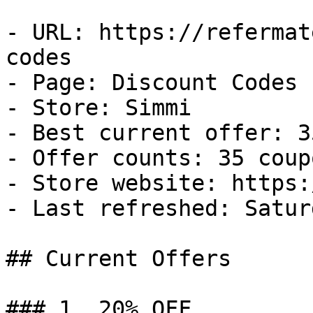
- URL: https://refermat
codes

- Page: Discount Codes

- Store: Simmi

- Best current offer: 3
- Offer counts: 35 coup
- Store website: https:
- Last refreshed: Satur
## Current Offers

### 1. 20% OFF
