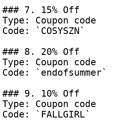
### 7. 15% Off

Type: Coupon code

Code: `COSYSZN`

### 8. 20% Off

Type: Coupon code

Code: `endofsummer`

### 9. 10% Off

Type: Coupon code

Code: `FALLGIRL`
