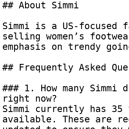
## About Simmi

Simmi is a US-focused f
selling women’s footwea
emphasis on trendy goin
## Frequently Asked Que
### 1. How many Simmi d
right now?

Simmi currently has 35 
available. These are re