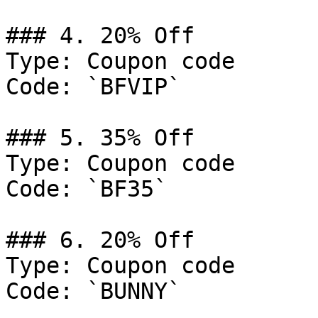
### 4. 20% Off

Type: Coupon code

Code: `BFVIP`

### 5. 35% Off

Type: Coupon code

Code: `BF35`

### 6. 20% Off

Type: Coupon code

Code: `BUNNY`
