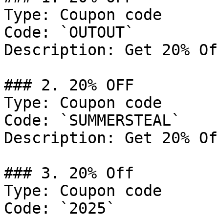
Type: Coupon code

Code: `OUTOUT`

Description: Get 20% Of
### 2. 20% OFF

Type: Coupon code

Code: `SUMMERSTEAL`

Description: Get 20% Of
### 3. 20% Off

Type: Coupon code

Code: `2025`
