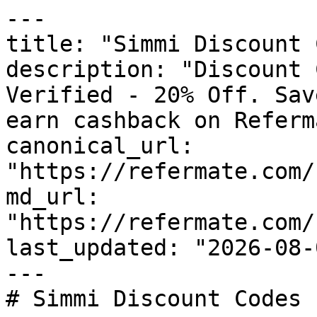
---

title: "Simmi Discount 
description: "Discount 
Verified - 20% Off. Sav
earn cashback on Referm
canonical_url: 
"https://refermate.com/
md_url: 
"https://refermate.com/
last_updated: "2026-08-
---

# Simmi Discount Codes 