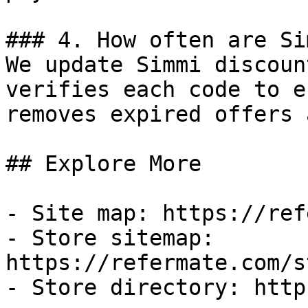
### 4. How often are Si
We update Simmi discoun
verifies each code to e
removes expired offers 
## Explore More

- Site map: https://ref
- Store sitemap: 
https://refermate.com/s
- Store directory: http