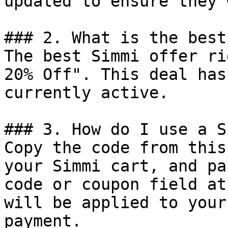
updated to ensure they 
### 2. What is the best
The best Simmi offer ri
20% Off". This deal has
currently active.

### 3. How do I use a S
Copy the code from this
your Simmi cart, and pa
code or coupon field at
will be applied to your
payment.
