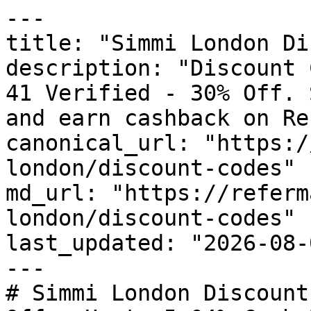
---

title: "Simmi London Di
description: "Discount 
41 Verified - 30% Off. 
and earn cashback on Re
canonical_url: "https:/
london/discount-codes"

md_url: "https://referm
london/discount-codes"

last_updated: "2026-08-
---

# Simmi London Discount