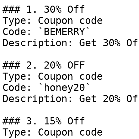
### 1. 30% Off

Type: Coupon code

Code: `BEMERRY`

Description: Get 30% Of
### 2. 20% OFF

Type: Coupon code

Code: `honey20`

Description: Get 20% Of
### 3. 15% Off

Type: Coupon code
