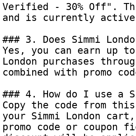
Verified - 30% Off". Th
and is currently active.
### 3. Does Simmi Londo
Yes, you can earn up to
London purchases throug
combined with promo cod
### 4. How do I use a S
Copy the code from this
your Simmi London cart,
promo code or coupon fi