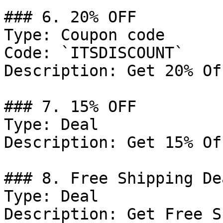
### 6. 20% OFF

Type: Coupon code

Code: `ITSDISCOUNT`

Description: Get 20% Of
### 7. 15% OFF

Type: Deal

Description: Get 15% Of
### 8. Free Shipping Dea
Type: Deal

Description: Get Free S