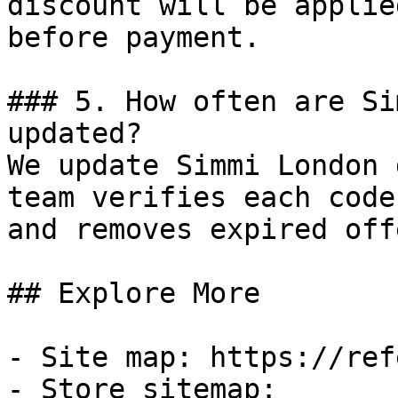
discount will be applie
before payment.

### 5. How often are Si
updated?

We update Simmi London 
team verifies each code
and removes expired off
## Explore More

- Site map: https://ref
- Store sitemap: 