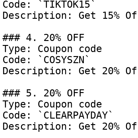
Code: `TIKTOK15`

Description: Get 15% Of
### 4. 20% OFF

Type: Coupon code

Code: `COSYSZN`

Description: Get 20% Of
### 5. 20% OFF

Type: Coupon code

Code: `CLEARPAYDAY`

Description: Get 20% Of