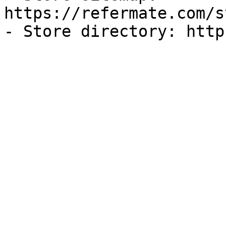
https://refermate.com/s
- Store directory: http