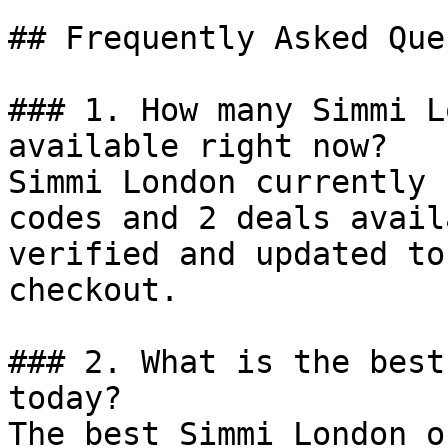
## Frequently Asked Que
### 1. How many Simmi L
available right now?

Simmi London currently 
codes and 2 deals avail
verified and updated to
checkout.

### 2. What is the best
today?

The best Simmi London o