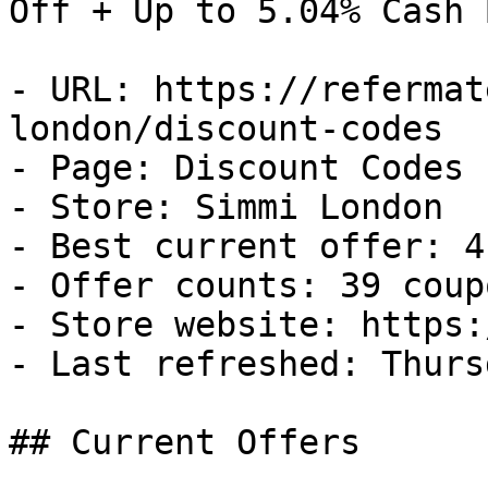
Off + Up to 5.04% Cash B
- URL: https://refermat
london/discount-codes

- Page: Discount Codes

- Store: Simmi London

- Best current offer: 4
- Offer counts: 39 coup
- Store website: https:
- Last refreshed: Thurs
## Current Offers
