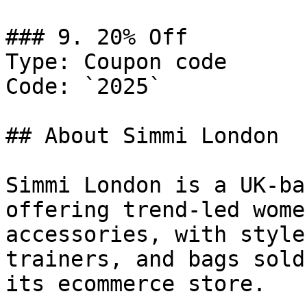
### 9. 20% Off

Type: Coupon code

Code: `2025`

## About Simmi London

Simmi London is a UK-ba
offering trend-led wome
accessories, with style
trainers, and bags sold
its ecommerce store.
