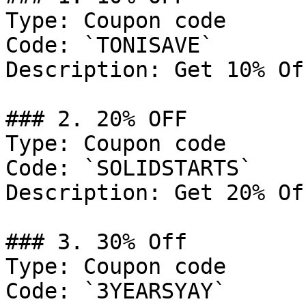
Type: Coupon code

Code: `TONISAVE`

Description: Get 10% Of
### 2. 20% OFF

Type: Coupon code

Code: `SOLIDSTARTS`

Description: Get 20% Of
### 3. 30% Off

Type: Coupon code

Code: `3YEARSYAY`
