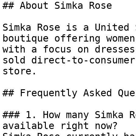
## About Simka Rose

Simka Rose is a United 
boutique offering women
with a focus on dresses
sold direct-to-consumer
store.

## Frequently Asked Que
### 1. How many Simka R
available right now?
