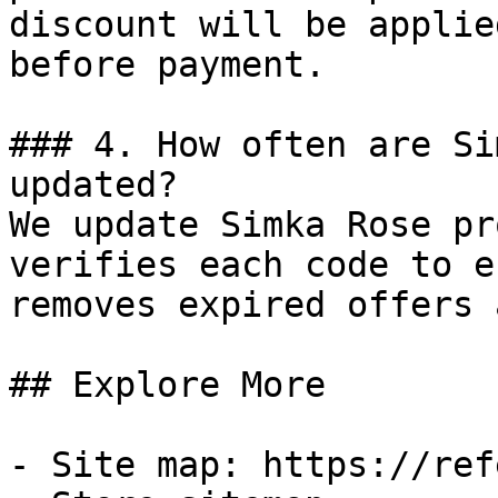
discount will be applie
before payment.

### 4. How often are Si
updated?

We update Simka Rose pr
verifies each code to e
removes expired offers 
## Explore More

- Site map: https://ref