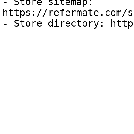
- Store sitemap: 
https://refermate.com/s
- Store directory: http