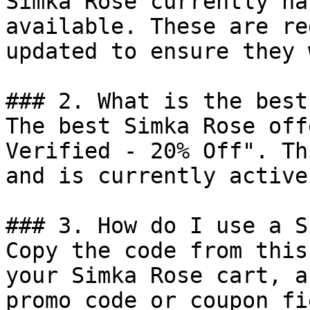
Simka Rose currently ha
available. These are re
updated to ensure they 
### 2. What is the best
The best Simka Rose off
Verified - 20% Off". Th
and is currently active.
### 3. How do I use a S
Copy the code from this
your Simka Rose cart, a
promo code or coupon fi