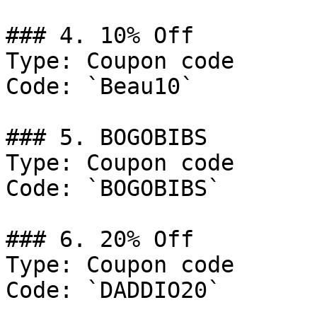
### 4. 10% Off

Type: Coupon code

Code: `Beau10`

### 5. BOGOBIBS

Type: Coupon code

Code: `BOGOBIBS`

### 6. 20% Off

Type: Coupon code

Code: `DADDIO20`
