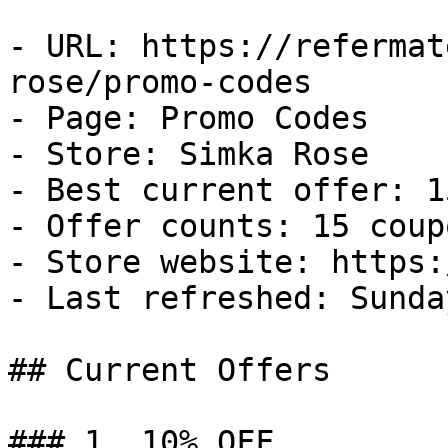
- URL: https://refermat
rose/promo-codes

- Page: Promo Codes

- Store: Simka Rose

- Best current offer: 1
- Offer counts: 15 coup
- Store website: https:
- Last refreshed: Sunda
## Current Offers

### 1. 10% OFF
