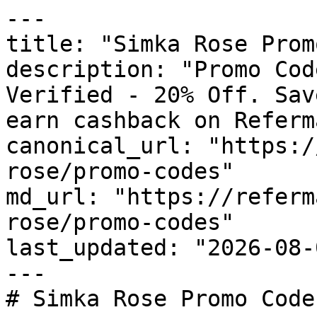
---

title: "Simka Rose Prom
description: "Promo Cod
Verified - 20% Off. Sav
earn cashback on Referm
canonical_url: "https:/
rose/promo-codes"

md_url: "https://referm
rose/promo-codes"

last_updated: "2026-08-
---

# Simka Rose Promo Code