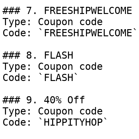
### 7. FREESHIPWELCOME

Type: Coupon code

Code: `FREESHIPWELCOME`

### 8. FLASH

Type: Coupon code

Code: `FLASH`

### 9. 40% Off

Type: Coupon code

Code: `HIPPITYHOP`
