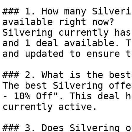
### 1. How many Silveri
available right now?

Silvering currently has
and 1 deal available. T
and updated to ensure t
### 2. What is the best
The best Silvering offe
- 10% Off". This deal h
currently active.

### 3. Does Silvering o