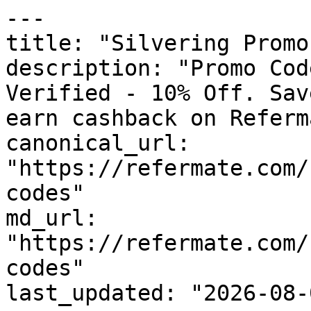
---

title: "Silvering Promo
description: "Promo Cod
Verified - 10% Off. Sav
earn cashback on Referm
canonical_url: 
"https://refermate.com/
codes"

md_url: 
"https://refermate.com/
codes"

last_updated: "2026-08-