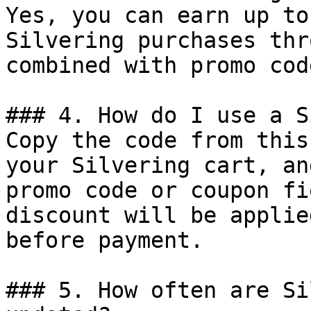
Yes, you can earn up to
Silvering purchases thr
combined with promo cod
### 4. How do I use a S
Copy the code from this
your Silvering cart, an
promo code or coupon fi
discount will be applie
before payment.

### 5. How often are Si