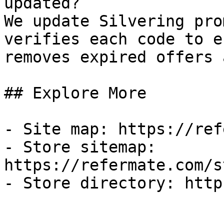
updated?

We update Silvering pro
verifies each code to e
removes expired offers 
## Explore More

- Site map: https://ref
- Store sitemap: 
https://refermate.com/s
- Store directory: http