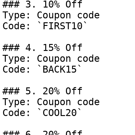
### 3. 10% Off

Type: Coupon code

Code: `FIRST10`

### 4. 15% Off

Type: Coupon code

Code: `BACK15`

### 5. 20% Off

Type: Coupon code

Code: `COOL20`

### 6. 20% Off
