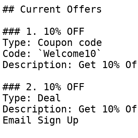
## Current Offers

### 1. 10% OFF

Type: Coupon code

Code: `Welcome10`

Description: Get 10% Of
### 2. 10% OFF

Type: Deal

Description: Get 10% Of
Email Sign Up
