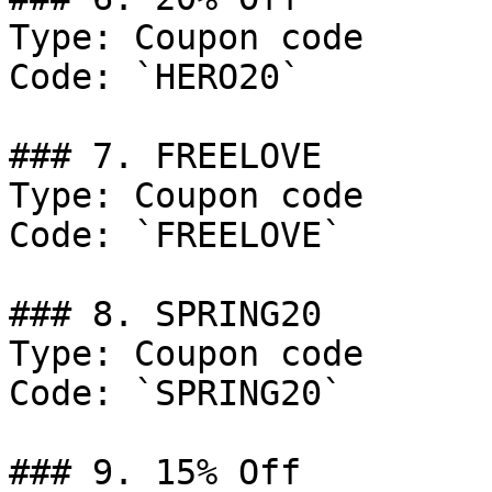
Type: Coupon code

Code: `HERO20`

### 7. FREELOVE

Type: Coupon code

Code: `FREELOVE`

### 8. SPRING20

Type: Coupon code

Code: `SPRING20`

### 9. 15% Off
