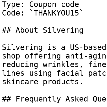
Type: Coupon code

Code: `THANKYOU15`

## About Silvering

Silvering is a US-based
shop offering anti-agin
reducing wrinkles, fine
lines using facial patc
skincare products.

## Frequently Asked Que