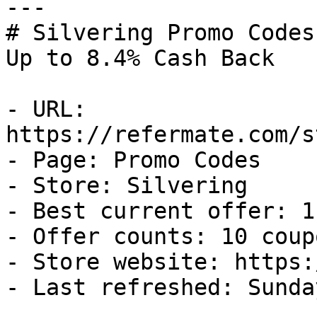
---

# Silvering Promo Codes
Up to 8.4% Cash Back

- URL: 
https://refermate.com/s
- Page: Promo Codes

- Store: Silvering

- Best current offer: 1
- Offer counts: 10 coup
- Store website: https:
- Last refreshed: Sunda