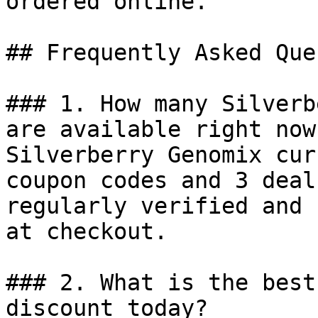
ordered online.

## Frequently Asked Que
### 1. How many Silverb
are available right now?
Silverberry Genomix cur
coupon codes and 3 deal
regularly verified and 
at checkout.

### 2. What is the best
discount today?
