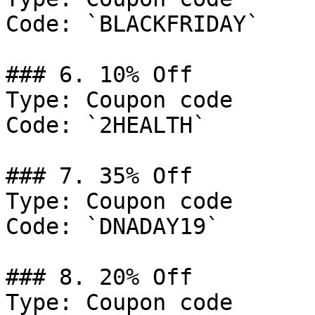
Code: `BLACKFRIDAY`

### 6. 10% Off

Type: Coupon code

Code: `2HEALTH`

### 7. 35% Off

Type: Coupon code

Code: `DNADAY19`

### 8. 20% Off

Type: Coupon code
