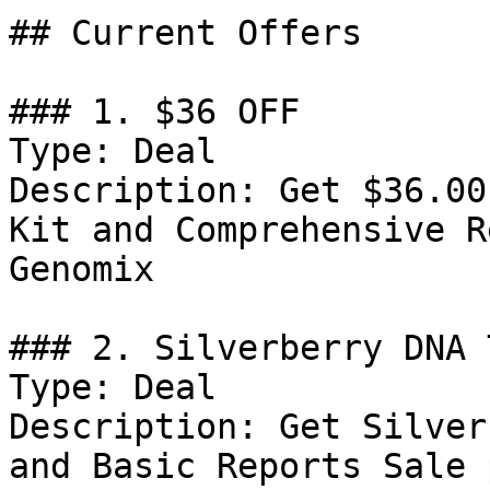
## Current Offers

### 1. $36 OFF

Type: Deal

Description: Get $36.00
Kit and Comprehensive R
Genomix

### 2. Silverberry DNA 
Type: Deal

Description: Get Silver
and Basic Reports Sale 