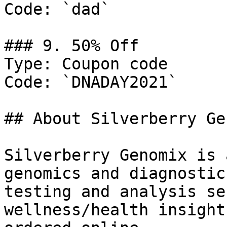
Code: `dad`

### 9. 50% Off

Type: Coupon code

Code: `DNADAY2021`

## About Silverberry Ge
Silverberry Genomix is 
genomics and diagnostic
testing and analysis se
wellness/health insight