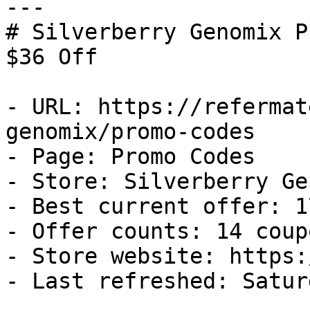
---

# Silverberry Genomix P
$36 Off

- URL: https://refermat
genomix/promo-codes

- Page: Promo Codes

- Store: Silverberry Ge
- Best current offer: 1
- Offer counts: 14 coup
- Store website: https:
- Last refreshed: Satur