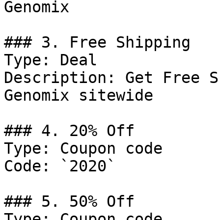
Genomix

### 3. Free Shipping

Type: Deal

Description: Get Free S
Genomix sitewide

### 4. 20% Off

Type: Coupon code

Code: `2020`

### 5. 50% Off

Type: Coupon code
