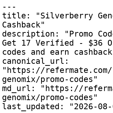
---

title: "Silverberry Gen
Cashback"

description: "Promo Cod
Get 17 Verified - $36 O
codes and earn cashback
canonical_url: 
"https://refermate.com/
genomix/promo-codes"

md_url: "https://referm
genomix/promo-codes"

last_updated: "2026-08-