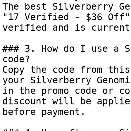
The best Silverberry Ge
"17 Verified - $36 Off"
verified and is current
### 3. How do I use a S
code?

Copy the code from this
your Silverberry Genomi
in the promo code or co
discount will be applie
before payment.
