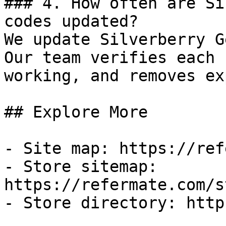
### 4. How often are Si
codes updated?

We update Silverberry G
Our team verifies each 
working, and removes ex
## Explore More

- Site map: https://ref
- Store sitemap: 
https://refermate.com/s
- Store directory: http