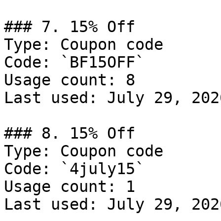
### 7. 15% Off

Type: Coupon code

Code: `BF15OFF`

Usage count: 8

Last used: July 29, 2026
### 8. 15% Off

Type: Coupon code

Code: `4july15`

Usage count: 1

Last used: July 29, 2026