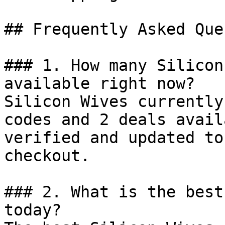
## Frequently Asked Que
### 1. How many Silicon
available right now?

Silicon Wives currently
codes and 2 deals avail
verified and updated to
checkout.

### 2. What is the best
today?
