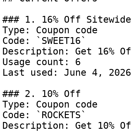
### 1. 16% Off Sitewide

Type: Coupon code

Code: `SWEET16`

Description: Get 16% Of
Usage count: 6

Last used: June 4, 2026

### 2. 10% Off

Type: Coupon code

Code: `ROCKETS`

Description: Get 10% Of