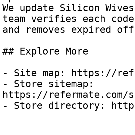
We update Silicon Wives
team verifies each code
and removes expired off
## Explore More

- Site map: https://ref
- Store sitemap: 
https://refermate.com/s
- Store directory: http