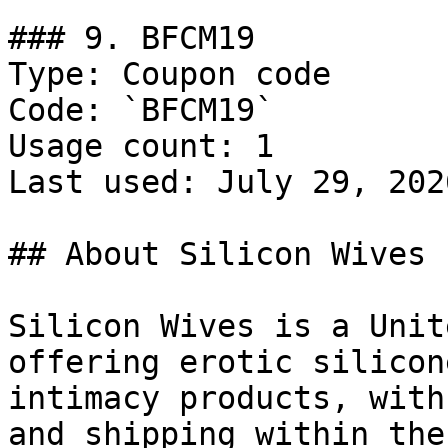
### 9. BFCM19

Type: Coupon code

Code: `BFCM19`

Usage count: 1

Last used: July 29, 2026
## About Silicon Wives

Silicon Wives is a Unit
offering erotic silicon
intimacy products, with
and shipping within the 