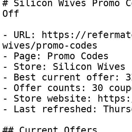
# Silicon Wives Promo C
Off

- URL: https://refermat
wives/promo-codes

- Page: Promo Codes

- Store: Silicon Wives

- Best current offer: 3
- Offer counts: 30 coup
- Store website: https:
- Last refreshed: Thurs
## Current Offers
