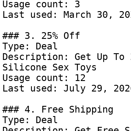
Usage count: 3

Last used: March 30, 202
### 3. 25% Off

Type: Deal

Description: Get Up To 
Silicone Sex Toys

Usage count: 12

Last used: July 29, 2026
### 4. Free Shipping

Type: Deal

Description: Get Free S