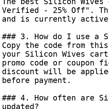
The best Silicon Wives 
Verified - 25% Off". Th
and is currently active.
### 3. How do I use a S
Copy the code from this
your Silicon Wives cart
promo code or coupon fi
discount will be applie
before payment.

### 4. How often are Si
updated?
