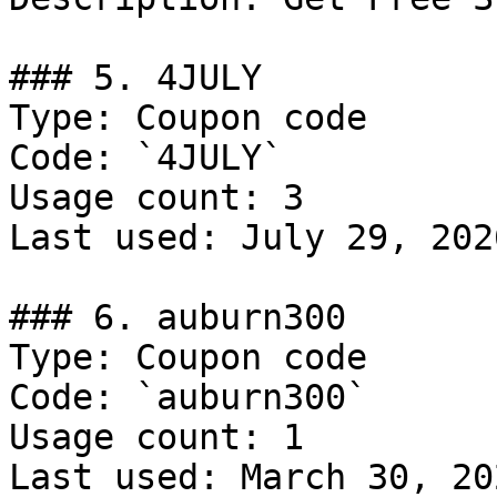
### 5. 4JULY

Type: Coupon code

Code: `4JULY`

Usage count: 3

Last used: July 29, 2026
### 6. auburn300

Type: Coupon code

Code: `auburn300`

Usage count: 1

Last used: March 30, 202