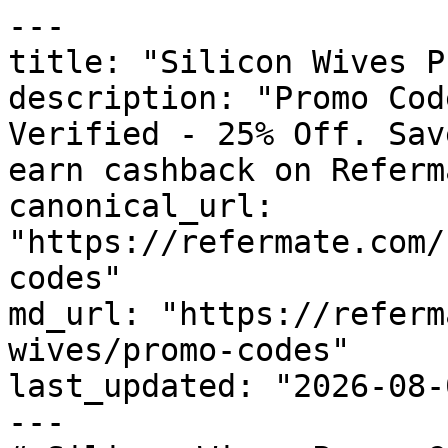
---

title: "Silicon Wives P
description: "Promo Cod
Verified - 25% Off. Sav
earn cashback on Referm
canonical_url: 
"https://refermate.com/
codes"

md_url: "https://referm
wives/promo-codes"

last_updated: "2026-08-
---
