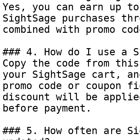
Yes, you can earn up to
SightSage purchases thr
combined with promo cod
### 4. How do I use a S
Copy the code from this
your SightSage cart, an
promo code or coupon fi
discount will be applie
before payment.

### 5. How often are Si