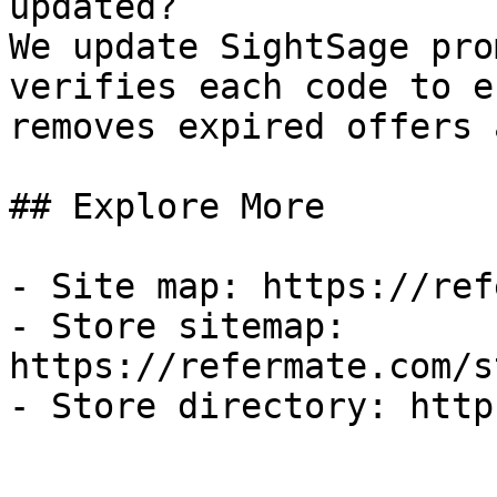
updated?

We update SightSage pro
verifies each code to e
removes expired offers 
## Explore More

- Site map: https://ref
- Store sitemap: 
https://refermate.com/s
- Store directory: http