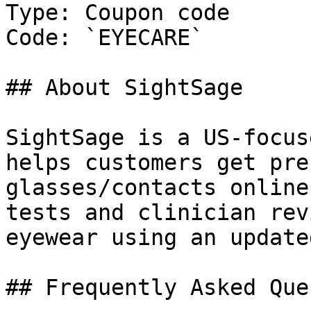
Type: Coupon code

Code: `EYECARE`

## About SightSage

SightSage is a US-focus
helps customers get pre
glasses/contacts online
tests and clinician rev
eyewear using an update
## Frequently Asked Que