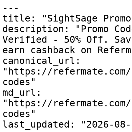
---

title: "SightSage Promo
description: "Promo Cod
Verified - 50% Off. Sav
earn cashback on Referm
canonical_url: 
"https://refermate.com/
codes"

md_url: 
"https://refermate.com/
codes"

last_updated: "2026-08-