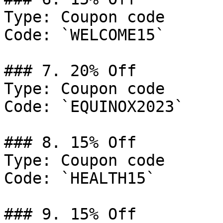
Type: Coupon code

Code: `WELCOME15`

### 7. 20% Off

Type: Coupon code

Code: `EQUINOX2023`

### 8. 15% Off

Type: Coupon code

Code: `HEALTH15`

### 9. 15% Off
