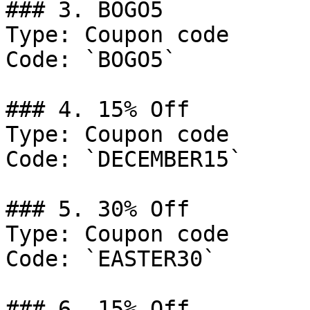
### 3. BOGO5

Type: Coupon code

Code: `BOGO5`

### 4. 15% Off

Type: Coupon code

Code: `DECEMBER15`

### 5. 30% Off

Type: Coupon code

Code: `EASTER30`

### 6. 15% Off
