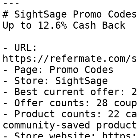
---

# SightSage Promo Codes
Up to 12.6% Cash Back

- URL: 
https://refermate.com/s
- Page: Promo Codes

- Store: SightSage

- Best current offer: 2
- Offer counts: 28 coup
- Product counts: 22 ca
community-saved products
- Store website: https: