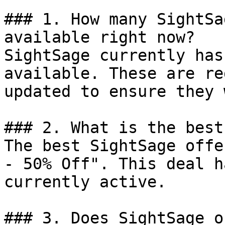
### 1. How many SightSa
available right now?

SightSage currently has
available. These are re
updated to ensure they 
### 2. What is the best
The best SightSage offe
- 50% Off". This deal h
currently active.

### 3. Does SightSage o