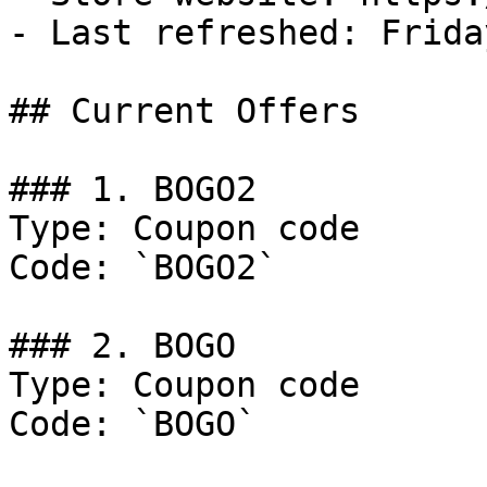
- Last refreshed: Frida
## Current Offers

### 1. BOGO2

Type: Coupon code

Code: `BOGO2`

### 2. BOGO

Type: Coupon code

Code: `BOGO`
