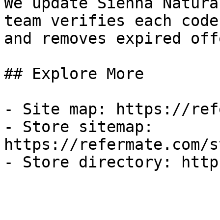
We update Sienna Natura
team verifies each code
and removes expired off
## Explore More

- Site map: https://ref
- Store sitemap: 
https://refermate.com/s
- Store directory: http