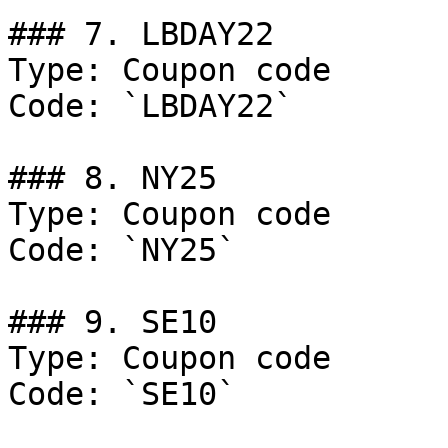
### 7. LBDAY22

Type: Coupon code

Code: `LBDAY22`

### 8. NY25

Type: Coupon code

Code: `NY25`

### 9. SE10

Type: Coupon code

Code: `SE10`
