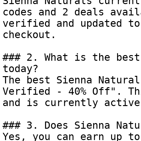
Sienna Naturals current
codes and 2 deals avail
verified and updated to
checkout.

### 2. What is the best
today?

The best Sienna Natural
Verified - 40% Off". Th
and is currently active.
### 3. Does Sienna Natu
Yes, you can earn up to