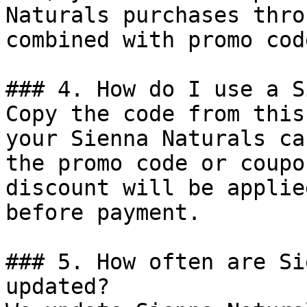
Naturals purchases thro
combined with promo cod
### 4. How do I use a S
Copy the code from this
your Sienna Naturals ca
the promo code or coupo
discount will be applie
before payment.

### 5. How often are Si
updated?
