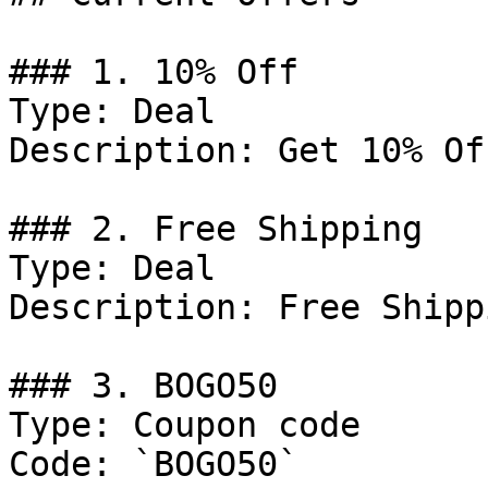
### 1. 10% Off

Type: Deal

Description: Get 10% Of
### 2. Free Shipping

Type: Deal

Description: Free Shipp
### 3. BOGO50

Type: Coupon code

Code: `BOGO50`
