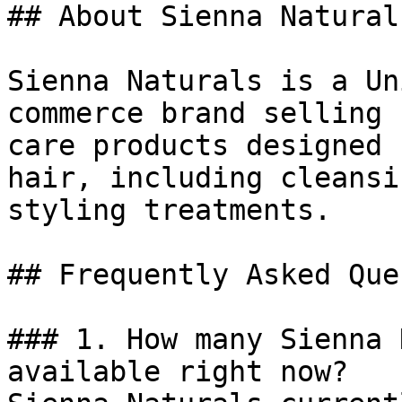
## About Sienna Naturals
Sienna Naturals is a Un
commerce brand selling 
care products designed 
hair, including cleansi
styling treatments.

## Frequently Asked Que
### 1. How many Sienna 
available right now?
