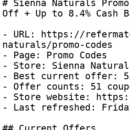
# Sienna Naturals Promo
Off + Up to 8.4% Cash Ba
- URL: https://refermat
naturals/promo-codes

- Page: Promo Codes

- Store: Sienna Naturals
- Best current offer: 5
- Offer counts: 51 coup
- Store website: https:
- Last refreshed: Frida
## Current Offers
