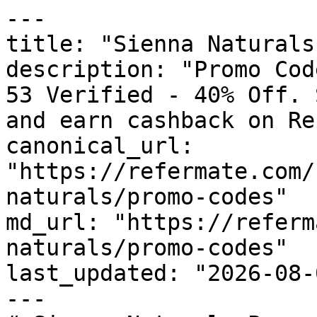
---

title: "Sienna Naturals
description: "Promo Cod
53 Verified - 40% Off. 
and earn cashback on Re
canonical_url: 
"https://refermate.com/
naturals/promo-codes"

md_url: "https://referm
naturals/promo-codes"

last_updated: "2026-08-
---
