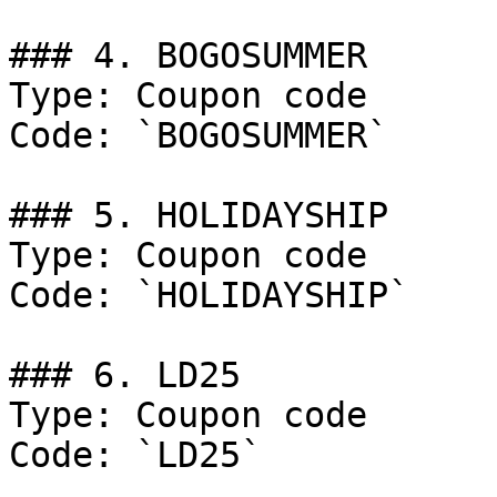
### 4. BOGOSUMMER

Type: Coupon code

Code: `BOGOSUMMER`

### 5. HOLIDAYSHIP

Type: Coupon code

Code: `HOLIDAYSHIP`

### 6. LD25

Type: Coupon code

Code: `LD25`
