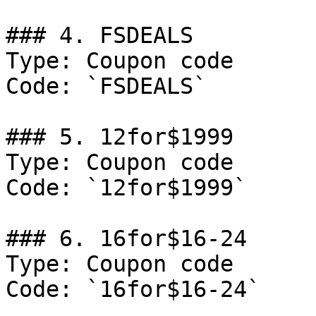
### 4. FSDEALS

Type: Coupon code

Code: `FSDEALS`

### 5. 12for$1999

Type: Coupon code

Code: `12for$1999`

### 6. 16for$16-24

Type: Coupon code

Code: `16for$16-24`
