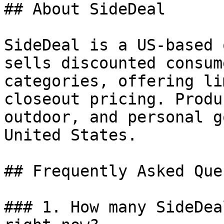
## About SideDeal

SideDeal is a US-based 
sells discounted consum
categories, offering li
closeout pricing. Produ
outdoor, and personal g
United States.

## Frequently Asked Que
### 1. How many SideDea