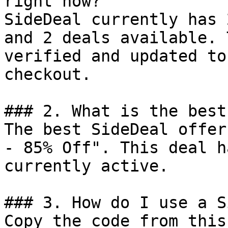
right now?

SideDeal currently has 
and 2 deals available. 
verified and updated to
checkout.

### 2. What is the best
The best SideDeal offer
- 85% Off". This deal h
currently active.

### 3. How do I use a S
Copy the code from this