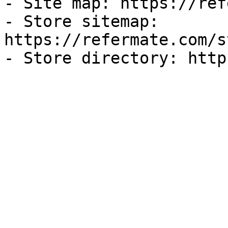
- Site map: https://ref
- Store sitemap: 
https://refermate.com/s
- Store directory: http