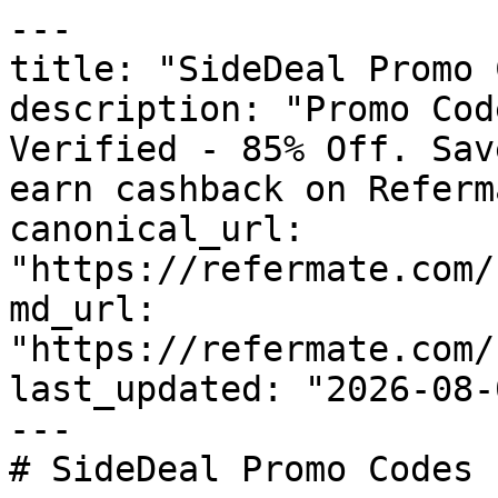
---

title: "SideDeal Promo 
description: "Promo Cod
Verified - 85% Off. Sav
earn cashback on Referm
canonical_url: 
"https://refermate.com/
md_url: 
"https://refermate.com/
last_updated: "2026-08-
---

# SideDeal Promo Codes 