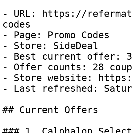
- URL: https://refermat
codes

- Page: Promo Codes

- Store: SideDeal

- Best current offer: 3
- Offer counts: 28 coup
- Store website: https:
- Last refreshed: Satur
## Current Offers

### 1. Calphalon Select