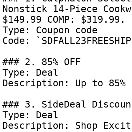
Nonstick 14-Piece Cookw
$149.99 COMP: $319.99. 
Type: Coupon code

Code: `SDFALL23FREESHIP`
### 2. 85% OFF

Type: Deal

Description: Up to 85% 
### 3. SideDeal Discount
Type: Deal

Description: Shop Excit