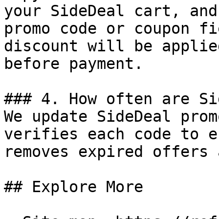
your SideDeal cart, and
promo code or coupon fi
discount will be applie
before payment.

### 4. How often are Si
We update SideDeal prom
verifies each code to e
removes expired offers 
## Explore More
