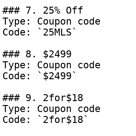
### 7. 25% Off

Type: Coupon code

Code: `25MLS`

### 8. $2499

Type: Coupon code

Code: `$2499`

### 9. 2for$18

Type: Coupon code

Code: `2for$18`
