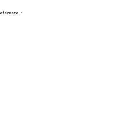
efermate."
