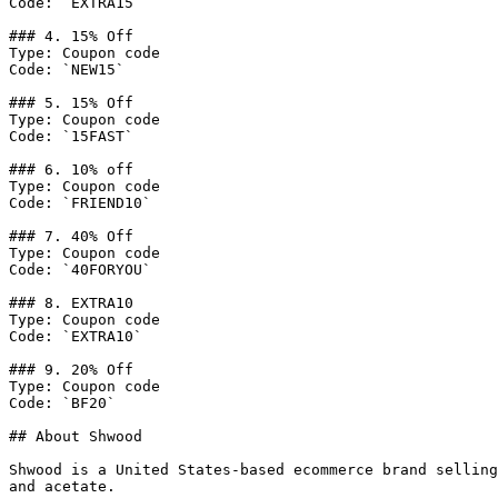
Code: `EXTRA15`

### 4. 15% Off

Type: Coupon code

Code: `NEW15`

### 5. 15% Off

Type: Coupon code

Code: `15FAST`

### 6. 10% off

Type: Coupon code

Code: `FRIEND10`

### 7. 40% Off

Type: Coupon code

Code: `40FORYOU`

### 8. EXTRA10

Type: Coupon code

Code: `EXTRA10`

### 9. 20% Off

Type: Coupon code

Code: `BF20`

## About Shwood

Shwood is a United States-based ecommerce brand selling
and acetate.
