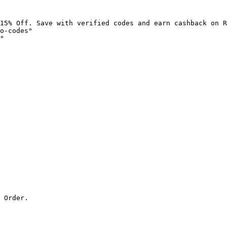
15% Off. Save with verified codes and earn cashback on R
o-codes"

"

 Order.
