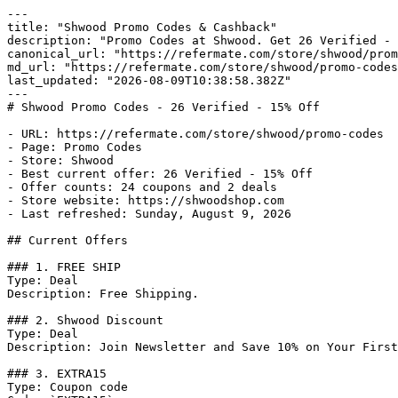
---

title: "Shwood Promo Codes & Cashback"

description: "Promo Codes at Shwood. Get 26 Verified - 
canonical_url: "https://refermate.com/store/shwood/prom
md_url: "https://refermate.com/store/shwood/promo-codes
last_updated: "2026-08-09T10:38:58.382Z"

---

# Shwood Promo Codes - 26 Verified - 15% Off

- URL: https://refermate.com/store/shwood/promo-codes

- Page: Promo Codes

- Store: Shwood

- Best current offer: 26 Verified - 15% Off

- Offer counts: 24 coupons and 2 deals

- Store website: https://shwoodshop.com

- Last refreshed: Sunday, August 9, 2026

## Current Offers

### 1. FREE SHIP

Type: Deal

Description: Free Shipping.

### 2. Shwood Discount

Type: Deal

Description: Join Newsletter and Save 10% on Your First
### 3. EXTRA15

Type: Coupon code
