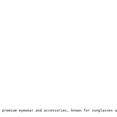
 premium eyewear and accessories, known for sunglasses a