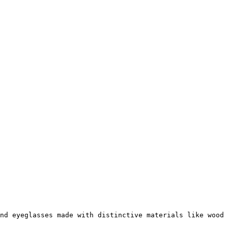
nd eyeglasses made with distinctive materials like wood 