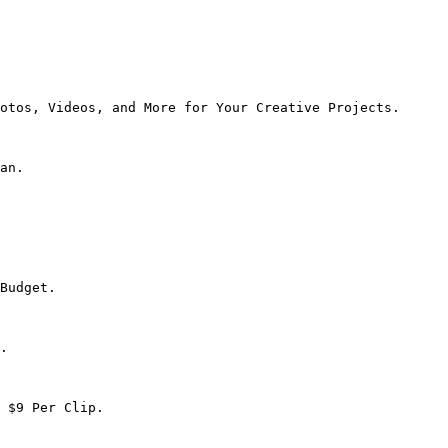
otos, Videos, and More for Your Creative Projects.

an.

Budget.

.

 $9 Per Clip.
