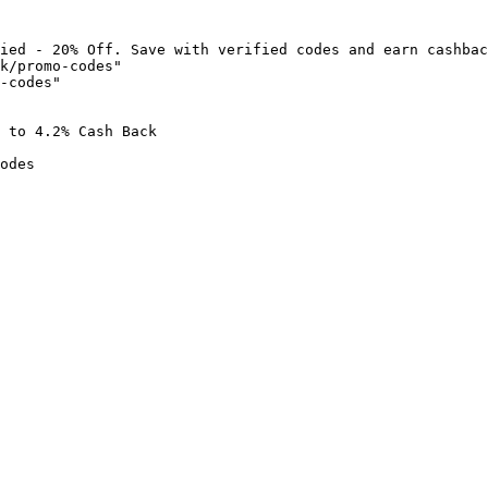
ied - 20% Off. Save with verified codes and earn cashbac
k/promo-codes"

-codes"

 to 4.2% Cash Back

odes
