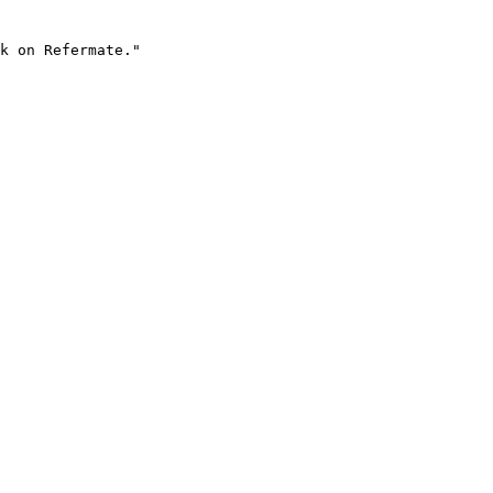
k on Refermate."
