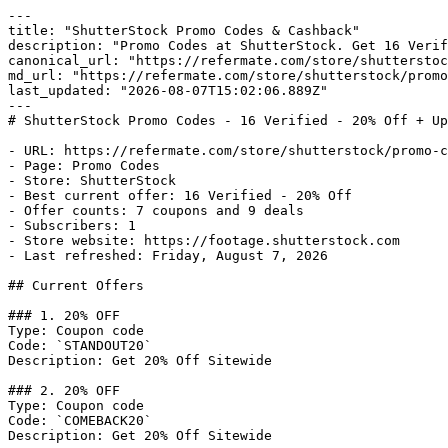
---

title: "ShutterStock Promo Codes & Cashback"

description: "Promo Codes at ShutterStock. Get 16 Verif
canonical_url: "https://refermate.com/store/shutterstoc
md_url: "https://refermate.com/store/shutterstock/promo
last_updated: "2026-08-07T15:02:06.889Z"

---

# ShutterStock Promo Codes - 16 Verified - 20% Off + Up
- URL: https://refermate.com/store/shutterstock/promo-c
- Page: Promo Codes

- Store: ShutterStock

- Best current offer: 16 Verified - 20% Off

- Offer counts: 7 coupons and 9 deals

- Subscribers: 1

- Store website: https://footage.shutterstock.com

- Last refreshed: Friday, August 7, 2026

## Current Offers

### 1. 20% OFF

Type: Coupon code

Code: `STANDOUT20`

Description: Get 20% Off Sitewide

### 2. 20% OFF

Type: Coupon code

Code: `COMEBACK20`

Description: Get 20% Off Sitewide
