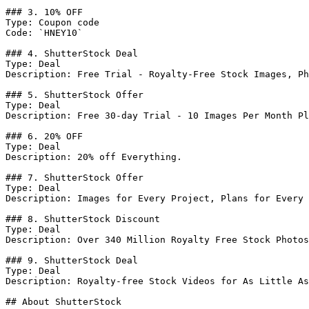
### 3. 10% OFF

Type: Coupon code

Code: `HNEY10`

### 4. ShutterStock Deal

Type: Deal

Description: Free Trial - Royalty-Free Stock Images, Ph
### 5. ShutterStock Offer

Type: Deal

Description: Free 30-day Trial - 10 Images Per Month Pl
### 6. 20% OFF

Type: Deal

Description: 20% off Everything.

### 7. ShutterStock Offer

Type: Deal

Description: Images for Every Project, Plans for Every 
### 8. ShutterStock Discount

Type: Deal

Description: Over 340 Million Royalty Free Stock Photos
### 9. ShutterStock Deal

Type: Deal

Description: Royalty-free Stock Videos for As Little As
## About ShutterStock
