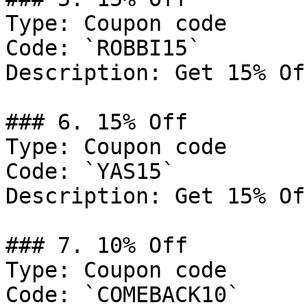
Type: Coupon code

Code: `ROBBI15`

Description: Get 15% Of
### 6. 15% Off

Type: Coupon code

Code: `YAS15`

Description: Get 15% Of
### 7. 10% Off

Type: Coupon code

Code: `COMEBACK10`
