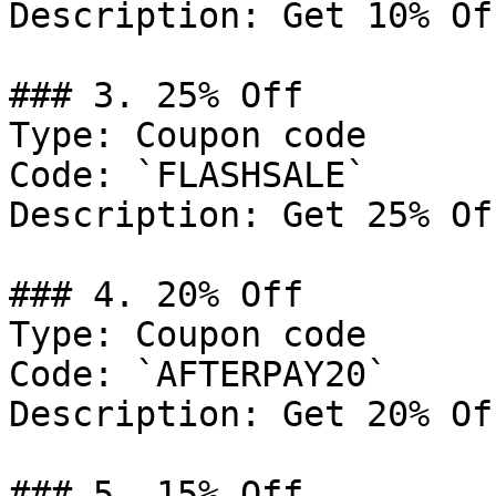
Description: Get 10% Of
### 3. 25% Off

Type: Coupon code

Code: `FLASHSALE`

Description: Get 25% Of
### 4. 20% Off

Type: Coupon code

Code: `AFTERPAY20`

Description: Get 20% Of
### 5. 15% Off
