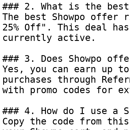
### 2. What is the best
The best Showpo offer r
25% Off". This deal has
currently active.

### 3. Does Showpo offe
Yes, you can earn up to
purchases through Refer
with promo codes for ex
### 4. How do I use a S
Copy the code from this