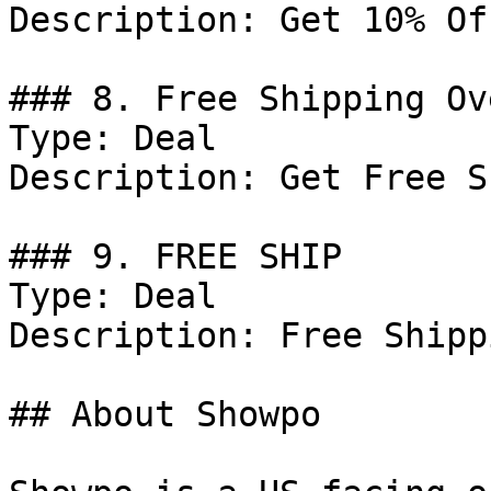
Description: Get 10% Of
### 8. Free Shipping Ov
Type: Deal

Description: Get Free S
### 9. FREE SHIP

Type: Deal

Description: Free Shipp
## About Showpo
