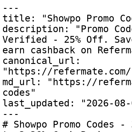
---

title: "Showpo Promo Co
description: "Promo Cod
Verified - 25% Off. Sav
earn cashback on Referm
canonical_url: 
"https://refermate.com/
md_url: "https://referm
codes"

last_updated: "2026-08-
---

# Showpo Promo Codes - 