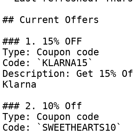
## Current Offers

### 1. 15% OFF

Type: Coupon code

Code: `KLARNA15`

Description: Get 15% Of
Klarna

### 2. 10% Off

Type: Coupon code

Code: `SWEETHEARTS10`
