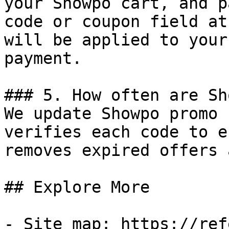
your Showpo cart, and p
code or coupon field at
will be applied to your
payment.

### 5. How often are Sh
We update Showpo promo 
verifies each code to e
removes expired offers 
## Explore More

- Site map: https://ref