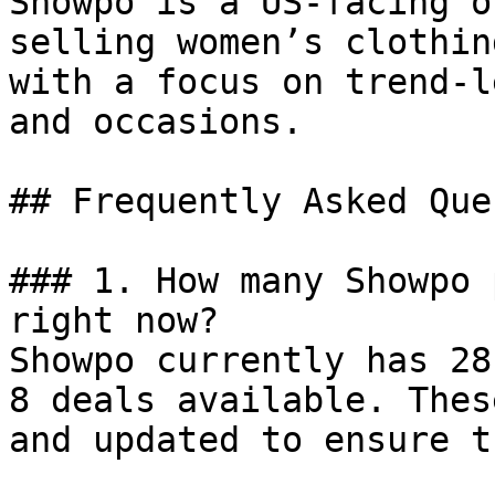
Showpo is a US-facing o
selling women’s clothin
with a focus on trend-l
and occasions.

## Frequently Asked Que
### 1. How many Showpo 
right now?

Showpo currently has 28
8 deals available. Thes
and updated to ensure t