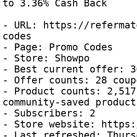
to 3.36% Cash Back

- URL: https://refermat
codes

- Page: Promo Codes

- Store: Showpo

- Best current offer: 3
- Offer counts: 28 coup
- Product counts: 2,517
community-saved products
- Subscribers: 2

- Store website: https:
- Last refreshed: Thurs