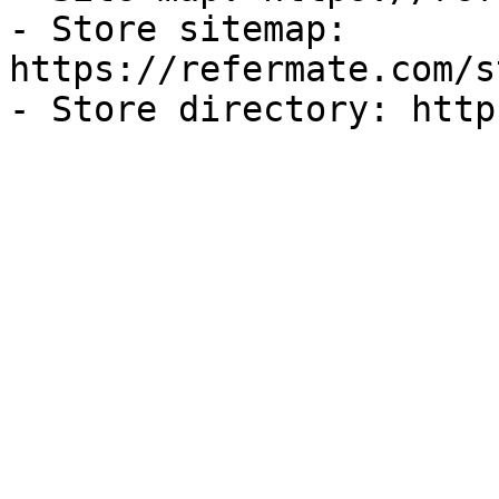
- Store sitemap: 
https://refermate.com/s
- Store directory: http