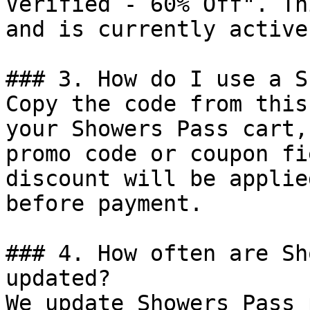
Verified - 60% Off". Th
and is currently active.
### 3. How do I use a S
Copy the code from this
your Showers Pass cart,
promo code or coupon fi
discount will be applie
before payment.

### 4. How often are Sh
updated?

We update Showers Pass 