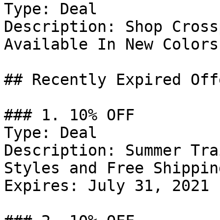
Type: Deal

Description: Shop Cross
Available In New Colors.
## Recently Expired Offe
### 1. 10% OFF

Type: Deal

Description: Summer Tra
Styles and Free Shippin
Expires: July 31, 2021
