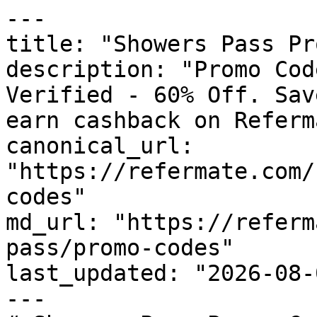
---

title: "Showers Pass Pr
description: "Promo Cod
Verified - 60% Off. Sav
earn cashback on Referm
canonical_url: 
"https://refermate.com/
codes"

md_url: "https://referm
pass/promo-codes"

last_updated: "2026-08-
---
