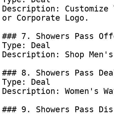
Description: Customize 
or Corporate Logo.

### 7. Showers Pass Offe
Type: Deal

Description: Shop Men's
### 8. Showers Pass Deal
Type: Deal

Description: Women's Wa
### 9. Showers Pass Dis