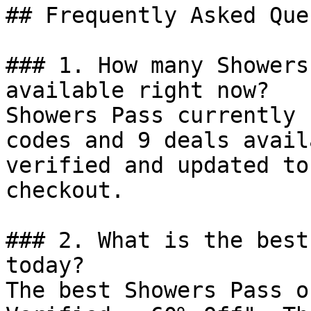
## Frequently Asked Que
### 1. How many Showers
available right now?

Showers Pass currently 
codes and 9 deals avail
verified and updated to
checkout.

### 2. What is the best
today?

The best Showers Pass o