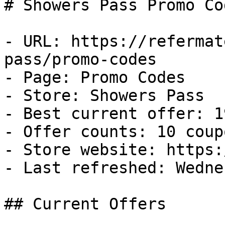
# Showers Pass Promo Co
- URL: https://refermat
pass/promo-codes

- Page: Promo Codes

- Store: Showers Pass

- Best current offer: 1
- Offer counts: 10 coup
- Store website: https:
- Last refreshed: Wedne
## Current Offers
