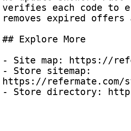
verifies each code to e
removes expired offers 
## Explore More

- Site map: https://ref
- Store sitemap: 
https://refermate.com/s
- Store directory: http