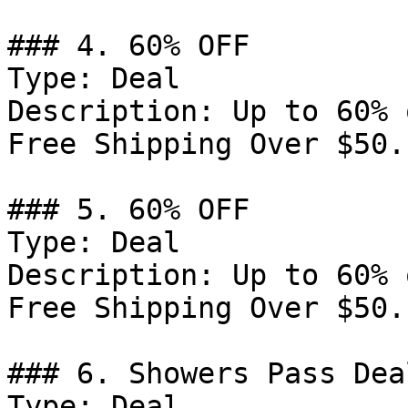
### 4. 60% OFF

Type: Deal

Description: Up to 60% 
Free Shipping Over $50.

### 5. 60% OFF

Type: Deal

Description: Up to 60% 
Free Shipping Over $50.

### 6. Showers Pass Deal
Type: Deal
