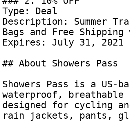
### 2. 10% OFF

Type: Deal

Description: Summer Tra
Bags and Free Shipping 
Expires: July 31, 2021

## About Showers Pass

Showers Pass is a US-ba
waterproof, breathable 
designed for cycling an
rain jackets, pants, gl