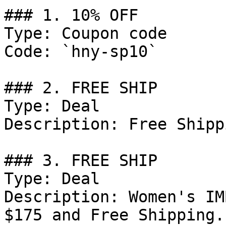
### 1. 10% OFF

Type: Coupon code

Code: `hny-sp10`

### 2. FREE SHIP

Type: Deal

Description: Free Shipp
### 3. FREE SHIP

Type: Deal

Description: Women's IM
$175 and Free Shipping.
