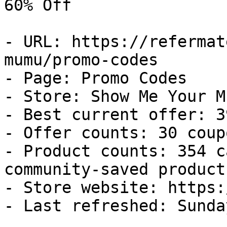
60% Off

- URL: https://refermat
mumu/promo-codes

- Page: Promo Codes

- Store: Show Me Your Mu
- Best current offer: 3
- Offer counts: 30 coup
- Product counts: 354 c
community-saved products
- Store website: https:
- Last refreshed: Sunda