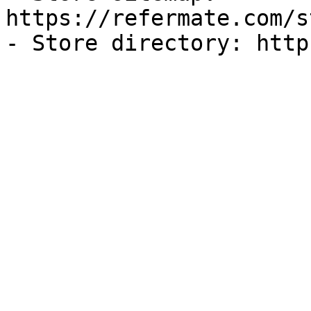
https://refermate.com/s
- Store directory: http