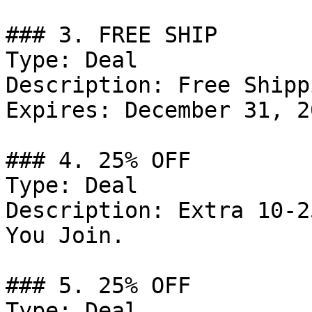
### 3. FREE SHIP

Type: Deal

Description: Free Shipp
Expires: December 31, 20
### 4. 25% OFF

Type: Deal

Description: Extra 10-2
You Join.

### 5. 25% OFF

Type: Deal
