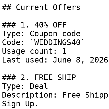
## Current Offers

### 1. 40% OFF

Type: Coupon code

Code: `WEDDINGS40`

Usage count: 1

Last used: June 8, 2026

### 2. FREE SHIP

Type: Deal

Description: Free Shipp
Sign Up.
