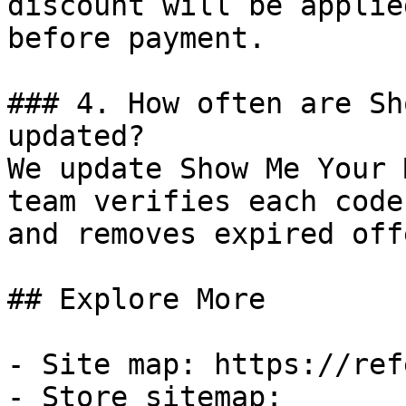
discount will be applie
before payment.

### 4. How often are Sh
updated?

We update Show Me Your 
team verifies each code
and removes expired off
## Explore More

- Site map: https://ref
- Store sitemap: 