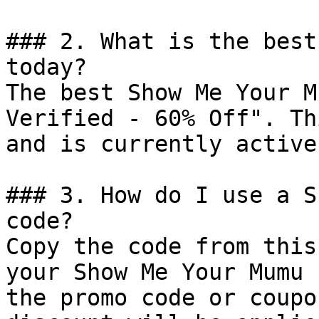
### 2. What is the best
today?

The best Show Me Your M
Verified - 60% Off". Th
and is currently active.
### 3. How do I use a S
code?

Copy the code from this
your Show Me Your Mumu 
the promo code or coupo