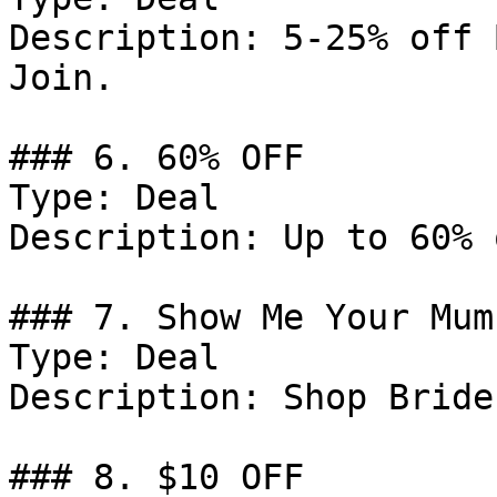
Description: 5-25% off 
Join.

### 6. 60% OFF

Type: Deal

Description: Up to 60% 
### 7. Show Me Your Mum
Type: Deal

Description: Shop Bride
### 8. $10 OFF
