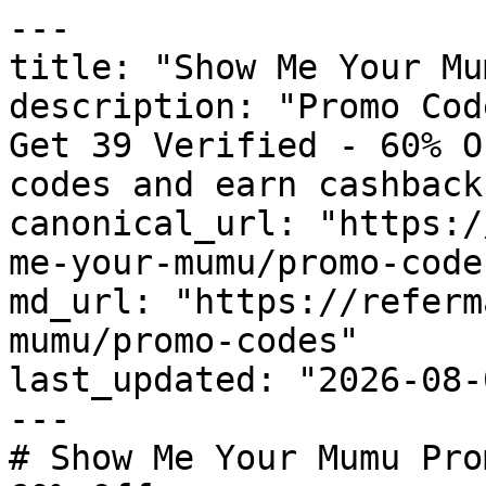
---

title: "Show Me Your Mu
description: "Promo Cod
Get 39 Verified - 60% O
codes and earn cashback
canonical_url: "https:/
me-your-mumu/promo-codes
md_url: "https://referm
mumu/promo-codes"

last_updated: "2026-08-
---

# Show Me Your Mumu Pro