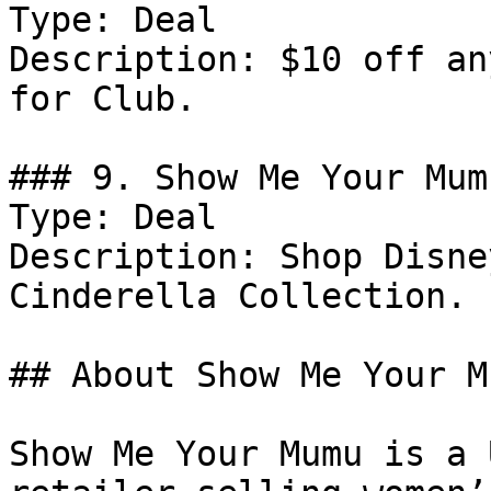
Type: Deal

Description: $10 off an
for Club.

### 9. Show Me Your Mum
Type: Deal

Description: Shop Disne
Cinderella Collection.

## About Show Me Your Mu
Show Me Your Mumu is a 