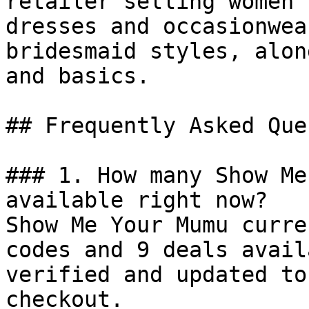
retailer selling women’
dresses and occasionwea
bridesmaid styles, alon
and basics.

## Frequently Asked Que
### 1. How many Show Me
available right now?

Show Me Your Mumu curre
codes and 9 deals avail
verified and updated to
checkout.
