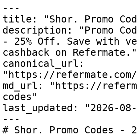
---

title: "Shor. Promo Cod
description: "Promo Cod
- 25% Off. Save with ve
cashback on Refermate."

canonical_url: 
"https://refermate.com/
md_url: "https://referm
codes"

last_updated: "2026-08-
---

# Shor. Promo Codes - 2