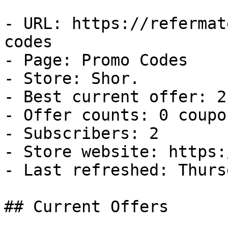
- URL: https://refermat
codes

- Page: Promo Codes

- Store: Shor.

- Best current offer: 2
- Offer counts: 0 coupo
- Subscribers: 2

- Store website: https:
- Last refreshed: Thurs
## Current Offers
