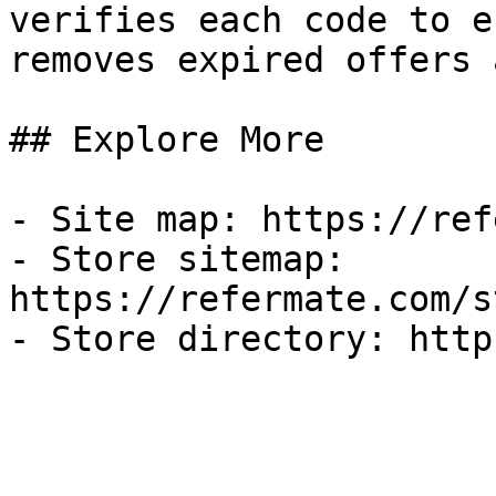
verifies each code to e
removes expired offers 
## Explore More

- Site map: https://ref
- Store sitemap: 
https://refermate.com/s
- Store directory: http