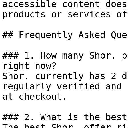
accessible content does
products or services of
## Frequently Asked Que
### 1. How many Shor. p
right now?

Shor. currently has 2 d
regularly verified and 
at checkout.

### 2. What is the best
The best Shor. offer ri