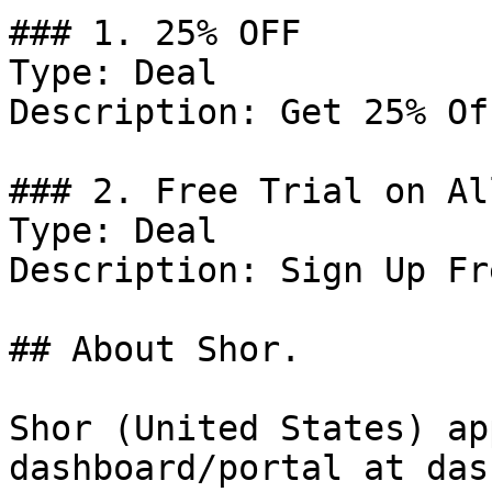
### 1. 25% OFF

Type: Deal

Description: Get 25% Of
### 2. Free Trial on Al
Type: Deal

Description: Sign Up Fr
## About Shor.

Shor (United States) ap
dashboard/portal at das