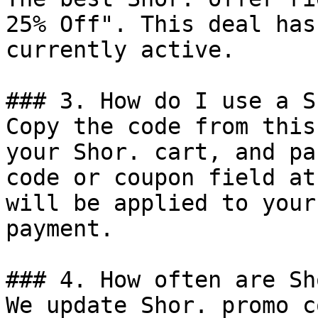
25% Off". This deal has
currently active.

### 3. How do I use a S
Copy the code from this
your Shor. cart, and pa
code or coupon field at
will be applied to your
payment.

### 4. How often are Sh
We update Shor. promo c