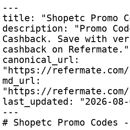
---

title: "Shopetc Promo C
description: "Promo Cod
Cashback. Save with ver
cashback on Refermate."

canonical_url: 
"https://refermate.com/
md_url: 
"https://refermate.com/
last_updated: "2026-08-
---

# Shopetc Promo Codes -