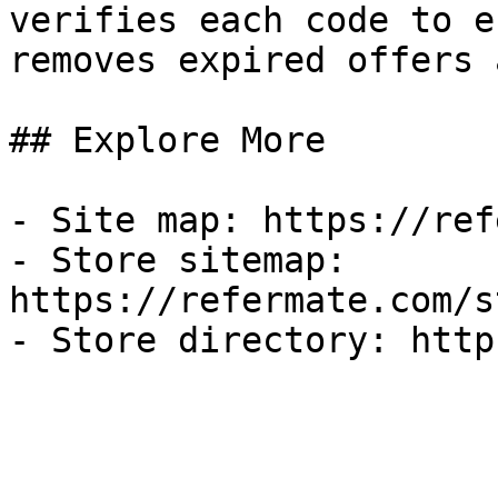
verifies each code to e
removes expired offers 
## Explore More

- Site map: https://ref
- Store sitemap: 
https://refermate.com/s
- Store directory: http