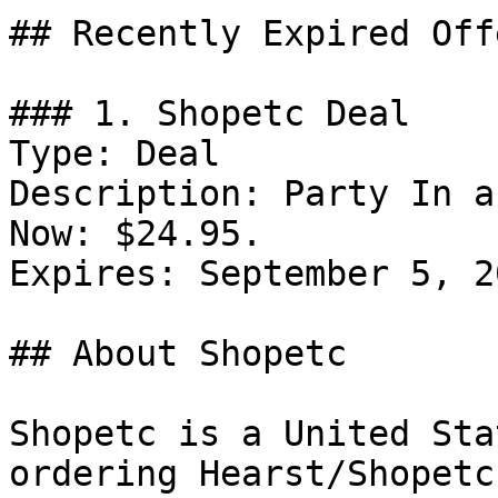
## Recently Expired Offe
### 1. Shopetc Deal

Type: Deal

Description: Party In a
Now: $24.95.

Expires: September 5, 20
## About Shopetc

Shopetc is a United Sta
ordering Hearst/Shopetc