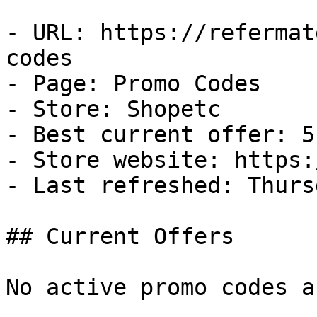
- URL: https://refermat
codes

- Page: Promo Codes

- Store: Shopetc

- Best current offer: 5
- Store website: https:
- Last refreshed: Thurs
## Current Offers

No active promo codes a