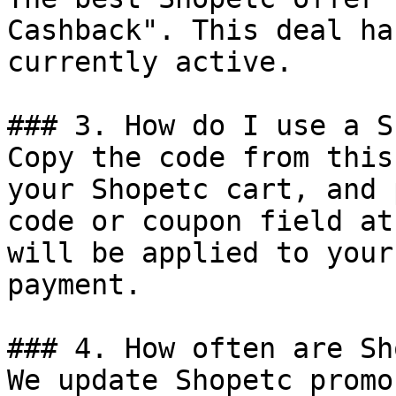
Cashback". This deal ha
currently active.

### 3. How do I use a S
Copy the code from this
your Shopetc cart, and 
code or coupon field at
will be applied to your
payment.

### 4. How often are Sh
We update Shopetc promo