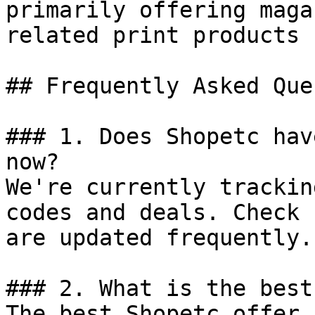
primarily offering maga
related print products 
## Frequently Asked Que
### 1. Does Shopetc hav
now?

We're currently trackin
codes and deals. Check 
are updated frequently.

### 2. What is the best
The best Shopetc offer 