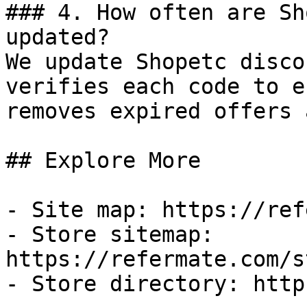
### 4. How often are Sh
updated?

We update Shopetc disco
verifies each code to e
removes expired offers 
## Explore More

- Site map: https://ref
- Store sitemap: 
https://refermate.com/s
- Store directory: http