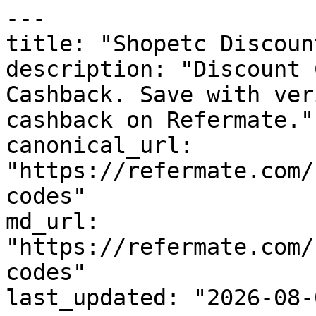
---

title: "Shopetc Discoun
description: "Discount 
Cashback. Save with ver
cashback on Refermate."

canonical_url: 
"https://refermate.com/
codes"

md_url: 
"https://refermate.com/
codes"

last_updated: "2026-08-