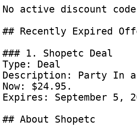
No active discount code
## Recently Expired Offe
### 1. Shopetc Deal

Type: Deal

Description: Party In a
Now: $24.95.

Expires: September 5, 20
## About Shopetc
