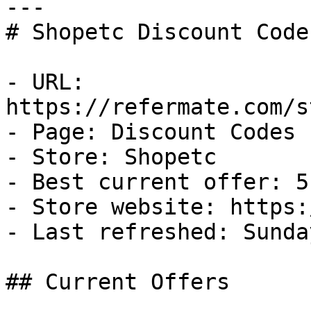
---

# Shopetc Discount Code
- URL: 
https://refermate.com/s
- Page: Discount Codes

- Store: Shopetc

- Best current offer: 5
- Store website: https:
- Last refreshed: Sunda
## Current Offers
