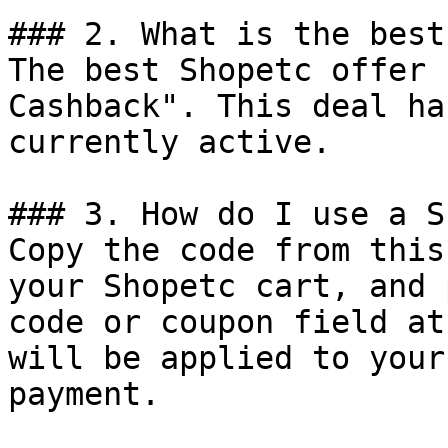
### 2. What is the best
The best Shopetc offer 
Cashback". This deal ha
currently active.

### 3. How do I use a S
Copy the code from this
your Shopetc cart, and 
code or coupon field at
will be applied to your
payment.
