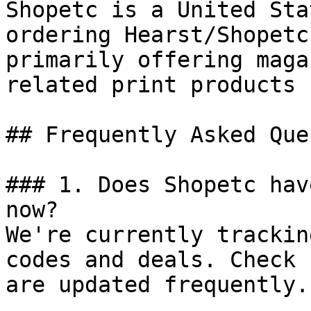
Shopetc is a United Sta
ordering Hearst/Shopetc
primarily offering maga
related print products 
## Frequently Asked Que
### 1. Does Shopetc hav
now?

We're currently trackin
codes and deals. Check 
are updated frequently.
