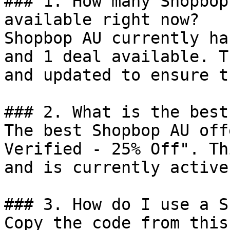
### 1. How many Shopbop
available right now?

Shopbop AU currently ha
and 1 deal available. T
and updated to ensure t
### 2. What is the best
The best Shopbop AU off
Verified - 25% Off". Th
and is currently active.
### 3. How do I use a S
Copy the code from this