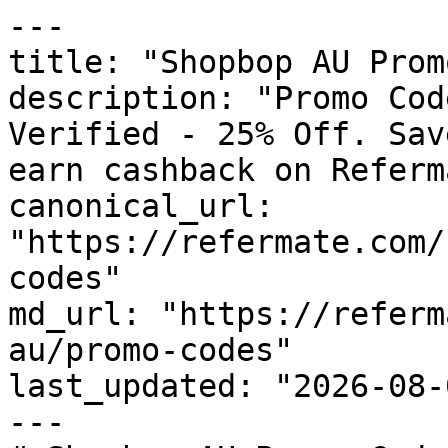
---

title: "Shopbop AU Prom
description: "Promo Cod
Verified - 25% Off. Sav
earn cashback on Referm
canonical_url: 
"https://refermate.com/
codes"

md_url: "https://referm
au/promo-codes"

last_updated: "2026-08-
---
