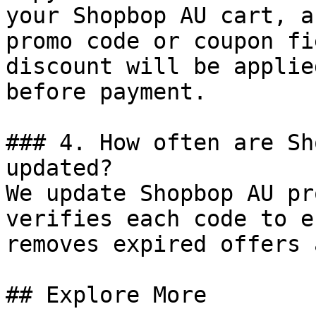
your Shopbop AU cart, a
promo code or coupon fi
discount will be applie
before payment.

### 4. How often are Sh
updated?

We update Shopbop AU pr
verifies each code to e
removes expired offers 
## Explore More
