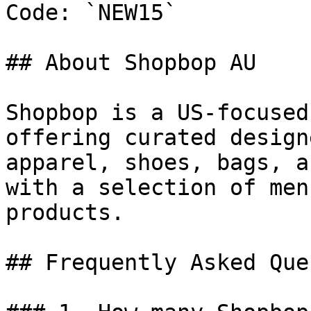
Code: `NEW15`

## About Shopbop AU

Shopbop is a US-focused
offering curated design
apparel, shoes, bags, a
with a selection of men
products.

## Frequently Asked Que