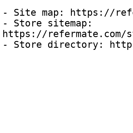
- Site map: https://ref
- Store sitemap: 
https://refermate.com/s
- Store directory: http