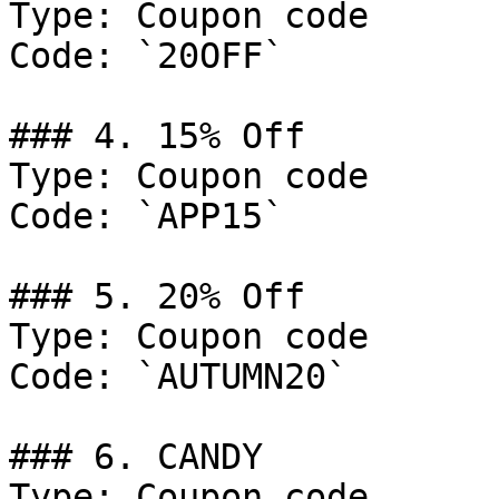
Type: Coupon code

Code: `20OFF`

### 4. 15% Off

Type: Coupon code

Code: `APP15`

### 5. 20% Off

Type: Coupon code

Code: `AUTUMN20`

### 6. CANDY

Type: Coupon code
