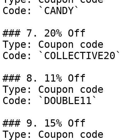
Code: `CANDY`

### 7. 20% Off

Type: Coupon code

Code: `COLLECTIVE20`

### 8. 11% Off

Type: Coupon code

Code: `DOUBLE11`

### 9. 15% Off

Type: Coupon code
