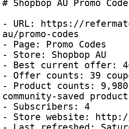
# Shopbop AU Promo Code
- URL: https://refermat
au/promo-codes

- Page: Promo Codes

- Store: Shopbop AU

- Best current offer: 4
- Offer counts: 39 coup
- Product counts: 9,980
community-saved products
- Subscribers: 4

- Store website: http:/
- Last refreshed: Satur