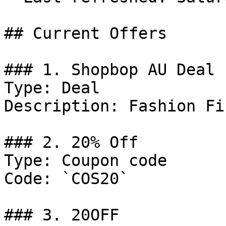
## Current Offers

### 1. Shopbop AU Deal

Type: Deal

Description: Fashion Fi
### 2. 20% Off

Type: Coupon code

Code: `COS20`

### 3. 20OFF
