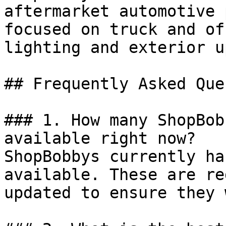
aftermarket automotive 
focused on truck and of
lighting and exterior u
## Frequently Asked Que
### 1. How many ShopBob
available right now?

ShopBobbys currently ha
available. These are re
updated to ensure they 