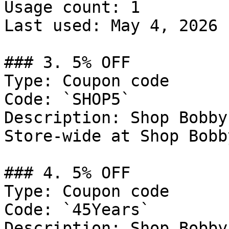
Usage count: 1

Last used: May 4, 2026

### 3. 5% OFF

Type: Coupon code

Code: `SHOP5`

Description: Shop Bobby
Store-wide at Shop Bobby
### 4. 5% OFF

Type: Coupon code

Code: `45Years`

Description: Shop Bobby