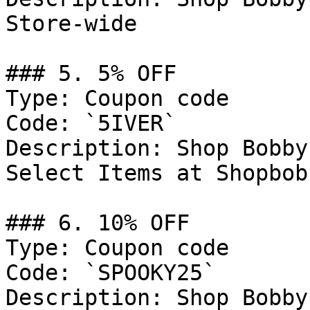
Store-wide

### 5. 5% OFF

Type: Coupon code

Code: `5IVER`

Description: Shop Bobby
Select Items at Shopbob
### 6. 10% OFF

Type: Coupon code

Code: `SPOOKY25`

Description: Shop Bobby