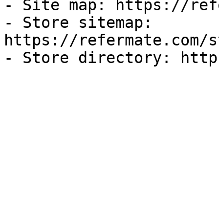
- Site map: https://ref
- Store sitemap: 
https://refermate.com/s
- Store directory: http