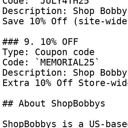
Code: `JULY4TH25`

Description: Shop Bobby
Save 10% Off (site-wide
### 9. 10% OFF

Type: Coupon code

Code: `MEMORIAL25`

Description: Shop Bobby
Extra 10% Off Store-wid
## About ShopBobbys

ShopBobbys is a US-base