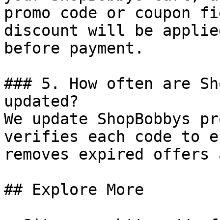
promo code or coupon fi
discount will be applie
before payment.

### 5. How often are Sh
updated?

We update ShopBobbys pr
verifies each code to e
removes expired offers 
## Explore More
