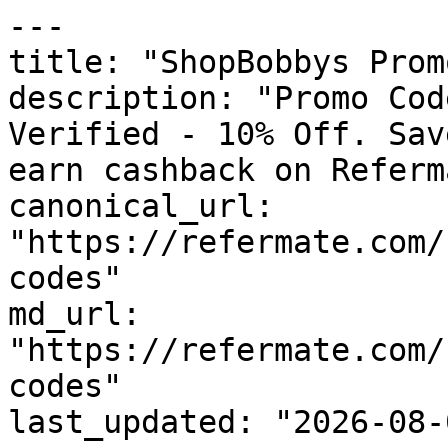
---

title: "ShopBobbys Prom
description: "Promo Cod
Verified - 10% Off. Sav
earn cashback on Referm
canonical_url: 
"https://refermate.com/
codes"

md_url: 
"https://refermate.com/
codes"

last_updated: "2026-08-