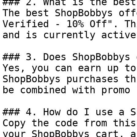
### 2. What is the best
The best ShopBobbys off
Verified - 10% Off". Th
and is currently active.
### 3. Does ShopBobbys 
Yes, you can earn up to
ShopBobbys purchases th
be combined with promo 
### 4. How do I use a S
Copy the code from this
your ShopBobbys cart, a