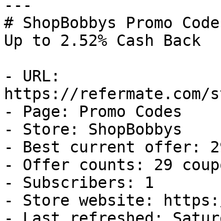
---

# ShopBobbys Promo Code
Up to 2.52% Cash Back

- URL: 
https://refermate.com/s
- Page: Promo Codes

- Store: ShopBobbys

- Best current offer: 2
- Offer counts: 29 coup
- Subscribers: 1

- Store website: https:
- Last refreshed: Satur