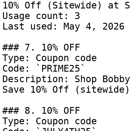
10% Off (Sitewide) at S
Usage count: 3

Last used: May 4, 2026

### 7. 10% OFF

Type: Coupon code

Code: `PRIME25`

Description: Shop Bobby
Save 10% Off (sitewide)
### 8. 10% OFF

Type: Coupon code
