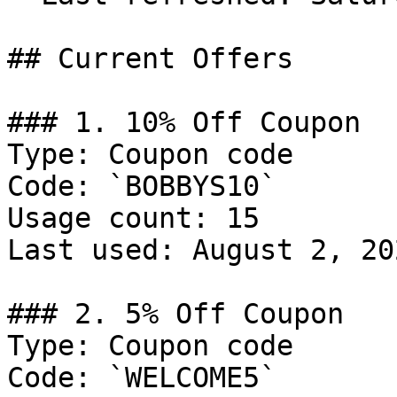
## Current Offers

### 1. 10% Off Coupon

Type: Coupon code

Code: `BOBBYS10`

Usage count: 15

Last used: August 2, 202
### 2. 5% Off Coupon

Type: Coupon code

Code: `WELCOME5`
