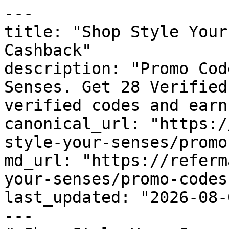
---

title: "Shop Style Your
Cashback"

description: "Promo Cod
Senses. Get 28 Verified
verified codes and earn
canonical_url: "https:/
style-your-senses/promo
md_url: "https://referm
your-senses/promo-codes"
last_updated: "2026-08-
---
