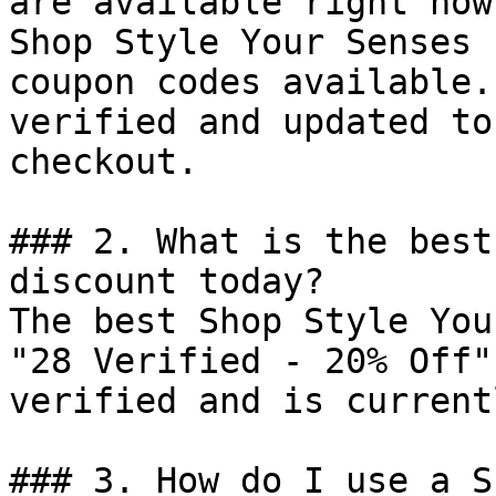
are available right now?
Shop Style Your Senses 
coupon codes available.
verified and updated to
checkout.

### 2. What is the best
discount today?

The best Shop Style You
"28 Verified - 20% Off"
verified and is current
### 3. How do I use a S