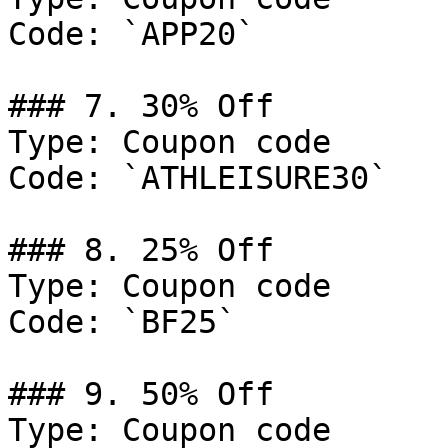
Code: `APP20`

### 7. 30% Off

Type: Coupon code

Code: `ATHLEISURE30`

### 8. 25% Off

Type: Coupon code

Code: `BF25`

### 9. 50% Off

Type: Coupon code
