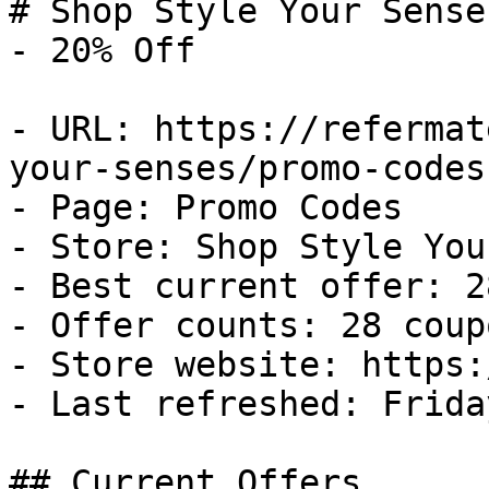
# Shop Style Your Sense
- 20% Off

- URL: https://refermat
your-senses/promo-codes

- Page: Promo Codes

- Store: Shop Style You
- Best current offer: 2
- Offer counts: 28 coup
- Store website: https:
- Last refreshed: Frida
## Current Offers
