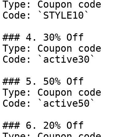
Type: Coupon code

Code: `STYLE10`

### 4. 30% Off

Type: Coupon code

Code: `active30`

### 5. 50% Off

Type: Coupon code

Code: `active50`

### 6. 20% Off

Type: Coupon code
