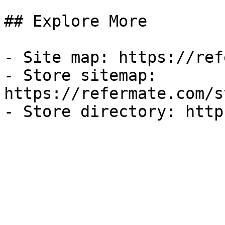
## Explore More

- Site map: https://ref
- Store sitemap: 
https://refermate.com/s
- Store directory: http