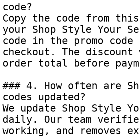
code?

Copy the code from this
your Shop Style Your Se
code in the promo code 
checkout. The discount 
order total before payme
### 4. How often are Sh
codes updated?

We update Shop Style Yo
daily. Our team verifie
working, and removes ex