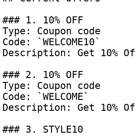
### 1. 10% OFF

Type: Coupon code

Code: `WELCOME10`

Description: Get 10% Of
### 2. 10% OFF

Type: Coupon code

Code: `WELCOME`

Description: Get 10% Of
### 3. STYLE10
