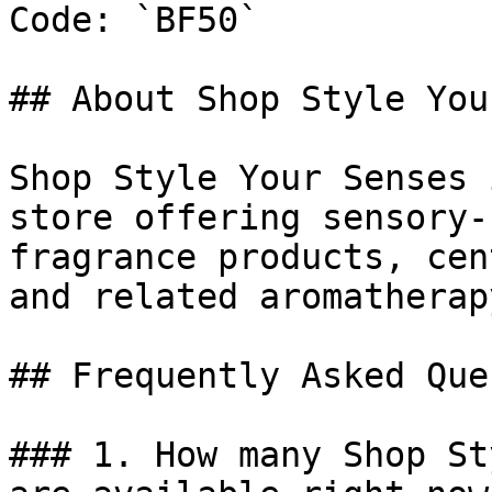
Code: `BF50`

## About Shop Style You
Shop Style Your Senses 
store offering sensory-
fragrance products, cen
and related aromatherap
## Frequently Asked Que
### 1. How many Shop St