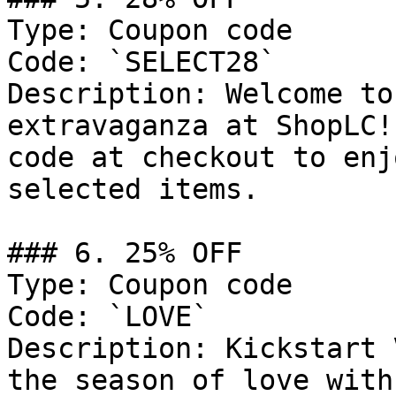
Type: Coupon code

Code: `SELECT28`

Description: Welcome to
extravaganza at ShopLC!
code at checkout to enj
selected items.

### 6. 25% OFF

Type: Coupon code

Code: `LOVE`

Description: Kickstart 
the season of love with