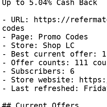
Up to 5.04% Cash Back

- URL: https://refermat
codes

- Page: Promo Codes

- Store: Shop LC

- Best current offer: 1
- Offer counts: 111 cou
- Subscribers: 6

- Store website: https:
- Last refreshed: Frida
## Current Offers
