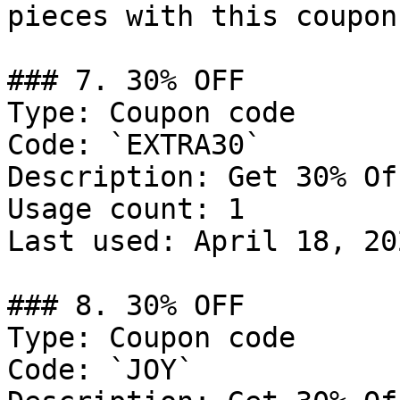
pieces with this coupon
### 7. 30% OFF

Type: Coupon code

Code: `EXTRA30`

Description: Get 30% Of
Usage count: 1

Last used: April 18, 202
### 8. 30% OFF

Type: Coupon code

Code: `JOY`
