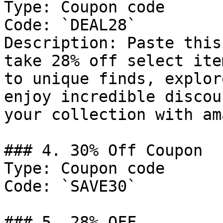
Type: Coupon code

Code: `DEAL28`

Description: Paste this
take 28% off select ite
to unique finds, explor
enjoy incredible discou
your collection with am
### 4. 30% Off Coupon

Type: Coupon code

Code: `SAVE30`

### 5. 28% OFF
