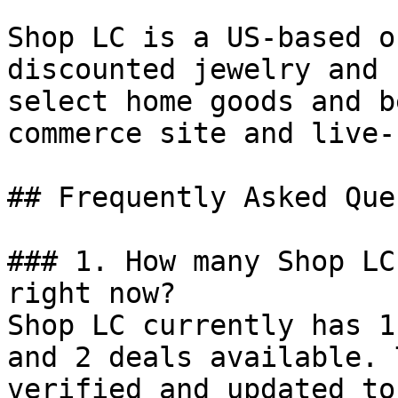
Shop LC is a US-based o
discounted jewelry and 
select home goods and b
commerce site and live-
## Frequently Asked Que
### 1. How many Shop LC
right now?

Shop LC currently has 1
and 2 deals available. 
verified and updated to