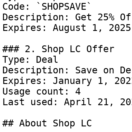
Code: `SHOPSAVE`

Description: Get 25% Of
Expires: August 1, 2025

### 2. Shop LC Offer

Type: Deal

Description: Save on De
Expires: January 1, 2022
Usage count: 4

Last used: April 21, 202
## About Shop LC
