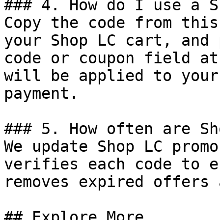
### 4. How do I use a S
Copy the code from this
your Shop LC cart, and 
code or coupon field at
will be applied to your
payment.

### 5. How often are Sh
We update Shop LC promo
verifies each code to e
removes expired offers 
## Explore More
