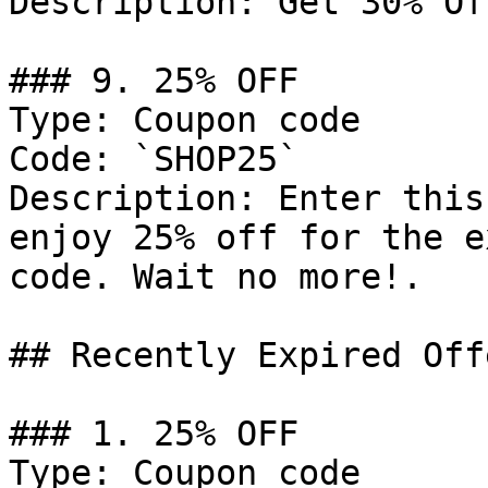
Description: Get 30% Of
### 9. 25% OFF

Type: Coupon code

Code: `SHOP25`

Description: Enter this
enjoy 25% off for the e
code. Wait no more!.

## Recently Expired Offe
### 1. 25% OFF

Type: Coupon code
