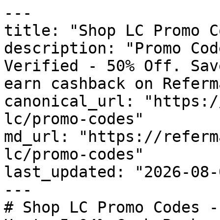
---

title: "Shop LC Promo C
description: "Promo Cod
Verified - 50% Off. Sav
earn cashback on Referm
canonical_url: "https:/
lc/promo-codes"

md_url: "https://referm
lc/promo-codes"

last_updated: "2026-08-
---

# Shop LC Promo Codes -