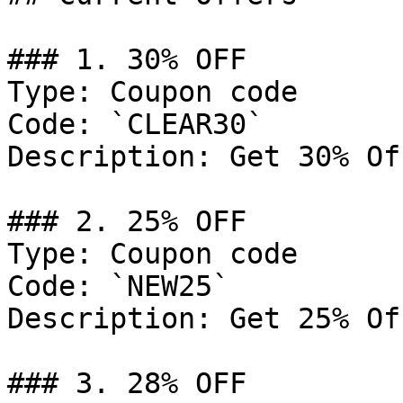
### 1. 30% OFF

Type: Coupon code

Code: `CLEAR30`

Description: Get 30% Of
### 2. 25% OFF

Type: Coupon code

Code: `NEW25`

Description: Get 25% Of
### 3. 28% OFF
