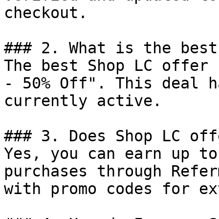
checkout.

### 2. What is the best
The best Shop LC offer 
- 50% Off". This deal h
currently active.

### 3. Does Shop LC off
Yes, you can earn up to
purchases through Refer
with promo codes for ex