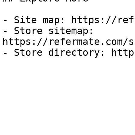
- Site map: https://ref
- Store sitemap: 
https://refermate.com/s
- Store directory: http