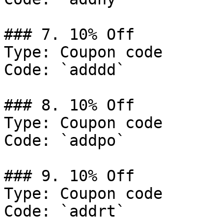
### 7. 10% Off

Type: Coupon code

Code: `adddd`

### 8. 10% Off

Type: Coupon code

Code: `addpo`

### 9. 10% Off

Type: Coupon code

Code: `addrt`
