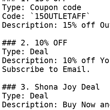
Type: Coupon code

Code: `15OUTLETAFF`

Description: 15% off Ou
### 2. 10% OFF

Type: Deal

Description: 10% off Yo
Subscribe to Email.

### 3. Shona Joy Deal

Type: Deal

Description: Buy Now an