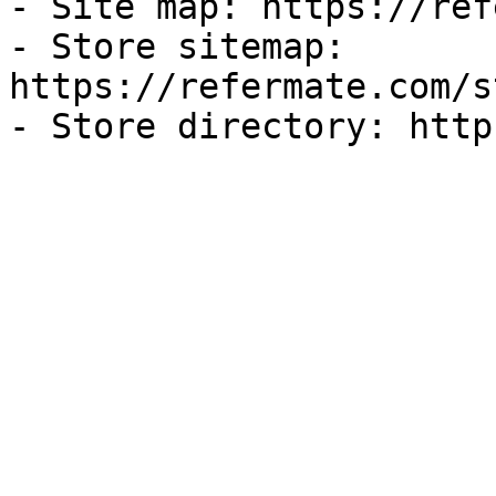
- Site map: https://ref
- Store sitemap: 
https://refermate.com/s
- Store directory: http