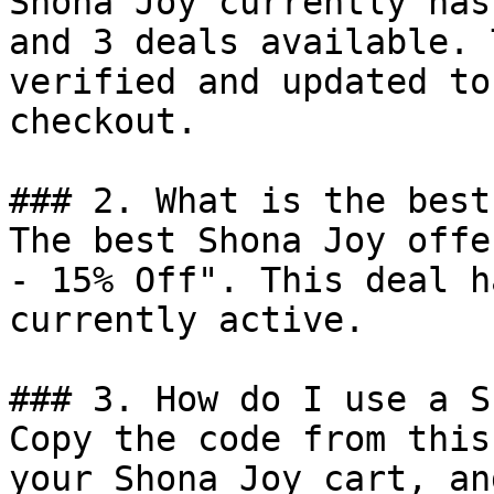
Shona Joy currently has
and 3 deals available. 
verified and updated to
checkout.

### 2. What is the best
The best Shona Joy offe
- 15% Off". This deal h
currently active.

### 3. How do I use a S
Copy the code from this
your Shona Joy cart, an