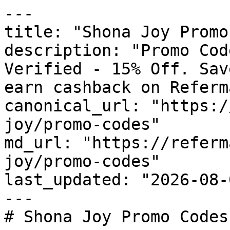
---

title: "Shona Joy Promo
description: "Promo Cod
Verified - 15% Off. Sav
earn cashback on Referm
canonical_url: "https:/
joy/promo-codes"

md_url: "https://referm
joy/promo-codes"

last_updated: "2026-08-
---

# Shona Joy Promo Codes