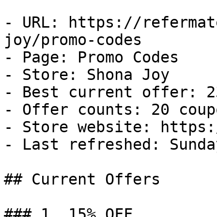
- URL: https://refermat
joy/promo-codes

- Page: Promo Codes

- Store: Shona Joy

- Best current offer: 2
- Offer counts: 20 coup
- Store website: https:
- Last refreshed: Sunda
## Current Offers

### 1. 15% OFF
