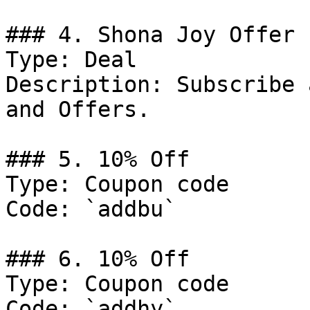
### 4. Shona Joy Offer

Type: Deal

Description: Subscribe 
and Offers.

### 5. 10% Off

Type: Coupon code

Code: `addbu`

### 6. 10% Off

Type: Coupon code

Code: `addhy`
