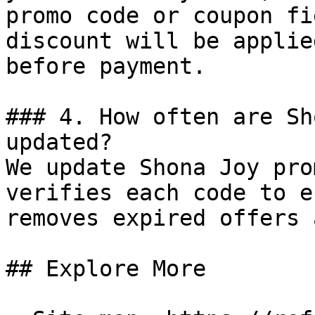
promo code or coupon fi
discount will be applie
before payment.

### 4. How often are Sh
updated?

We update Shona Joy pro
verifies each code to e
removes expired offers 
## Explore More
