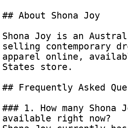
## About Shona Joy

Shona Joy is an Austral
selling contemporary dr
apparel online, availab
States store.

## Frequently Asked Que
### 1. How many Shona J
available right now?
