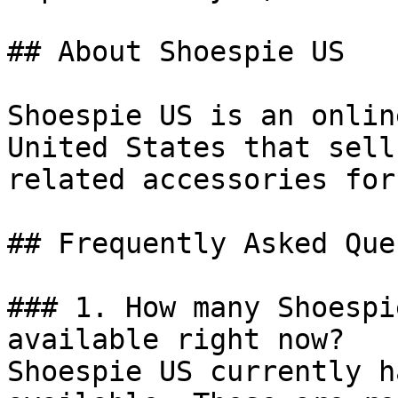
## About Shoespie US

Shoespie US is an onlin
United States that sell
related accessories for
## Frequently Asked Que
### 1. How many Shoespi
available right now?

Shoespie US currently h