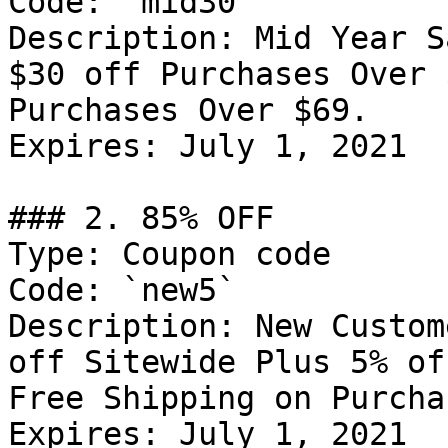
Code: `mid30`

Description: Mid Year S
$30 off Purchases Over 
Purchases Over $69.

Expires: July 1, 2021

### 2. 85% OFF

Type: Coupon code

Code: `new5`

Description: New Custom
off Sitewide Plus 5% of
Free Shipping on Purcha
Expires: July 1, 2021
