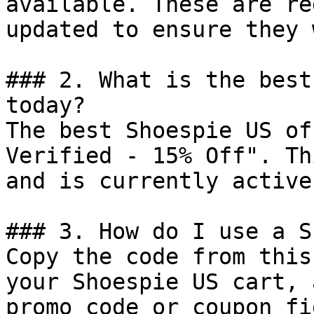
available. These are re
updated to ensure they 
### 2. What is the best
today?

The best Shoespie US of
Verified - 15% Off". Th
and is currently active.
### 3. How do I use a S
Copy the code from this
your Shoespie US cart, 
promo code or coupon fi