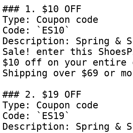
### 1. $10 OFF

Type: Coupon code

Code: `ES10`

Description: Spring & S
Sale! enter this ShoesP
$10 off on your entire 
Shipping over $69 or mor
### 2. $19 OFF

Type: Coupon code

Code: `ES19`

Description: Spring & S