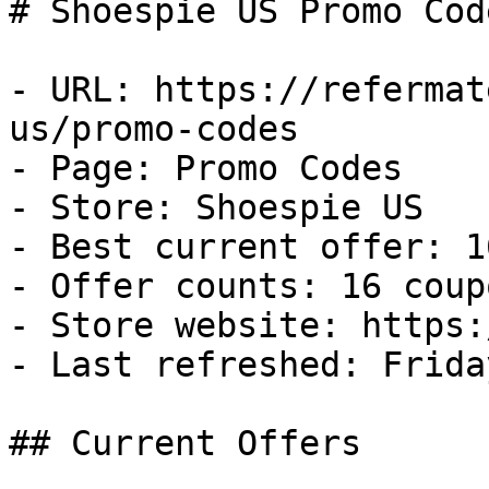
# Shoespie US Promo Cod
- URL: https://refermat
us/promo-codes

- Page: Promo Codes

- Store: Shoespie US

- Best current offer: 1
- Offer counts: 16 coup
- Store website: https:
- Last refreshed: Frida
## Current Offers
