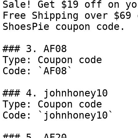
Sale! Get $19 off on yo
Free Shipping over $69 
ShoesPie coupon code.

### 3. AF08

Type: Coupon code

Code: `AF08`

### 4. johnhoney10

Type: Coupon code

Code: `johnhoney10`

### 5. AF20
