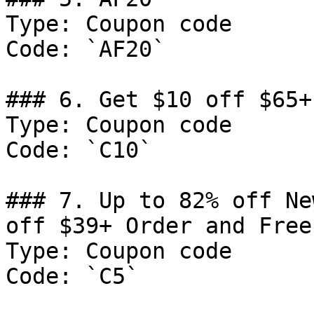
Type: Coupon code

Code: `AF20`

### 6. Get $10 off $65+
Type: Coupon code

Code: `C10`

### 7. Up to 82% off Ne
off $39+ Order and Free
Type: Coupon code

Code: `C5`
