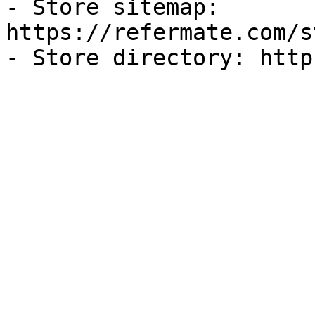
- Store sitemap: 
https://refermate.com/s
- Store directory: http