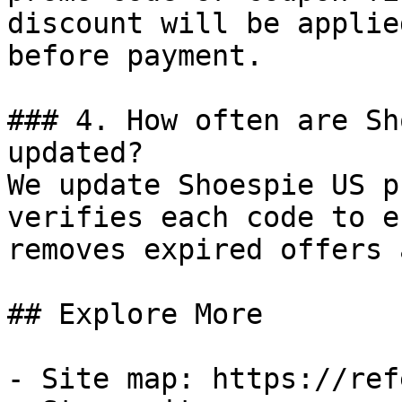
discount will be applie
before payment.

### 4. How often are Sh
updated?

We update Shoespie US p
verifies each code to e
removes expired offers 
## Explore More

- Site map: https://ref