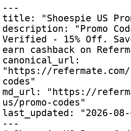
---

title: "Shoespie US Pro
description: "Promo Cod
Verified - 15% Off. Sav
earn cashback on Referm
canonical_url: 
"https://refermate.com/
codes"

md_url: "https://referm
us/promo-codes"

last_updated: "2026-08-
---
