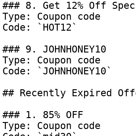
### 8. Get 12% Off Spec
Type: Coupon code

Code: `HOT12`

### 9. JOHNHONEY10

Type: Coupon code

Code: `JOHNHONEY10`

## Recently Expired Offe
### 1. 85% OFF

Type: Coupon code
